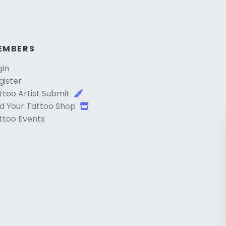
EMBERS
gin
gister
ttoo Artist Submit
d Your Tattoo Shop
ttoo Events