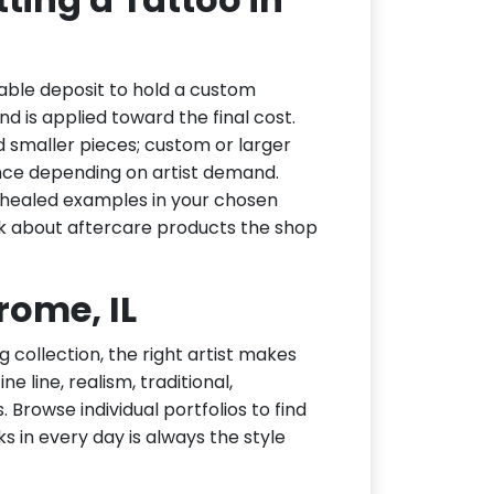
able deposit to hold a custom
d is applied toward the final cost.
d smaller pieces; custom or larger
nce depending on artist demand.
or healed examples in your chosen
ask about aftercare products the shop
erome, IL
g collection, the right artist makes
e line, realism, traditional,
 Browse individual portfolios to find
ks in every day is always the style