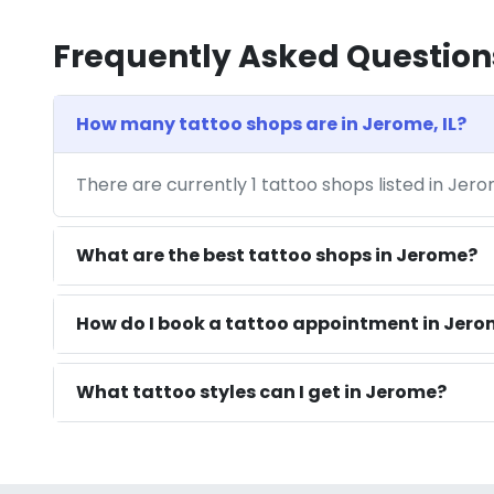
Frequently Asked Question
How many tattoo shops are in Jerome, IL?
There are currently 1 tattoo shops listed in Jero
What are the best tattoo shops in Jerome?
How do I book a tattoo appointment in Jerom
What tattoo styles can I get in Jerome?