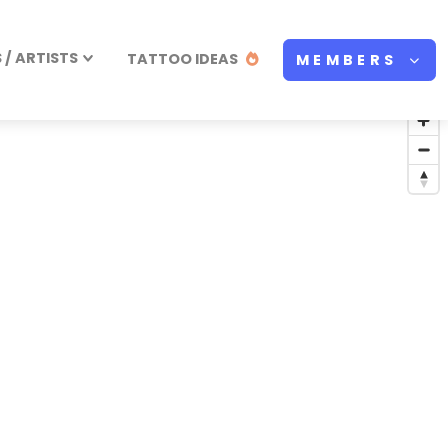
/ ARTISTS
TATTOO IDEAS
MEMBERS