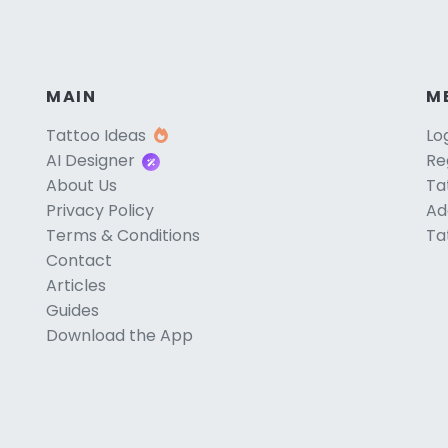
MAIN
M
Tattoo Ideas
Lo
AI Designer
Re
About Us
Ta
Privacy Policy
Ad
Terms & Conditions
Ta
Contact
Articles
Guides
Download the App