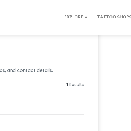
EXPLORE
TATTOO SHOPS 
os, and contact details.
1
Results