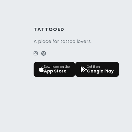
TATTOOED
A place for tattoo lovers.
Download on the
Get it on
App Store
Google Play