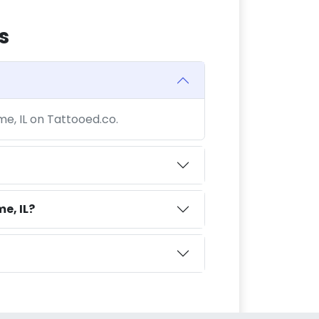
s
me, IL on Tattooed.co.
e, IL?