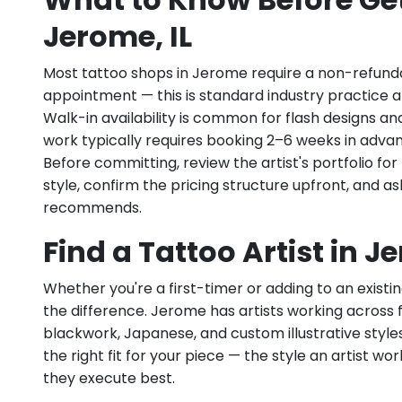
Jerome, IL
Most tattoo shops in Jerome require a non-refund
appointment — this is standard industry practice an
Walk-in availability is common for flash designs an
work typically requires booking 2–6 weeks in adva
Before committing, review the artist's portfolio f
style, confirm the pricing structure upfront, and 
recommends.
Find a Tattoo Artist in J
Whether you're a first-timer or adding to an existin
the difference. Jerome has artists working across fin
blackwork, Japanese, and custom illustrative styles.
the right fit for your piece — the style an artist wor
they execute best.