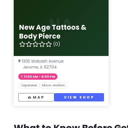
NA
New Age Tattoos &
Body Pierce
(0)
1305 Wabash Avenue
Jerome, IL 62704
11:00 AM – 6:00 PM
Japanese
Micro-realism
MAP
VIEW SHOP
What to Know Before Get