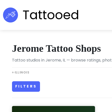
Tattooed
Jerome Tattoo Shops
Tattoo studios in Jerome, IL — browse ratings, phot
ILLINOIS
FILTERS