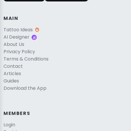
MAIN
Tattoo Ideas
AI Designer
About Us
Privacy Policy
Terms & Conditions
Contact
Articles
Guides
Download the App
MEMBERS
Login