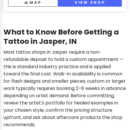
MAP
VIEW SHOP
What to Know Before Getting a
Tattoo in Jasper, IN
Most tattoo shops in Jasper require a non-
refundable deposit to hold a custom appointment —
this is standard industry practice and is applied
toward the final cost. Walk-in availability is common
for flash designs and smaller pieces; custom or larger
work typically requires booking 2–6 weeks in advance
depending on artist demand. Before committing,
review the artist's portfolio for healed examples in
your chosen style, confirm the pricing structure
upfront, and ask about aftercare products the shop
recommends.