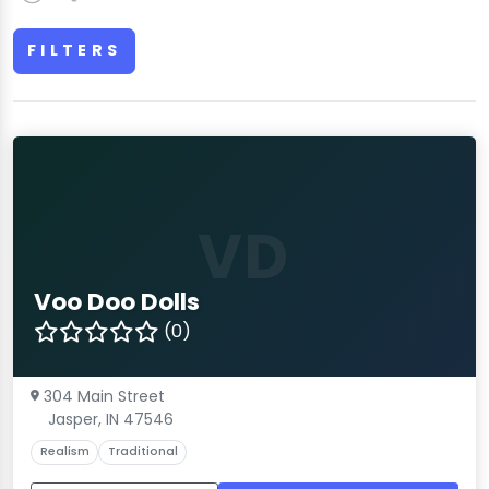
FILTERS
VD
Voo Doo Dolls
(0)
304 Main Street
Jasper, IN 47546
Realism
Traditional