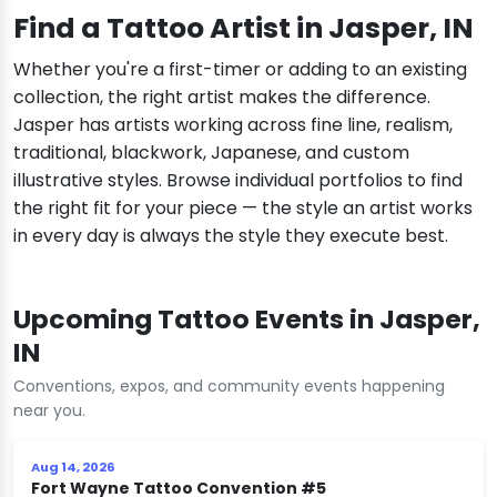
Find a Tattoo Artist in Jasper, IN
Whether you're a first-timer or adding to an existing
collection, the right artist makes the difference.
Jasper has artists working across fine line, realism,
traditional, blackwork, Japanese, and custom
illustrative styles. Browse individual portfolios to find
the right fit for your piece — the style an artist works
in every day is always the style they execute best.
Upcoming Tattoo Events in Jasper,
IN
Conventions, expos, and community events happening
near you.
Aug 14, 2026
Fort Wayne Tattoo Convention #5