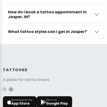
How do I book a tattoo appointment in
Jasper, IN?
What tattoo styles can I get in Jasper?
TATTOOED
A place for tattoo lovers.
Download on the
Get it on
App Store
Google Play