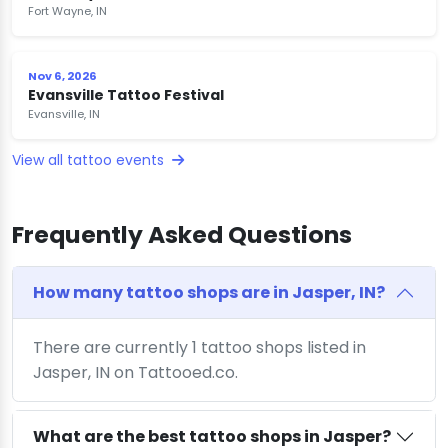
Fort Wayne, IN
Nov 6, 2026
Evansville Tattoo Festival
Evansville, IN
View all tattoo events
Frequently Asked Questions
How many tattoo shops are in Jasper, IN?
There are currently 1 tattoo shops listed in
Jasper, IN on Tattooed.co.
What are the best tattoo shops in Jasper?