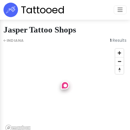
Tattooed
Jasper Tattoo Shops
1
Results
INDIANA