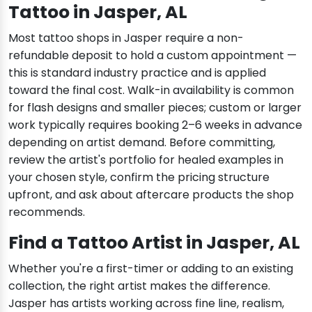
Tattoo in Jasper, AL
Most tattoo shops in Jasper require a non-
refundable deposit to hold a custom appointment —
this is standard industry practice and is applied
toward the final cost. Walk-in availability is common
for flash designs and smaller pieces; custom or larger
work typically requires booking 2–6 weeks in advance
depending on artist demand. Before committing,
review the artist's portfolio for healed examples in
your chosen style, confirm the pricing structure
upfront, and ask about aftercare products the shop
recommends.
Find a Tattoo Artist in Jasper, AL
Whether you're a first-timer or adding to an existing
collection, the right artist makes the difference.
Jasper has artists working across fine line, realism,