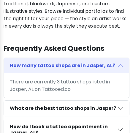
traditional, blackwork, Japanese, and custom
illustrative styles. Browse individual portfolios to find
the right fit for your piece — the style an artist works
in every day is always the style they execute best.
Frequently Asked Questions
How many tattoo shops are in Jasper, AL?
There are currently 3 tattoo shops listed in
Jasper, AL on Tattooed.co.
What are the best tattoo shops in Jasper?
How do I book a tattoo appointment in
Jasper, AL?