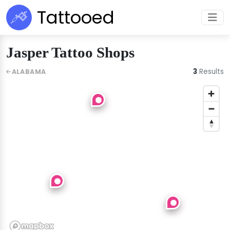
Tattooed
Jasper Tattoo Shops
3
Results
ALABAMA