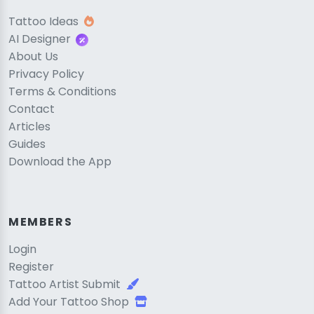
Tattoo Ideas
AI Designer
About Us
Privacy Policy
Terms & Conditions
Contact
Articles
Guides
Download the App
MEMBERS
Login
Register
Tattoo Artist Submit
Add Your Tattoo Shop