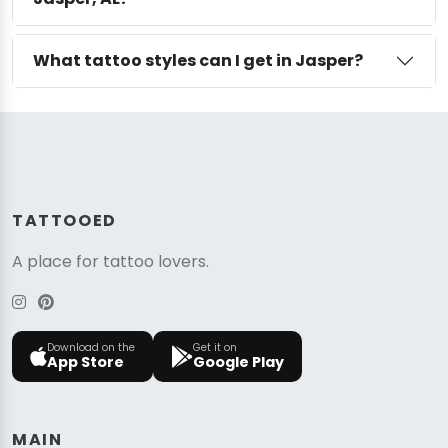
What tattoo styles can I get in Jasper?
TATTOOED
A place for tattoo lovers.
Download on the
Get it on
App Store
Google Play
MAIN