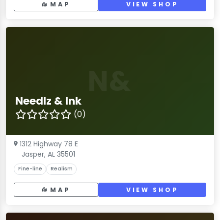
MAP
VIEW SHOP
N&
Needlz & Ink
(0)
1312 Highway 78 E
Jasper, AL 35501
Fine-line
Realism
MAP
VIEW SHOP