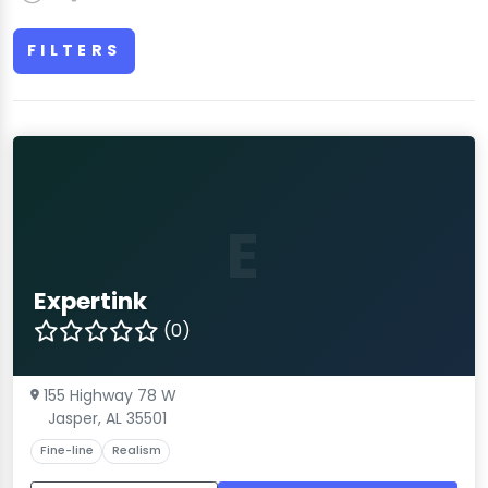
FILTERS
E
Expertink
(0)
155 Highway 78 W
Jasper, AL 35501
Fine-line
Realism