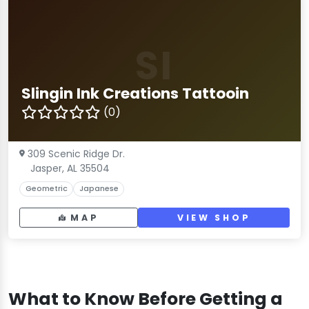
SI
Slingin Ink Creations Tattooin
(0)
309 Scenic Ridge Dr.
Jasper, AL 35504
Geometric
Japanese
MAP
VIEW SHOP
What to Know Before Getting a