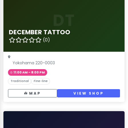
DT
DECEMBER TATTOO
(0)
Yokohama 220-0003
11:00 AM – 8:00 PM
Traditional
Fine-line
MAP
VIEW SHOP