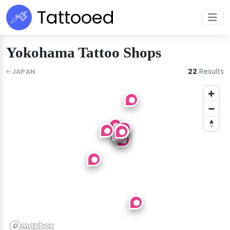
Tattooed
Yokohama Tattoo Shops
22
Results
JAPAN