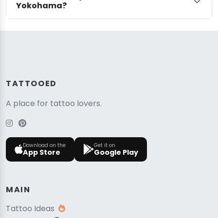
Yokohama?
TATTOOED
A place for tattoo lovers.
Download on the
Get it on
App Store
Google Play
MAIN
Tattoo Ideas