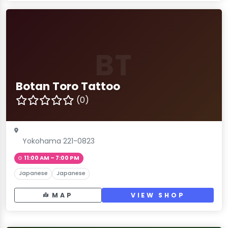
BT
Botan Toro Tattoo
(0)
Yokohama 221-0823
11:00 AM – 7:00 PM
Japanese
Japanese
MAP
VIEW SHOP