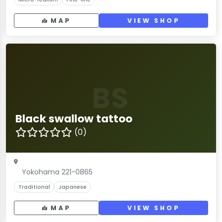
MAP
VIEW SHOP
BS
Black swallow tattoo
(0)
Yokohama 221-0865
Traditional
Japanese
MAP
VIEW SHOP