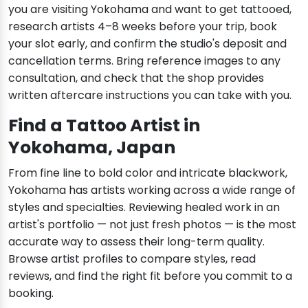
you are visiting Yokohama and want to get tattooed,
research artists 4–8 weeks before your trip, book
your slot early, and confirm the studio's deposit and
cancellation terms. Bring reference images to any
consultation, and check that the shop provides
written aftercare instructions you can take with you.
Find a Tattoo Artist in
Yokohama, Japan
From fine line to bold color and intricate blackwork,
Yokohama has artists working across a wide range of
styles and specialties. Reviewing healed work in an
artist's portfolio — not just fresh photos — is the most
accurate way to assess their long-term quality.
Browse artist profiles to compare styles, read
reviews, and find the right fit before you commit to a
booking.