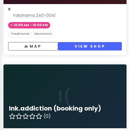
Yokohama 240-0041
10:00 AM – 10:00 PM
Traditional
Geometric
MAP
VIEW SHOP
I(
Ink.addiction (booking only)
(0)