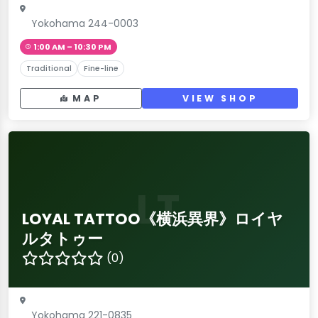
Yokohama 244-0003
1:00 AM – 10:30 PM
Traditional
Fine-line
MAP
VIEW SHOP
LT
LOYAL TATTOO《横浜異界》ロイヤ
ルタトゥー
(0)
Yokohama 221-0835