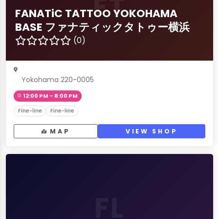
FT
FANATiC TATTOO YOKOHAMA
BASE ファナティックタトゥー横浜
(0)
Yokohama 220-0005
12:00 PM – 8:00 PM
Fine-line
Fine-line
MAP
VIEW SHOP
FL