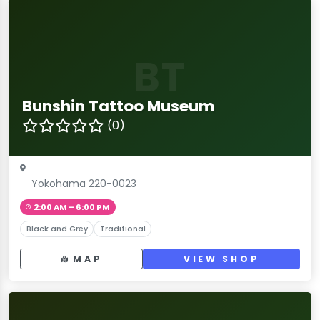
BT
Bunshin Tattoo Museum
(0)
Yokohama 220-0023
2:00 AM – 6:00 PM
Black and Grey
Traditional
MAP
VIEW SHOP