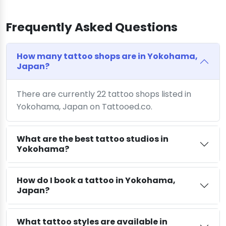
Frequently Asked Questions
How many tattoo shops are in Yokohama,
Japan?
There are currently 22 tattoo shops listed in
Yokohama, Japan on Tattooed.co.
What are the best tattoo studios in
Yokohama?
How do I book a tattoo in Yokohama,
Japan?
What tattoo styles are available in