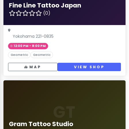
Fine Line Tattoo Japan
(0)
Yokohama 221-0835
12:00 PM – 8:00 PM
Geometric
Geometric
MAP
VIEW SHOP
GT
Gram Tattoo Studio