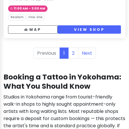
11:00 AM – 3:00 AM
Realism
Fine-line
MAP
VIEW SHOP
Previous
1
2
Next
Booking a Tattoo in Yokohama:
What You Should Know
Studios in Yokohama range from tourist-friendly
walk-in shops to highly sought appointment-only
artists with long waiting lists. Most reputable shops
require a deposit for custom bookings — this protects
the artist's time and is standard practice globally. If