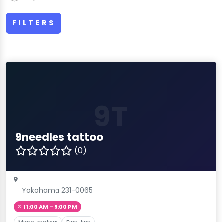
FILTERS
9T
9needles tattoo
(0)
Yokohama 231-0065
11:00 AM – 9:00 PM
Micro-realism
Fine-line