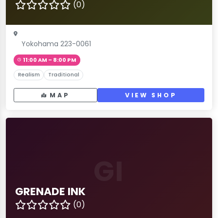
(0)
Yokohama 223-0061
11:00 AM – 8:00 PM
Realism
Traditional
MAP
VIEW SHOP
GI
GRENADE INK
(0)