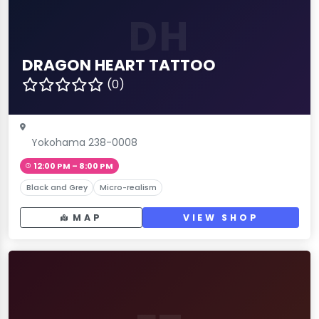
DH
DRAGON HEART TATTOO
(0)
Yokohama 238-0008
12:00 PM – 8:00 PM
Black and Grey
Micro-realism
MAP
VIEW SHOP