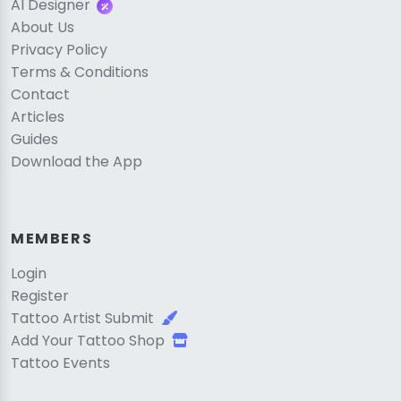
AI Designer
About Us
Privacy Policy
Terms & Conditions
Contact
Articles
Guides
Download the App
MEMBERS
Login
Register
Tattoo Artist Submit
Add Your Tattoo Shop
Tattoo Events