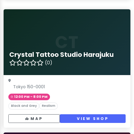
CT
Crystal Tattoo Studio Harajuku
(0)
Tokyo 150-0001
12:00 PM – 8:00 PM
Black and Grey
Realism
MAP
VIEW SHOP