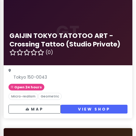
GT
GAIJIN TOKYO TATOTOO ART -
Crossing Tattoo (Studio Private)
(0)
Tokyo 150-0043
Open 24 hours
Micro-realism
Geometric
MAP
VIEW SHOP