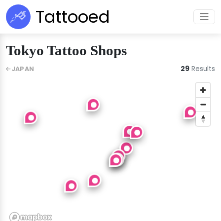
Tattooed
Tokyo Tattoo Shops
29
Results
JAPAN