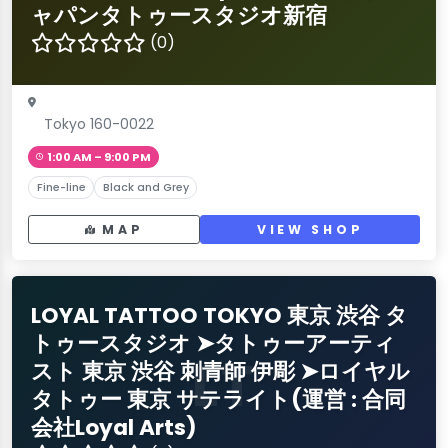
ャパンタトゥースタジオ新宿
(0)
Tokyo 160-0022
1:00 AM – 9:00 PM
Fine-line
Black and Grey
MAP
VIEW SHOP
LOYAL TATTOO TOKYO 東京 渋谷 タ
トゥースタジオ ➤タトゥーアーティ
LT
スト 東京 渋谷 刺青師 伊彫 ➤ロイヤル
タトゥー 東京 サテライト(運営 : 合同
会社Loyal Arts)