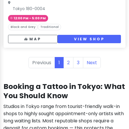
Tokyo 180-0004
12:00 PM – 5:00 PM
Black and Grey
Traditional
MAP
VIEW SHOP
Previous
1
2
3
Next
Booking a Tattoo in Tokyo: What
You Should Know
Studios in Tokyo range from tourist-friendly walk-in
shops to highly sought appointment-only artists with
long waiting lists. Most reputable shops require a
deposit for custom bookings — this protects the