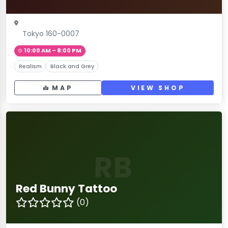
Tokyo 160-0007
10:00 AM – 8:00 PM
Realism
Black and Grey
MAP
VIEW SHOP
RB
Red Bunny Tattoo
(0)