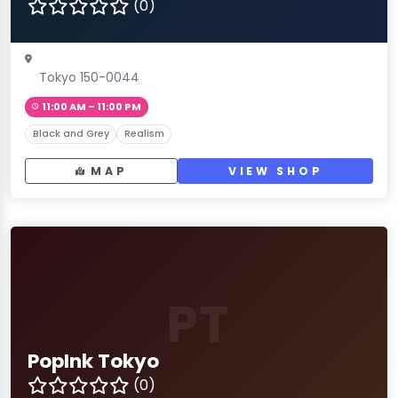
(0)
Tokyo 150-0044
11:00 AM – 11:00 PM
Black and Grey
Realism
MAP
VIEW SHOP
PT
PopInk Tokyo
(0)