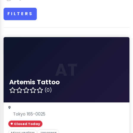
FILTERS
AT
Artemis Tattoo
(0)
Tokyo 165-0025
Closed Today
Micro-realism
Japanese