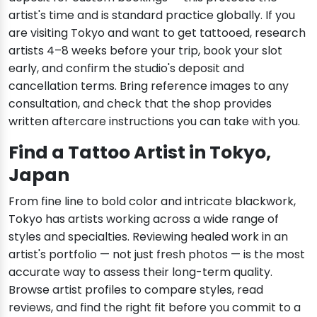
artist's time and is standard practice globally. If you
are visiting Tokyo and want to get tattooed, research
artists 4–8 weeks before your trip, book your slot
early, and confirm the studio's deposit and
cancellation terms. Bring reference images to any
consultation, and check that the shop provides
written aftercare instructions you can take with you.
Find a Tattoo Artist in Tokyo,
Japan
From fine line to bold color and intricate blackwork,
Tokyo has artists working across a wide range of
styles and specialties. Reviewing healed work in an
artist's portfolio — not just fresh photos — is the most
accurate way to assess their long-term quality.
Browse artist profiles to compare styles, read
reviews, and find the right fit before you commit to a