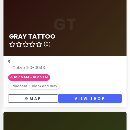
GT
GRAY TATTOO
(0)
Tokyo 150-0043
10:00 AM – 10:00 PM
Japanese
Black and Grey
MAP
VIEW SHOP