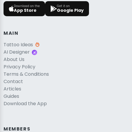
Download on the
Get it on
App Store
Google Play
MAIN
Tattoo Ideas
AI Designer
About Us
Privacy Policy
Terms & Conditions
Contact
Articles
Guides
Download the App
MEMBERS