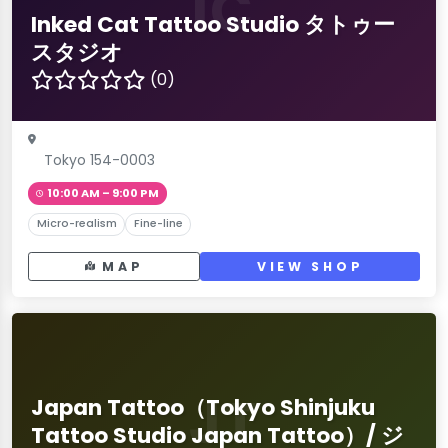
IC
Inked Cat Tattoo Studio タトゥー
スタジオ
(0)
Tokyo 154-0003
10:00 AM – 9:00 PM
Micro-realism
Fine-line
MAP
VIEW SHOP
JT
Japan Tattoo（Tokyo Shinjuku
Tattoo Studio Japan Tattoo）/ ジ