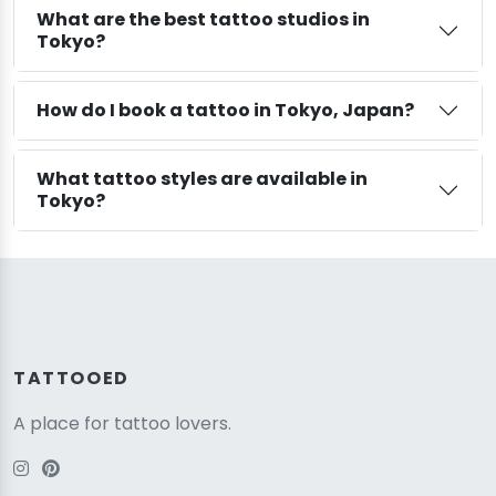
What are the best tattoo studios in
Tokyo?
How do I book a tattoo in Tokyo, Japan?
What tattoo styles are available in
Tokyo?
TATTOOED
A place for tattoo lovers.