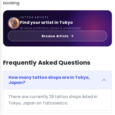
booking.
TATTOO ARTISTS
Find your artist in Tokyo
Browse portfolios, styles & availability
Browse Artists
Frequently Asked Questions
How many tattoo shops are in Tokyo,
Japan?
There are currently 29 tattoo shops listed in
Tokyo, Japan on Tattooed.co.