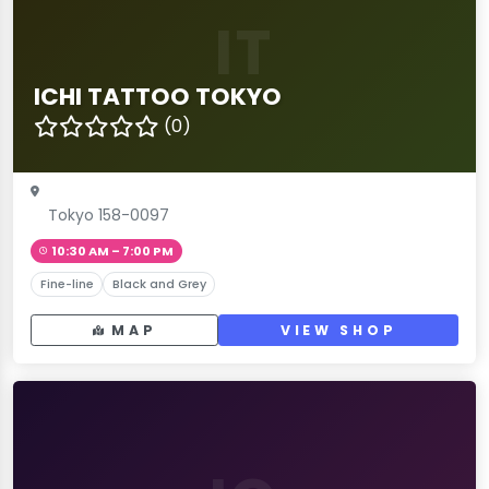
IT
ICHI TATTOO TOKYO
(0)
Tokyo 158-0097
10:30 AM – 7:00 PM
Fine-line
Black and Grey
MAP
VIEW SHOP