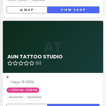
MAP
VIEW SHOP
AT
AUN TATTOO STUDIO
(0)
Tokyo 111-0032
12:00 PM – 9:00 PM
Geometric
Geometric