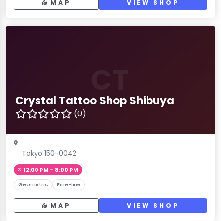
MAP
VIEW SHOP
CT
Crystal Tattoo Shop Shibuya
(0)
Tokyo 150-0042
12:00 PM – 8:00 PM
Geometric
Fine-line
MAP
VIEW SHOP