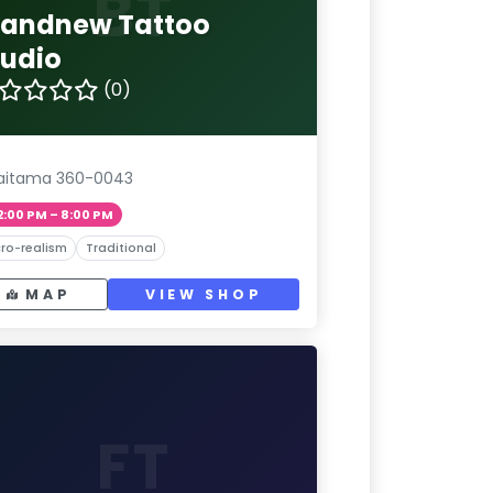
BT
randnew Tattoo
tudio
(0)
aitama 360-0043
2:00 PM – 8:00 PM
ro-realism
Traditional
MAP
VIEW SHOP
FT