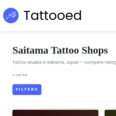
Tattooed
Saitama Tattoo Shops
Tattoo studios in Saitama, Japan — compare ratings,
JAPAN
FILTERS