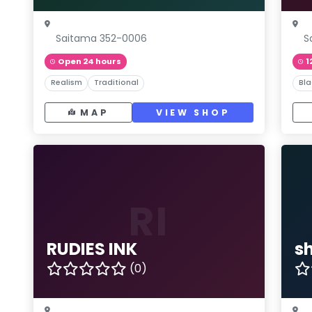
Saitama 352-0006
S
Open 24 hours
1
Realism
Traditional
Bla
MAP
VIEW SHOP
RI
RUDIES INK
sh
(0)