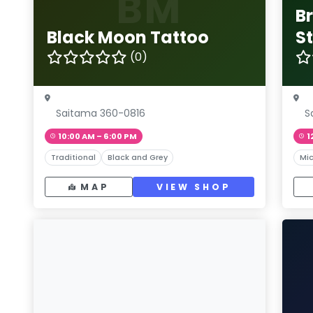
BM
B
Black Moon Tattoo
S
(0)
Saitama 360-0816
S
10:00 AM – 6:00 PM
1
Traditional
Black and Grey
Mic
MAP
VIEW SHOP