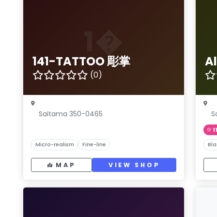
1�
141-TATTOO 彫掌
A
(0)
Saitama 350-0465
S
1
Micro-realism
Fine-line
Bla
MAP
VIEW SHOP