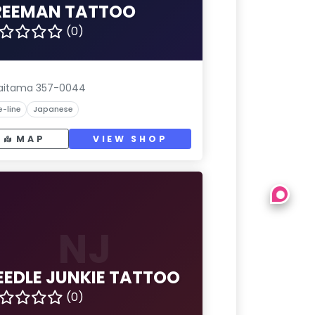
REEMAN TATTOO
(0)
aitama 357-0044
e-line
Japanese
MAP
VIEW SHOP
NJ
EEDLE JUNKIE TATTOO
(0)