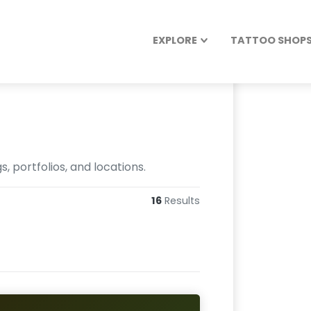
EXPLORE
TATTOO SHOPS 
 portfolios, and locations.
16
Results