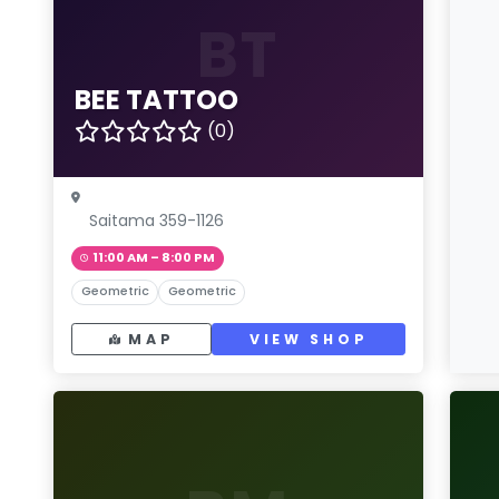
BT
BEE TATTOO
(0)
Saitama 359-1126
11:00 AM – 8:00 PM
Geometric
Geometric
MAP
VIEW SHOP