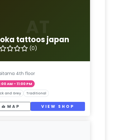
AT
loka tattoos japan
(0)
aitama 4th floor
1:00 AM – 11:00 PM
ck and Grey
Traditional
MAP
VIEW SHOP