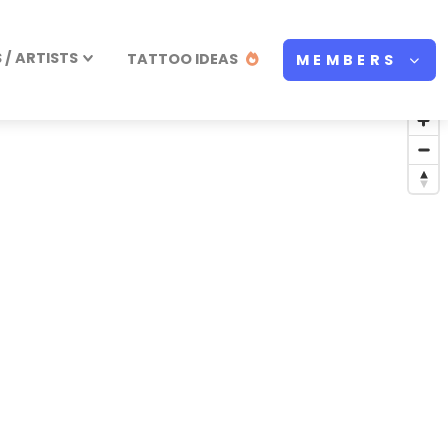
/ ARTISTS
TATTOO IDEAS
MEMBERS