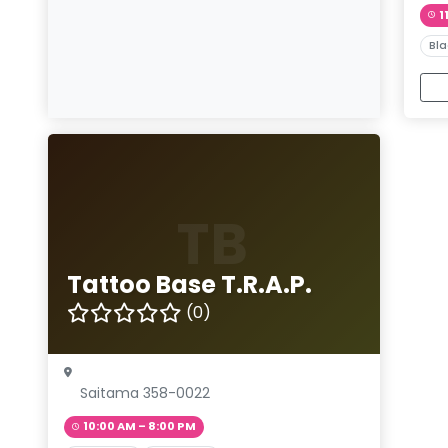
1
Bla
TB
Tattoo Base T.R.A.P.
(0)
Saitama 358-0022
10:00 AM – 8:00 PM