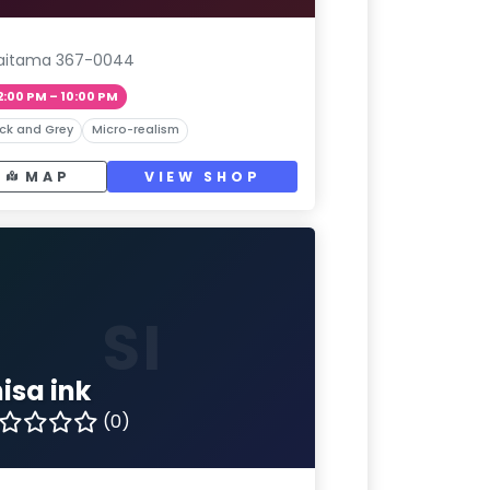
aitama 367-0044
2:00 PM – 10:00 PM
ck and Grey
Micro-realism
MAP
VIEW SHOP
SI
isa ink
(0)