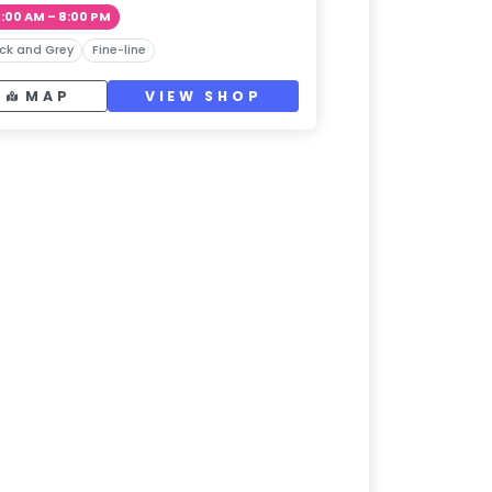
1:00 AM – 8:00 PM
ck and Grey
Fine-line
MAP
VIEW SHOP