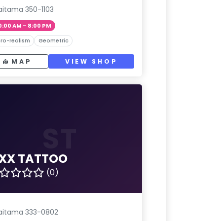
aitama 350-1103
0:00 AM – 8:00 PM
ro-realism
Geometric
MAP
VIEW SHOP
ST
IXX TATTOO
(0)
aitama 333-0802