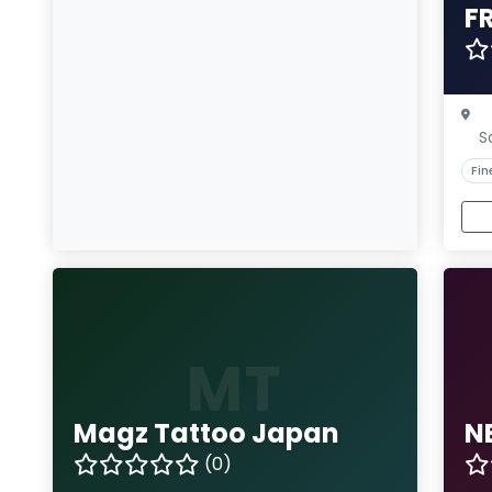
F
S
Fin
MT
Magz Tattoo Japan
N
(0)