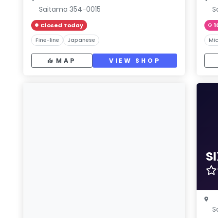
Saitama 354-0015
S
Closed Today
1
Fine-line
Japanese
Mic
MAP
VIEW SHOP
S
S