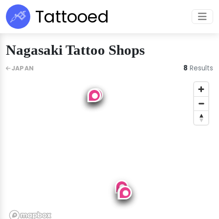
Tattooed
Nagasaki Tattoo Shops
8
Results
JAPAN