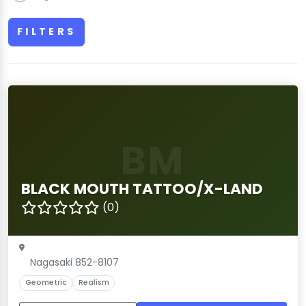
FILTERS
BM
BLACK MOUTH TATTOO/X-LAND
(0)
Nagasaki 852-8107
Geometric
Realism