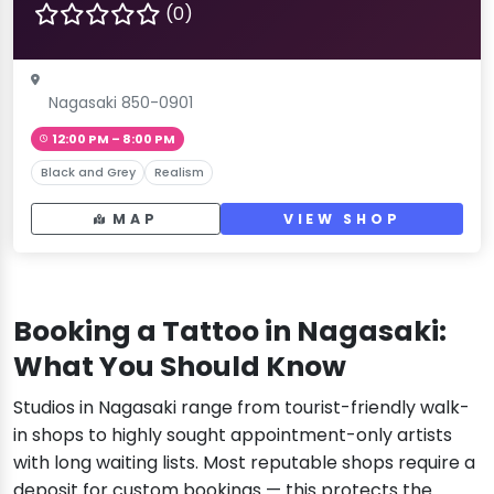
(0)
Nagasaki 850-0901
12:00 PM – 8:00 PM
Black and Grey
Realism
MAP
VIEW SHOP
Booking a Tattoo in Nagasaki:
What You Should Know
Studios in Nagasaki range from tourist-friendly walk-
in shops to highly sought appointment-only artists
with long waiting lists. Most reputable shops require a
deposit for custom bookings — this protects the