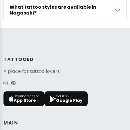
What tattoo styles are available in
Nagasaki?
TATTOOED
A place for tattoo lovers.
Download on the
Get it on
App Store
Google Play
MAIN