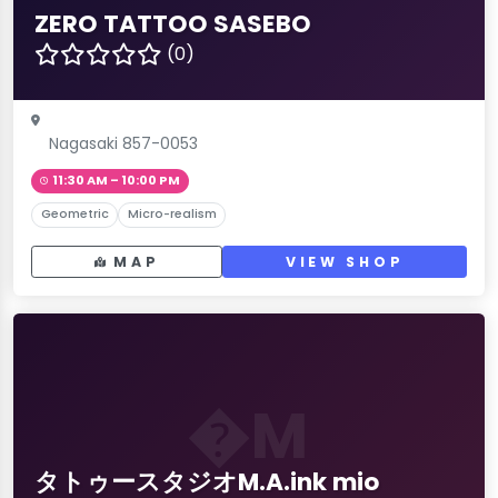
ZERO TATTOO SASEBO
(0)
Nagasaki 857-0053
11:30 AM – 10:00 PM
Geometric
Micro-realism
MAP
VIEW SHOP
�M
タトゥースタジオM.A.ink mio