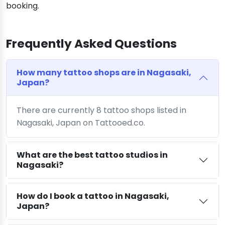
booking.
Frequently Asked Questions
How many tattoo shops are in Nagasaki,
Japan?
There are currently 8 tattoo shops listed in
Nagasaki, Japan on Tattooed.co.
What are the best tattoo studios in
Nagasaki?
How do I book a tattoo in Nagasaki,
Japan?