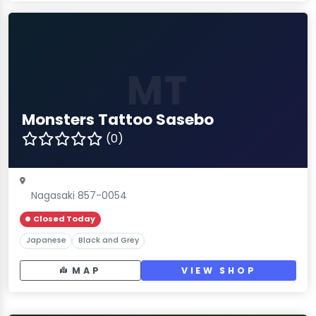
MT
Monsters Tattoo Sasebo
(0)
Nagasaki 857-0054
Closed Today
Japanese
Black and Grey
MAP
VIEW SHOP