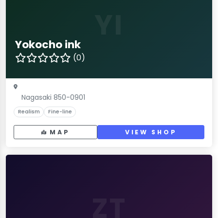
YI
Yokocho ink
(0)
Nagasaki 850-0901
Realism
Fine-line
MAP
VIEW SHOP
ZT