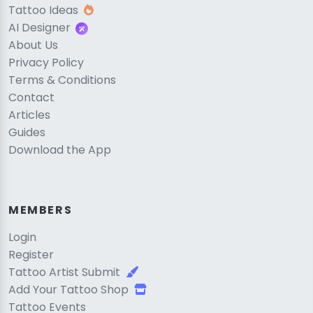
Tattoo Ideas
AI Designer
About Us
Privacy Policy
Terms & Conditions
Contact
Articles
Guides
Download the App
MEMBERS
Login
Register
Tattoo Artist Submit
Add Your Tattoo Shop
Tattoo Events