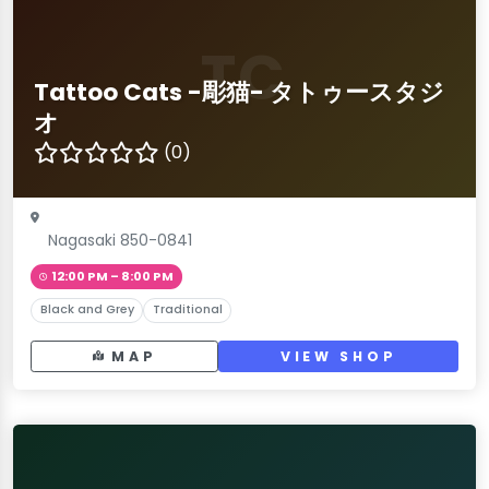
TC
Tattoo Cats -彫猫- タトゥースタジ
オ
(0)
Nagasaki 850-0841
12:00 PM – 8:00 PM
Black and Grey
Traditional
MAP
VIEW SHOP