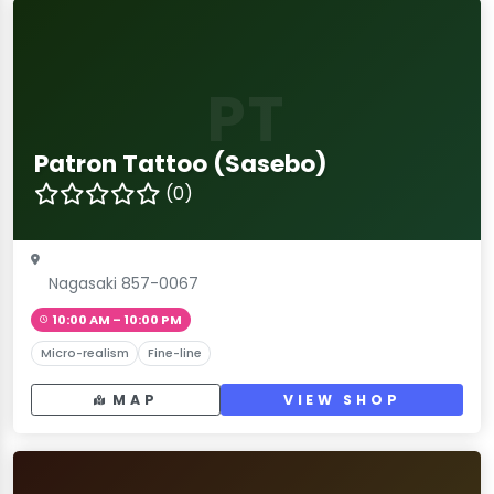
PT
Patron Tattoo (Sasebo)
(0)
Nagasaki 857-0067
10:00 AM – 10:00 PM
Micro-realism
Fine-line
MAP
VIEW SHOP