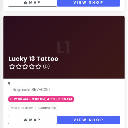
MAP
VIEW SHOP
L1
Lucky 13 Tattoo
(0)
Nagasaki 857-0051
12:00 AM – 3:00 PM, 4:30 – 8:00 PM
Micro-realism
Geometric
MAP
VIEW SHOP