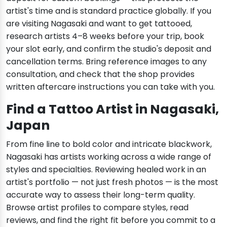
artist's time and is standard practice globally. If you
are visiting Nagasaki and want to get tattooed,
research artists 4–8 weeks before your trip, book
your slot early, and confirm the studio's deposit and
cancellation terms. Bring reference images to any
consultation, and check that the shop provides
written aftercare instructions you can take with you.
Find a Tattoo Artist in Nagasaki,
Japan
From fine line to bold color and intricate blackwork,
Nagasaki has artists working across a wide range of
styles and specialties. Reviewing healed work in an
artist's portfolio — not just fresh photos — is the most
accurate way to assess their long-term quality.
Browse artist profiles to compare styles, read
reviews, and find the right fit before you commit to a