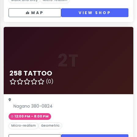
MAP
VIEW SHOP
2T
258 TATTOO
(0)
Nagano 380-0824
12:00 PM – 8:00 PM
Micro-realism
Geometric