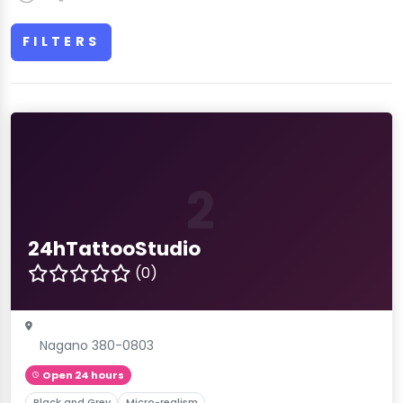
FILTERS
2
24hTattooStudio
(0)
Nagano 380-0803
Open 24 hours
Black and Grey
Micro-realism