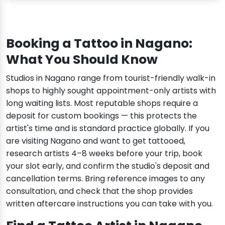
Booking a Tattoo in Nagano:
What You Should Know
Studios in Nagano range from tourist-friendly walk-in
shops to highly sought appointment-only artists with
long waiting lists. Most reputable shops require a
deposit for custom bookings — this protects the
artist's time and is standard practice globally. If you
are visiting Nagano and want to get tattooed,
research artists 4–8 weeks before your trip, book
your slot early, and confirm the studio's deposit and
cancellation terms. Bring reference images to any
consultation, and check that the shop provides
written aftercare instructions you can take with you.