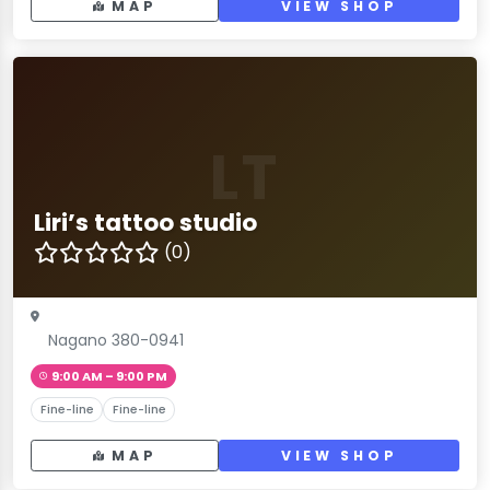
MAP
VIEW SHOP
LT
Liri’s tattoo studio
(0)
Nagano 380-0941
9:00 AM – 9:00 PM
Fine-line
Fine-line
MAP
VIEW SHOP