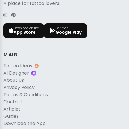
A place for tattoo lovers.
Download on the
Get it on
App Store
Google Play
MAIN
Tattoo Ideas
AI Designer
About Us
Privacy Policy
Terms & Conditions
Contact
Articles
Guides
Download the App