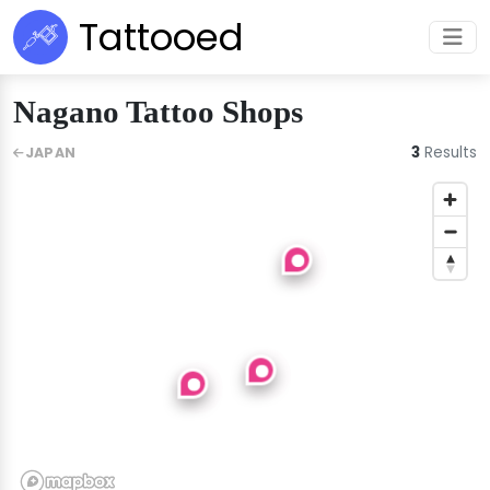
Tattooed
Nagano Tattoo Shops
3
Results
JAPAN