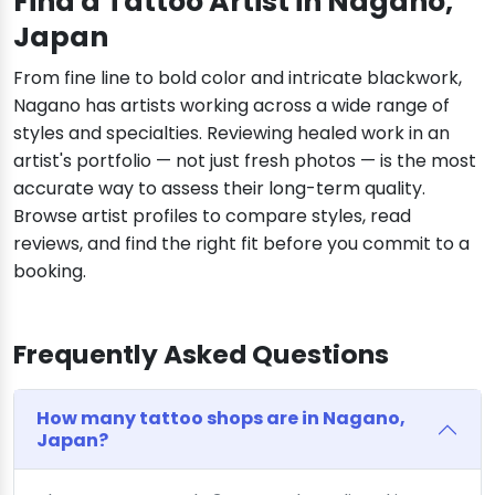
Find a Tattoo Artist in Nagano,
Japan
From fine line to bold color and intricate blackwork,
Nagano has artists working across a wide range of
styles and specialties. Reviewing healed work in an
artist's portfolio — not just fresh photos — is the most
accurate way to assess their long-term quality.
Browse artist profiles to compare styles, read
reviews, and find the right fit before you commit to a
booking.
Frequently Asked Questions
How many tattoo shops are in Nagano,
Japan?