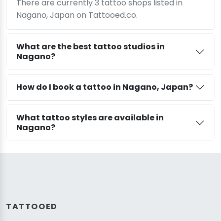
There are currently 3 tattoo shops listed in
Nagano, Japan on Tattooed.co.
What are the best tattoo studios in
Nagano?
How do I book a tattoo in Nagano, Japan?
What tattoo styles are available in
Nagano?
TATTOOED