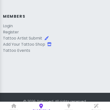
MEMBERS
Login
Register
Tattoo Artist Submit
Add Your Tattoo Shop
Tattoo Events
© 2026, Tattooed. All rights reserved.