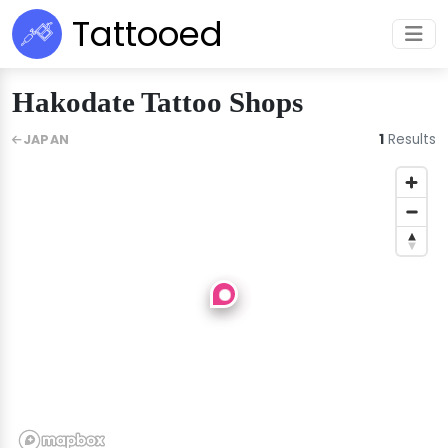
Tattooed
Hakodate Tattoo Shops
1
Results
JAPAN