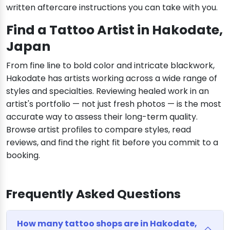
written aftercare instructions you can take with you.
Find a Tattoo Artist in Hakodate,
Japan
From fine line to bold color and intricate blackwork,
Hakodate has artists working across a wide range of
styles and specialties. Reviewing healed work in an
artist's portfolio — not just fresh photos — is the most
accurate way to assess their long-term quality.
Browse artist profiles to compare styles, read
reviews, and find the right fit before you commit to a
booking.
Frequently Asked Questions
How many tattoo shops are in Hakodate,