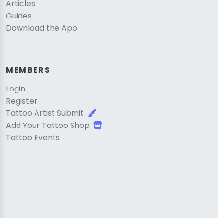
Articles
Guides
Download the App
MEMBERS
Login
Register
Tattoo Artist Submit
Add Your Tattoo Shop
Tattoo Events