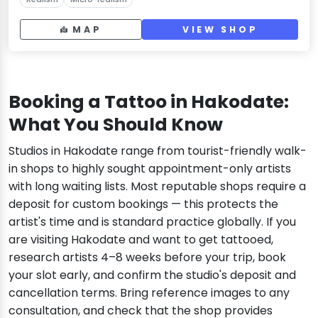
MAP
VIEW SHOP
Booking a Tattoo in Hakodate:
What You Should Know
Studios in Hakodate range from tourist-friendly walk-
in shops to highly sought appointment-only artists
with long waiting lists. Most reputable shops require a
deposit for custom bookings — this protects the
artist's time and is standard practice globally. If you
are visiting Hakodate and want to get tattooed,
research artists 4–8 weeks before your trip, book
your slot early, and confirm the studio's deposit and
cancellation terms. Bring reference images to any
consultation, and check that the shop provides