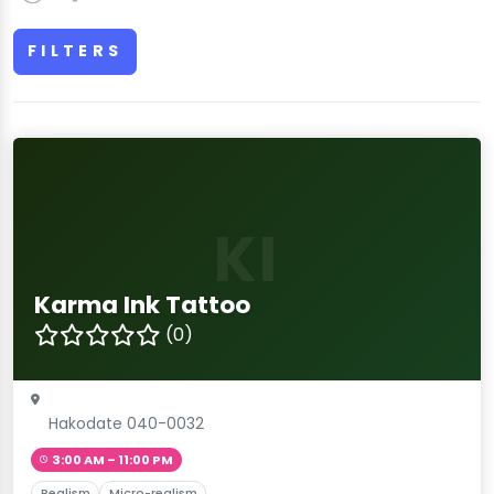
FILTERS
KI
Karma Ink Tattoo
(0)
Hakodate 040-0032
3:00 AM – 11:00 PM
Realism
Micro-realism