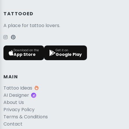
TATTOOED
A place for tattoo lovers.
Download on the
Get it on
App Store
Google Play
MAIN
Tattoo Ideas
AI Designer
About Us
Privacy Policy
Terms & Conditions
Contact