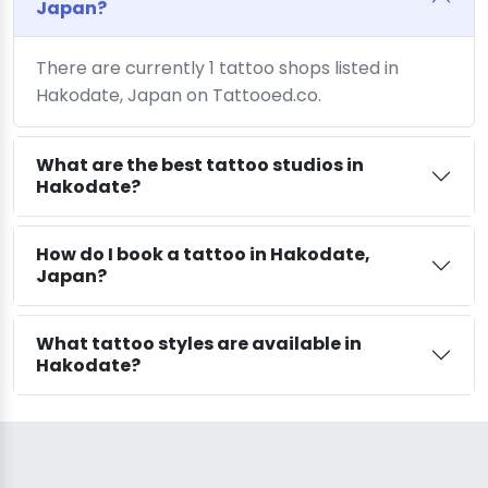
Japan?
There are currently 1 tattoo shops listed in
Hakodate, Japan on Tattooed.co.
What are the best tattoo studios in
Hakodate?
How do I book a tattoo in Hakodate,
Japan?
What tattoo styles are available in
Hakodate?