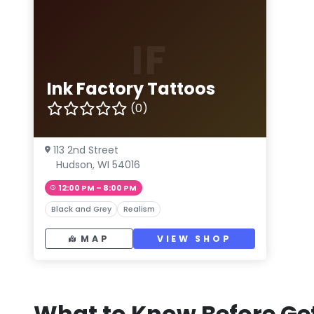
IF
Ink Factory Tattoos
(0)
113 2nd Street
Hudson, WI 54016
12:00 PM – 8:00 PM
Black and Grey
Realism
MAP
VIEW SHOP
What to Know Before Get