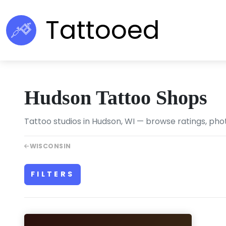
Tattooed
Hudson Tattoo Shops
Tattoo studios in Hudson, WI — browse ratings, phot
WISCONSIN
FILTERS