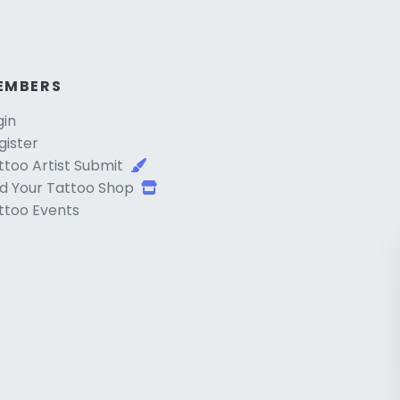
EMBERS
gin
gister
ttoo Artist Submit
d Your Tattoo Shop
ttoo Events