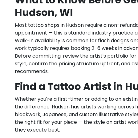
Hudson, WI
Most tattoo shops in Hudson require a non-refunda
appointment — this is standard industry practice an
Walk-in availability is common for flash designs an
work typically requires booking 2–6 weeks in adva
Before committing, review the artist's portfolio f
style, confirm the pricing structure upfront, and 
recommends.
Find a Tattoo Artist in 
Whether you're a first-timer or adding to an existin
the difference. Hudson has artists working across fine
blackwork, Japanese, and custom illustrative styles.
the right fit for your piece — the style an artist wor
they execute best.