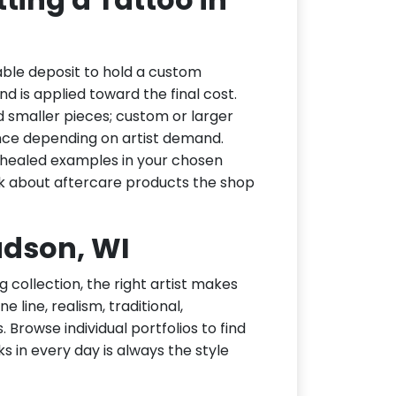
ble deposit to hold a custom
d is applied toward the final cost.
d smaller pieces; custom or larger
nce depending on artist demand.
or healed examples in your chosen
ask about aftercare products the shop
Hudson, WI
g collection, the right artist makes
 line, realism, traditional,
 Browse individual portfolios to find
ks in every day is always the style