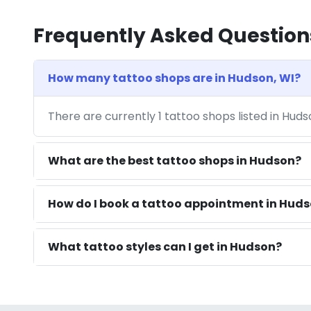
Frequently Asked Question
How many tattoo shops are in Hudson, WI?
There are currently 1 tattoo shops listed in Hud
What are the best tattoo shops in Hudson?
How do I book a tattoo appointment in Huds
What tattoo styles can I get in Hudson?