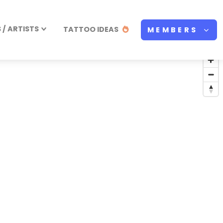
/ ARTISTS
TATTOO IDEAS
MEMBERS