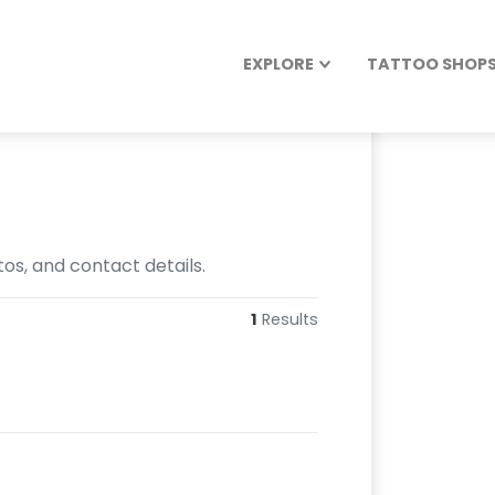
EXPLORE
TATTOO SHOPS 
os, and contact details.
1
Results