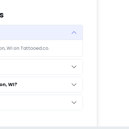
s
son, WI on Tattooed.co.
on, WI?