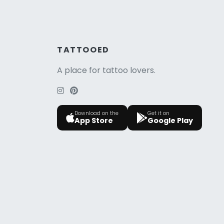
TATTOOED
A place for tattoo lovers.
Download on the
Get it on
App Store
Google Play