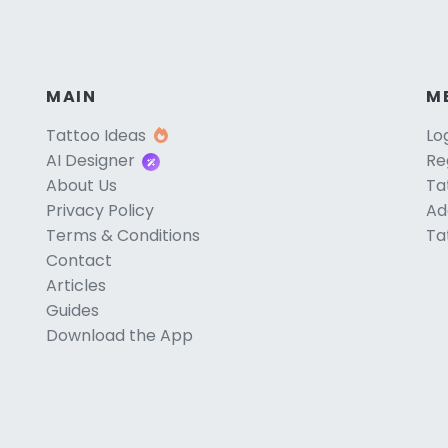
MAIN
M
Tattoo Ideas
Lo
AI Designer
Re
About Us
Ta
Privacy Policy
Ad
Terms & Conditions
Ta
Contact
Articles
Guides
Download the App