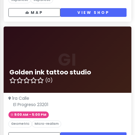
MAP
VIEW SHOP
GI
Golden ink tattoo studio
(0)
1ra Calle
El Progreso 23201
9:00 AM – 5:00 PM
Geometric
Micro-realism