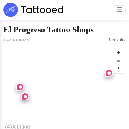
Tattooed
El Progreso Tattoo Shops
3
Results
HONDURAS