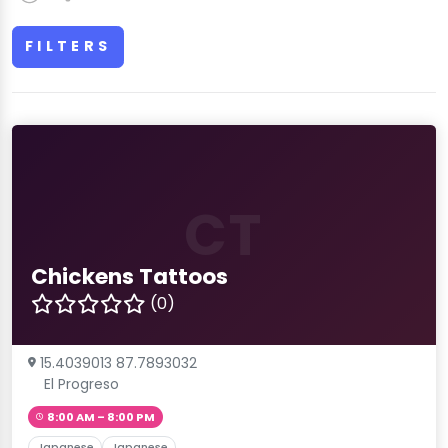
FILTERS
CT
Chickens Tattoos
(0)
15.4039013 87.7893032
El Progreso
8:00 AM – 8:00 PM
Japanese
Japanese