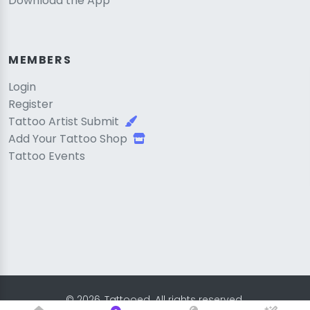
Download the App
MEMBERS
Login
Register
Tattoo Artist Submit
Add Your Tattoo Shop
Tattoo Events
© 2026, Tattooed. All rights reserved.