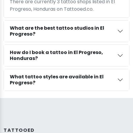
There are currently 3 tattoo shops listed in El
Progreso, Honduras on Tattooed.co.
What are the best tattoo studios in El
Progreso?
How do I book a tattoo in El Progreso,
Honduras?
What tattoo styles are available in El
Progreso?
TATTOOED