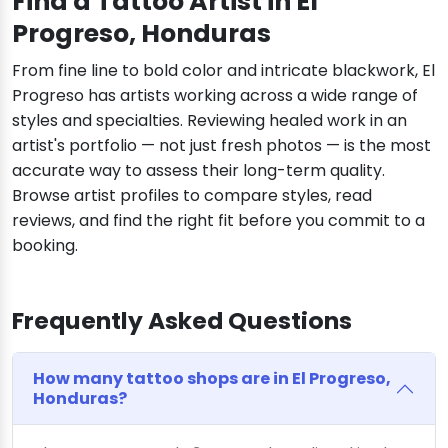
Find a Tattoo Artist in El
Progreso, Honduras
From fine line to bold color and intricate blackwork, El
Progreso has artists working across a wide range of
styles and specialties. Reviewing healed work in an
artist's portfolio — not just fresh photos — is the most
accurate way to assess their long-term quality.
Browse artist profiles to compare styles, read
reviews, and find the right fit before you commit to a
booking.
Frequently Asked Questions
How many tattoo shops are in El Progreso,
Honduras?