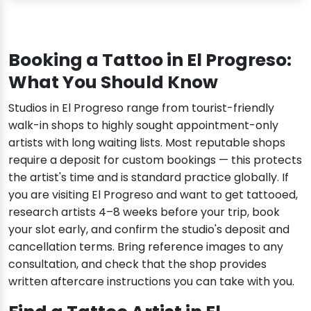
Booking a Tattoo in El Progreso:
What You Should Know
Studios in El Progreso range from tourist-friendly
walk-in shops to highly sought appointment-only
artists with long waiting lists. Most reputable shops
require a deposit for custom bookings — this protects
the artist's time and is standard practice globally. If
you are visiting El Progreso and want to get tattooed,
research artists 4–8 weeks before your trip, book
your slot early, and confirm the studio's deposit and
cancellation terms. Bring reference images to any
consultation, and check that the shop provides
written aftercare instructions you can take with you.