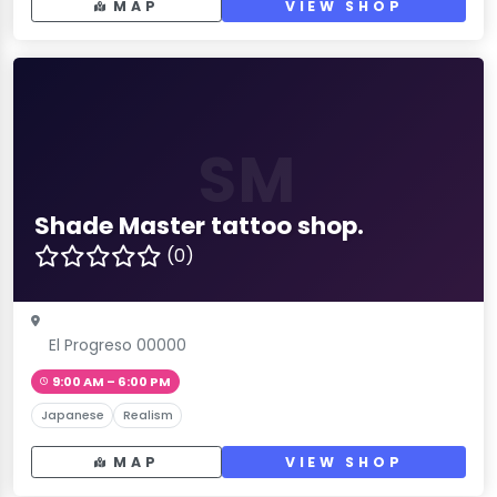
MAP
VIEW SHOP
SM
Shade Master tattoo shop.
(0)
El Progreso 00000
9:00 AM – 6:00 PM
Japanese
Realism
MAP
VIEW SHOP