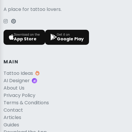
A place for tattoo lovers.
Download on the
Get it on
App Store
Google Play
MAIN
Tattoo Ideas
AI Designer
About Us
Privacy Policy
Terms & Conditions
Contact
Articles
Guides