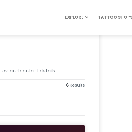
EXPLORE
TATTOO SHOPS 
tos, and contact details.
6
Results