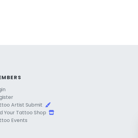
EMBERS
gin
gister
ttoo Artist Submit
d Your Tattoo Shop
ttoo Events