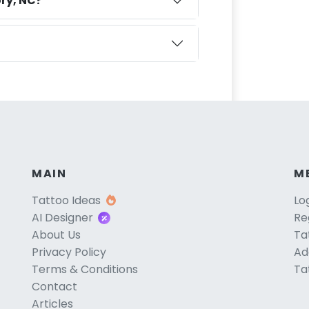
ry, NC?
MAIN
M
Tattoo Ideas
Lo
AI Designer
Re
About Us
Ta
Privacy Policy
Ad
Terms & Conditions
Ta
Contact
Articles