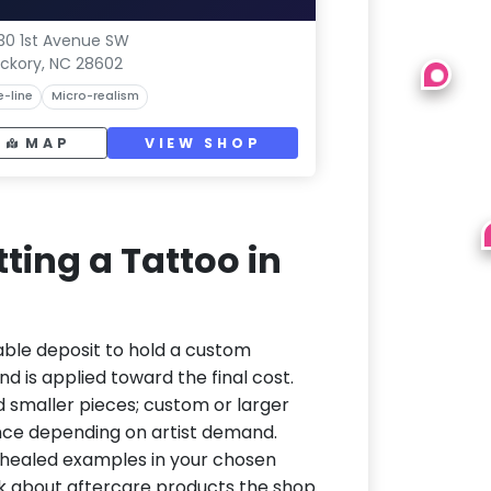
30 1st Avenue SW
ickory, NC 28602
e-line
Micro-realism
MAP
VIEW SHOP
ting a Tattoo in
able deposit to hold a custom
d is applied toward the final cost.
d smaller pieces; custom or larger
nce depending on artist demand.
or healed examples in your chosen
ask about aftercare products the shop