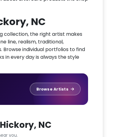
ickory, NC
g collection, the right artist makes
e line, realism, traditional,
 Browse individual portfolios to find
ks in every day is always the style
Browse Artists
Hickory, NC
ear you.