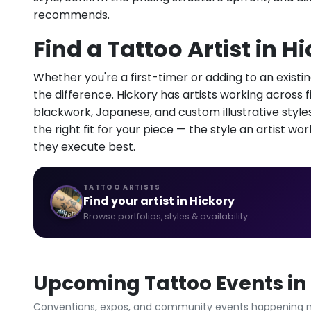
recommends.
Find a Tattoo Artist in H
Whether you're a first-timer or adding to an existin
the difference. Hickory has artists working across fin
blackwork, Japanese, and custom illustrative styles.
the right fit for your piece — the style an artist wor
they execute best.
TATTOO ARTISTS
Find your artist in Hickory
Browse portfolios, styles & availability
Upcoming Tattoo Events in 
Conventions, expos, and community events happening n