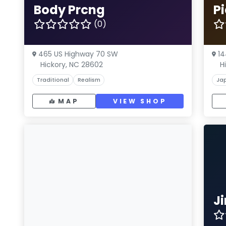
Body Prcng
Pi
(0)
465 US Highway 70 SW
14
Hickory, NC 28602
H
Traditional
Realism
Ja
MAP
VIEW SHOP
J