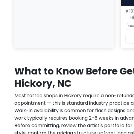
18
H
Fin
What to Know Before Get
Hickory, NC
Most tattoo shops in Hickory require a non-refund
appointment — this is standard industry practice an
Walk-in availability is common for flash designs an
work typically requires booking 2–6 weeks in adva
Before committing, review the artist's portfolio f
style, confirm the pricing structure upfront, and 