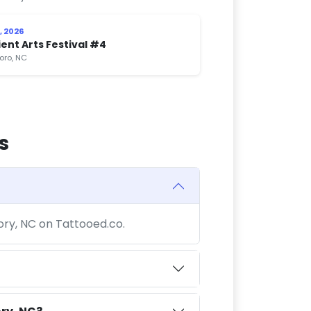
, 2026
ent Arts Festival #4
boro, NC
s
kory, NC on Tattooed.co.