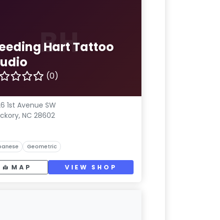
BH
leeding Hart Tattoo
tudio
(0)
6 1st Avenue SW
ickory, NC 28602
panese
Geometric
MAP
VIEW SHOP