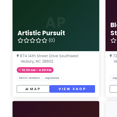
AP
B
Artistic Pursuit
S
(0)
874 14th Street Drive Southwest
72
Hickory, NC 28602
H
10:30 AM – 4:00 PM
Micro-realism
Japanese
Ja
MAP
VIEW SHOP