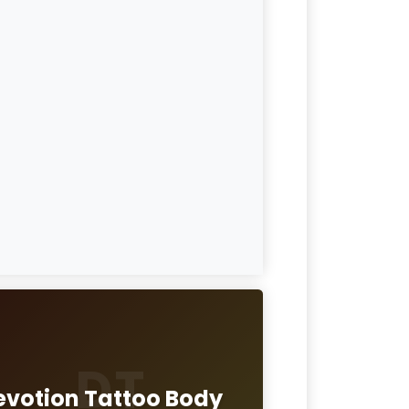
DT
evotion Tattoo Body