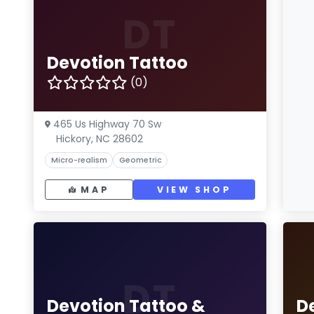
DT
Devotion Tattoo
(0)
465 Us Highway 70 Sw
Hickory, NC 28602
Micro-realism
Geometric
MAP
VIEW SHOP
DT
Devotion Tattoo &
D