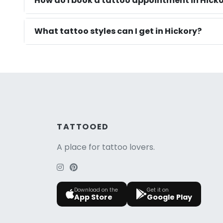
How do I book a tattoo appointment in Hicko
What tattoo styles can I get in Hickory?
TATTOOED
A place for tattoo lovers.
Download on the
Get it on
App Store
Google Play