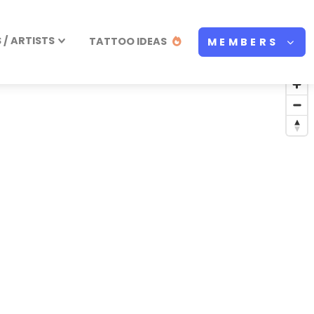
/ ARTISTS
TATTOO IDEAS
MEMBERS