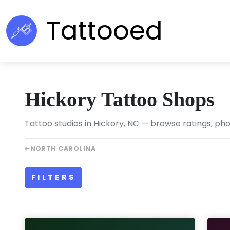
Tattooed
Hickory Tattoo Shops
Tattoo studios in Hickory, NC — browse ratings, pho
NORTH CAROLINA
FILTERS