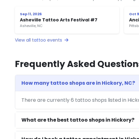
Sep 11, 2026
Oct 9
Asheville Tattoo Arts Festival #7
Anci
Asheville, NC
Pitts
View all tattoo events
Frequently Asked Question
How many tattoo shops are in Hickory, NC?
There are currently 6 tattoo shops listed in Hic
What are the best tattoo shops in Hickory?