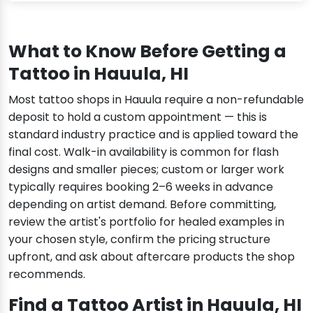
What to Know Before Getting a
Tattoo in Hauula, HI
Most tattoo shops in Hauula require a non-refundable
deposit to hold a custom appointment — this is
standard industry practice and is applied toward the
final cost. Walk-in availability is common for flash
designs and smaller pieces; custom or larger work
typically requires booking 2–6 weeks in advance
depending on artist demand. Before committing,
review the artist's portfolio for healed examples in
your chosen style, confirm the pricing structure
upfront, and ask about aftercare products the shop
recommends.
Find a Tattoo Artist in Hauula, HI