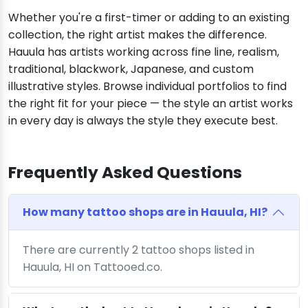
Whether you're a first-timer or adding to an existing
collection, the right artist makes the difference.
Hauula has artists working across fine line, realism,
traditional, blackwork, Japanese, and custom
illustrative styles. Browse individual portfolios to find
the right fit for your piece — the style an artist works
in every day is always the style they execute best.
Frequently Asked Questions
How many tattoo shops are in Hauula, HI?
There are currently 2 tattoo shops listed in
Hauula, HI on Tattooed.co.