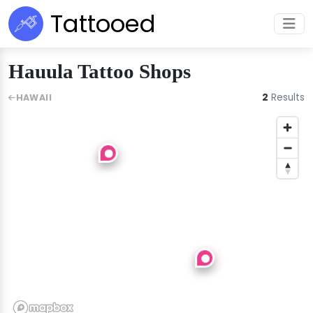
Tattooed
Hauula Tattoo Shops
2
Results
HAWAII