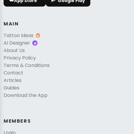
App Store
Google Play
MAIN
Tattoo Ideas
AI Designer
About Us
Privacy Policy
Terms & Conditions
Contact
Articles
Guides
Download the App
MEMBERS
Login