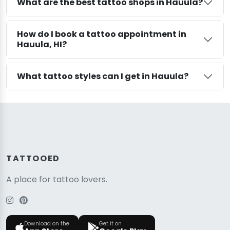
What are the best tattoo shops in Hauula?
How do I book a tattoo appointment in
Hauula, HI?
What tattoo styles can I get in Hauula?
TATTOOED
A place for tattoo lovers.
Download on the
Get it on