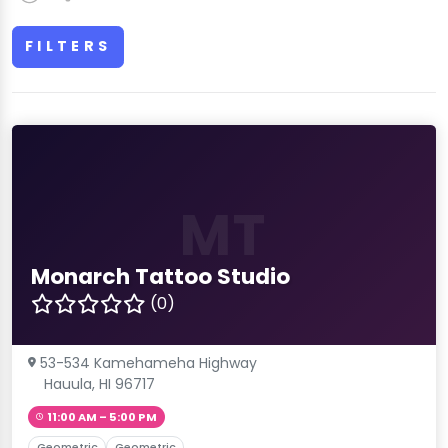
FILTERS
MT
Monarch Tattoo Studio
(0)
53-534 Kamehameha Highway
Hauula, HI 96717
11:00 AM – 5:00 PM
Geometric
Geometric