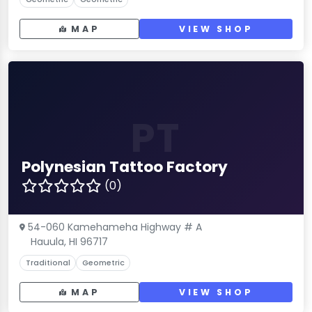
MAP
VIEW SHOP
PT
Polynesian Tattoo Factory
(0)
54-060 Kamehameha Highway # A
Hauula, HI 96717
Traditional
Geometric
MAP
VIEW SHOP