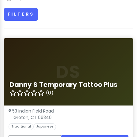
FILTERS
DS
Danny S Temporary Tattoo Plus
(0)
53 Indian Field Road
Groton, CT 06340
Traditional
Japanese