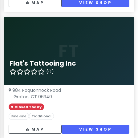
MAP
VIEW SHOP
FT
Flat's Tattooing Inc
(0)
984 Poquonnock Road
Groton, CT 06340
Closed Today
Fine-line
Traditional
MAP
VIEW SHOP