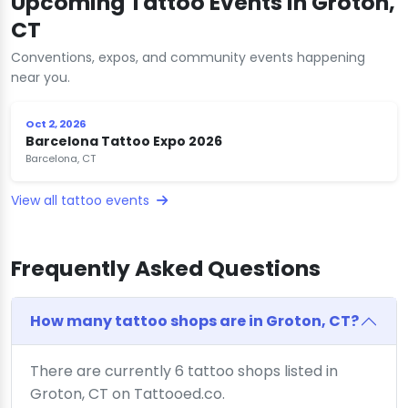
Upcoming Tattoo Events in Groton,
CT
Conventions, expos, and community events happening
near you.
Oct 2, 2026
Barcelona Tattoo Expo 2026
Barcelona, CT
View all tattoo events
Frequently Asked Questions
How many tattoo shops are in Groton, CT?
There are currently 6 tattoo shops listed in
Groton, CT on Tattooed.co.