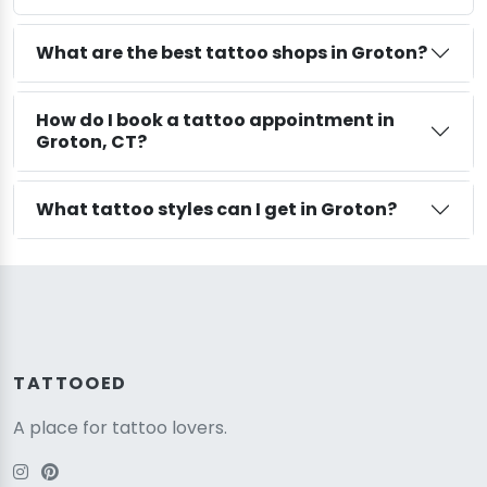
What are the best tattoo shops in Groton?
How do I book a tattoo appointment in
Groton, CT?
What tattoo styles can I get in Groton?
TATTOOED
A place for tattoo lovers.