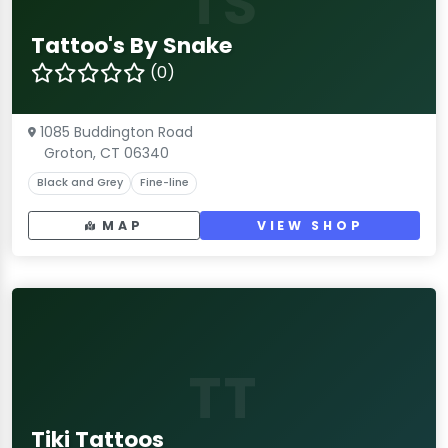
TS
Tattoo's By Snake
(0)
1085 Buddington Road
Groton, CT 06340
Black and Grey
Fine-line
MAP
VIEW SHOP
TT
Tiki Tattoos