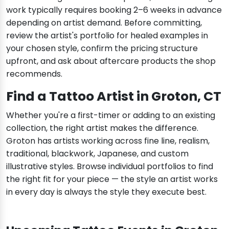
work typically requires booking 2–6 weeks in advance
depending on artist demand. Before committing,
review the artist's portfolio for healed examples in
your chosen style, confirm the pricing structure
upfront, and ask about aftercare products the shop
recommends.
Find a Tattoo Artist in Groton, CT
Whether you're a first-timer or adding to an existing
collection, the right artist makes the difference.
Groton has artists working across fine line, realism,
traditional, blackwork, Japanese, and custom
illustrative styles. Browse individual portfolios to find
the right fit for your piece — the style an artist works
in every day is always the style they execute best.