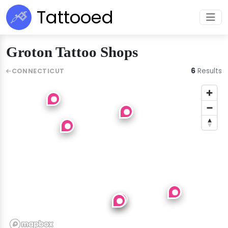
Tattooed
Groton Tattoo Shops
6
Results
CONNECTICUT