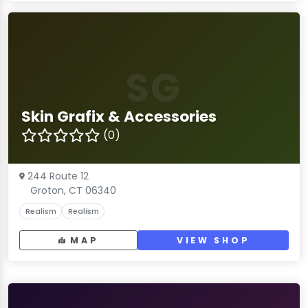
SG
Skin Grafix & Accessories
(0)
244 Route 12
Groton, CT 06340
Realism
Realism
MAP
VIEW SHOP