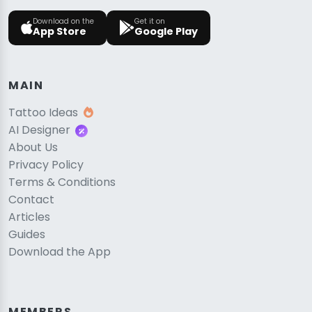
Download on the
Get it on
App Store
Google Play
MAIN
Tattoo Ideas
AI Designer
About Us
Privacy Policy
Terms & Conditions
Contact
Articles
Guides
Download the App
MEMBERS