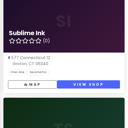
SI
Sublime Ink
(0)
577 Connecticut 12
Groton, CT 06340
Fine-line
Geometric
MAP
VIEW SHOP