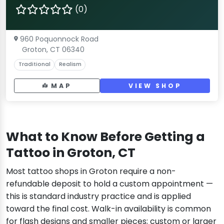
(0)
960 Poquonnock Road
Groton, CT 06340
Traditional
Realism
MAP
VIEW SHOP
What to Know Before Getting a
Tattoo in Groton, CT
Most tattoo shops in Groton require a non-
refundable deposit to hold a custom appointment —
this is standard industry practice and is applied
toward the final cost. Walk-in availability is common
for flash designs and smaller pieces; custom or larger