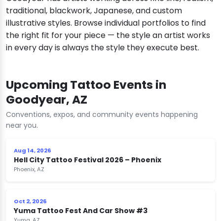
traditional, blackwork, Japanese, and custom
illustrative styles. Browse individual portfolios to find
the right fit for your piece — the style an artist works
in every day is always the style they execute best.
Upcoming Tattoo Events in
Goodyear, AZ
Conventions, expos, and community events happening
near you.
Aug 14, 2026
Hell City Tattoo Festival 2026 – Phoenix
Phoenix, AZ
Oct 2, 2026
Yuma Tattoo Fest And Car Show #3
Yuma, AZ