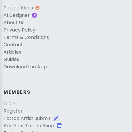
Tattoo Ideas
AI Designer
About Us
Privacy Policy
Terms & Conditions
Contact
Articles
Guides
Download the App
MEMBERS
Login
Register
Tattoo Artist Submit
Add Your Tattoo Shop