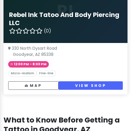
RI
Rebel Ink Tatoo And Body Piercing
LLC
(0)
330 North Dysart Road
Goodyear, AZ 85338
12:00 PM – 8:00 PM
Micro-realism
Fine-line
MAP
VIEW SHOP
What to Know Before Getting a
Tattoo in Goodyear, AZ