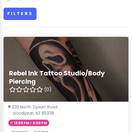
FILTERS
Rebel Ink Tattoo Studio/Body
Piercing
(0)
330 North Dysart Road
Goodyear, AZ 85338
12:00 PM – 8:00 PM
Geometric
Fine-line