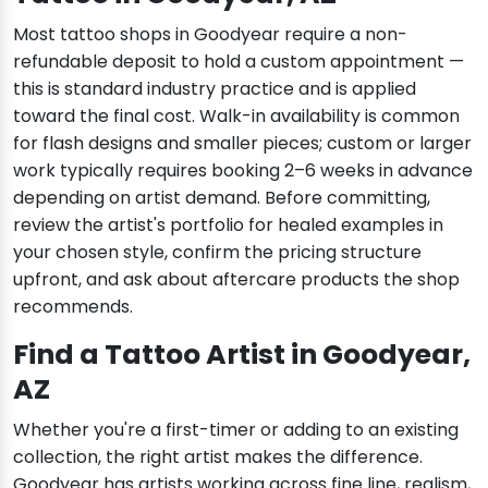
Most tattoo shops in Goodyear require a non-
refundable deposit to hold a custom appointment —
this is standard industry practice and is applied
toward the final cost. Walk-in availability is common
for flash designs and smaller pieces; custom or larger
work typically requires booking 2–6 weeks in advance
depending on artist demand. Before committing,
review the artist's portfolio for healed examples in
your chosen style, confirm the pricing structure
upfront, and ask about aftercare products the shop
recommends.
Find a Tattoo Artist in Goodyear,
AZ
Whether you're a first-timer or adding to an existing
collection, the right artist makes the difference.
Goodyear has artists working across fine line, realism,