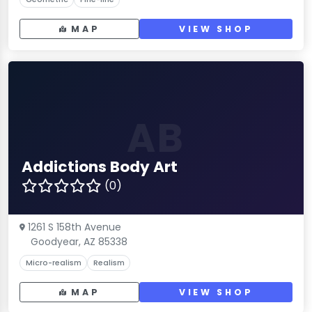
MAP
VIEW SHOP
AB
Addictions Body Art
(0)
1261 S 158th Avenue
Goodyear, AZ 85338
Micro-realism
Realism
MAP
VIEW SHOP