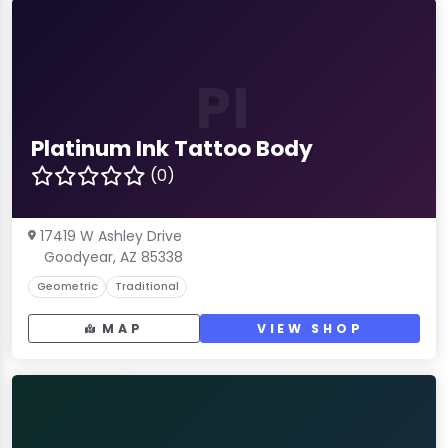
PI
Platinum Ink Tattoo Body
(0)
17419 W Ashley Drive
Goodyear, AZ 85338
Geometric
Traditional
MAP
VIEW SHOP