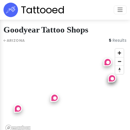
Tattooed
Goodyear Tattoo Shops
5
Results
ARIZONA