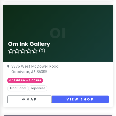
OI
Om Ink Gallery
(0)
13375 West McDowell Road
Goodyear, AZ 85395
12:00 PM – 7:00 PM
Traditional
Japanese
MAP
VIEW SHOP