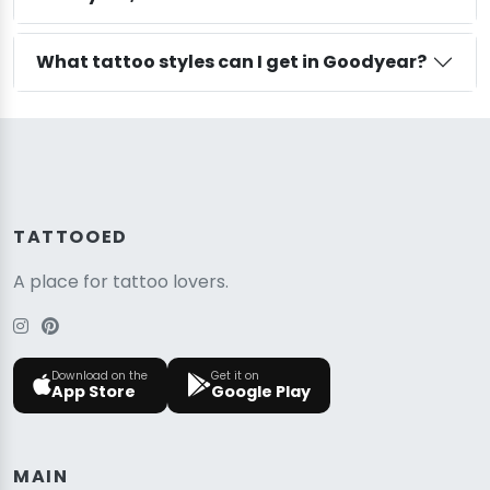
What tattoo styles can I get in Goodyear?
TATTOOED
A place for tattoo lovers.
Download on the
Get it on
App Store
Google Play
MAIN