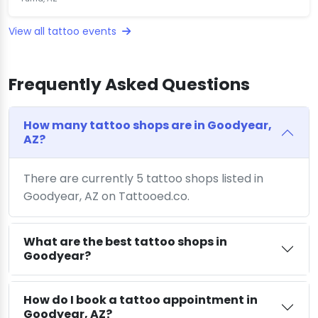
View all tattoo events
Frequently Asked Questions
How many tattoo shops are in Goodyear,
AZ?
There are currently 5 tattoo shops listed in
Goodyear, AZ on Tattooed.co.
What are the best tattoo shops in
Goodyear?
How do I book a tattoo appointment in
Goodyear, AZ?