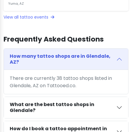
Yuma, AZ
View all tattoo events
Frequently Asked Questions
How many tattoo shops are in Glendale,
AZ?
There are currently 38 tattoo shops listed in
Glendale, AZ on Tattooed.co.
What are the best tattoo shops in
Glendale?
How do I book a tattoo appointment in