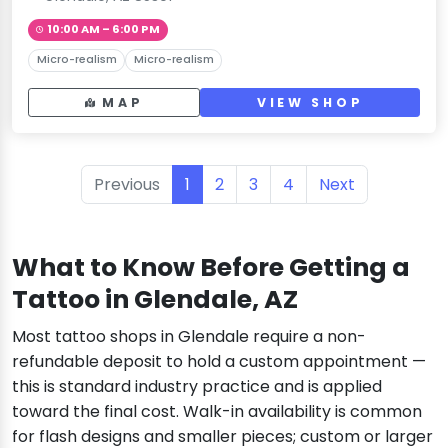
10:00 AM – 6:00 PM
Micro-realism
Micro-realism
MAP
VIEW SHOP
Previous
1
2
3
4
Next
What to Know Before Getting a
Tattoo in Glendale, AZ
Most tattoo shops in Glendale require a non-
refundable deposit to hold a custom appointment —
this is standard industry practice and is applied
toward the final cost. Walk-in availability is common
for flash designs and smaller pieces; custom or larger