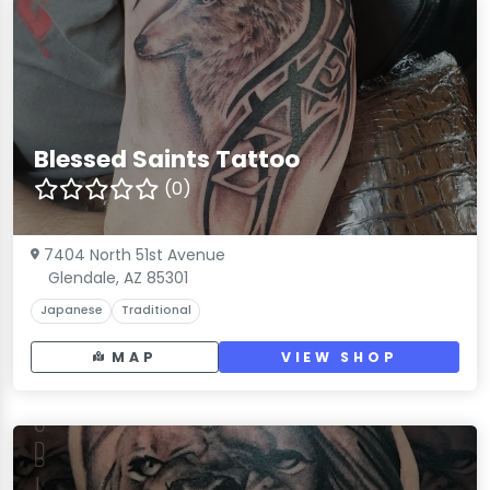
Blessed Saints Tattoo
(0)
7404 North 51st Avenue
Glendale, AZ 85301
Japanese
Traditional
MAP
VIEW SHOP