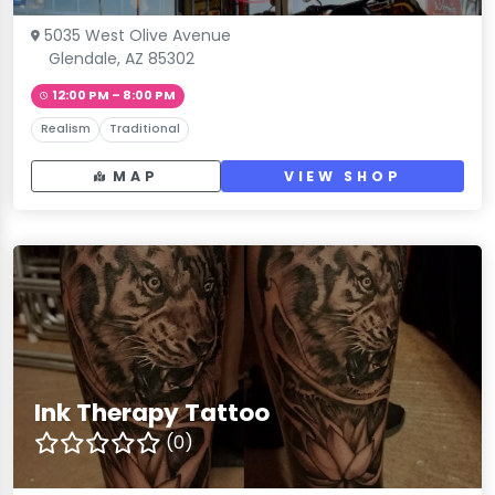
5035 West Olive Avenue
Glendale, AZ 85302
12:00 PM – 8:00 PM
Realism
Traditional
MAP
VIEW SHOP
Ink Therapy Tattoo
(0)