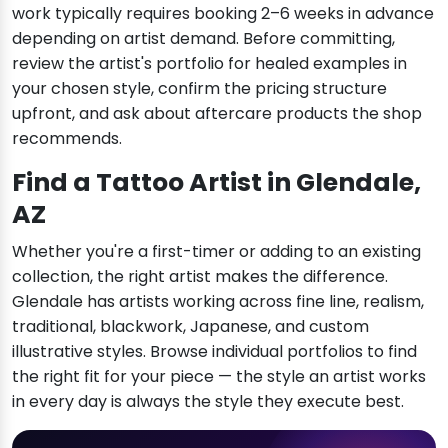
work typically requires booking 2–6 weeks in advance
depending on artist demand. Before committing,
review the artist's portfolio for healed examples in
your chosen style, confirm the pricing structure
upfront, and ask about aftercare products the shop
recommends.
Find a Tattoo Artist in Glendale,
AZ
Whether you're a first-timer or adding to an existing
collection, the right artist makes the difference.
Glendale has artists working across fine line, realism,
traditional, blackwork, Japanese, and custom
illustrative styles. Browse individual portfolios to find
the right fit for your piece — the style an artist works
in every day is always the style they execute best.