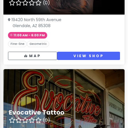
(0)
19420 North 59th Avenue
Glendale, AZ 85308
11:00 AM – 6:00 PM
Fine-line
Geometric
MAP
VIEW SHOP
Evocative Tattoo
(0)