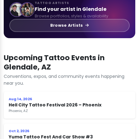
TATTOO ARTISTS
Find your artist in Glendale
Browse portfolios, styles & availability
Browse Artists
Upcoming Tattoo Events in
Glendale, AZ
Conventions, expos, and community events happening
near you.
Aug 14, 2026
Hell City Tattoo Festival 2026 – Phoenix
Phoenix, AZ
Oct 2, 2026
Yuma Tattoo Fest And Car Show #3