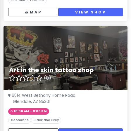
MAP
VIEW SHOP
Art in the skin tattoo shop
(0)
6514 West Bethany Home Road
Glendale, AZ 85301
10:00 AM – 8:00 PM
Geometric
Black and Grey