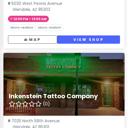
5030 West Peoria Avenue
Glendale, AZ 85302
12:00 PM – 12:00 AM
Micro-realism
Micro-realism
MAP
VIEW SHOP
Inkenstein Tattoo Company
(0)
7025 North 58th Avenue
Glendale, AZ 85301