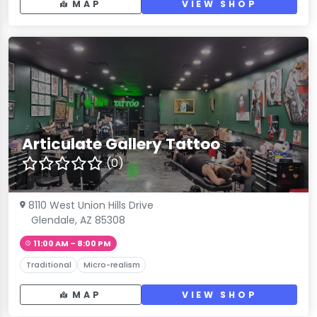
MAP
VIEW SHOP
Articulate Gallery Tattoo
(0)
8110 West Union Hills Drive
Glendale, AZ 85308
11:00 AM – 8:00 PM
Traditional
Micro-realism
MAP
VIEW SHOP