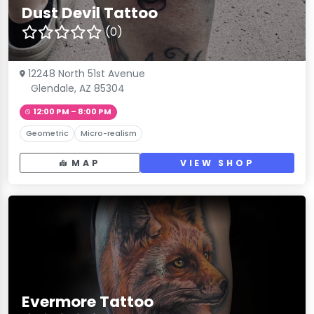
Dust Devil Tattoo
(0)
12248 North 51st Avenue
Glendale, AZ 85304
12:00 PM – 8:00 PM
Geometric
Micro-realism
MAP
VIEW SHOP
Evermore Tattoo