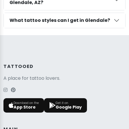
Glendale, AZ?
What tattoo styles can I get in Glendale?
TATTOOED
A place for tattoo lovers.
Download on the
Get it on
App Store
Google Play