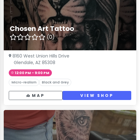
Chosen Art Tattoo
(0)
8160 West Union Hills Drive
Glendale, AZ 85308
12:00 PM – 9:00 PM
Micro-realism
Black and Grey
MAP
VIEW SHOP