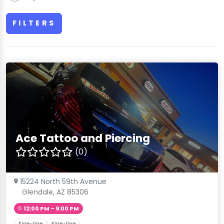
FILTERS
Ace Tattoo and Piercing
(0)
15224 North 59th Avenue
Glendale, AZ 85306
12:00 PM – 9:00 PM
Fine-line
Fine-line