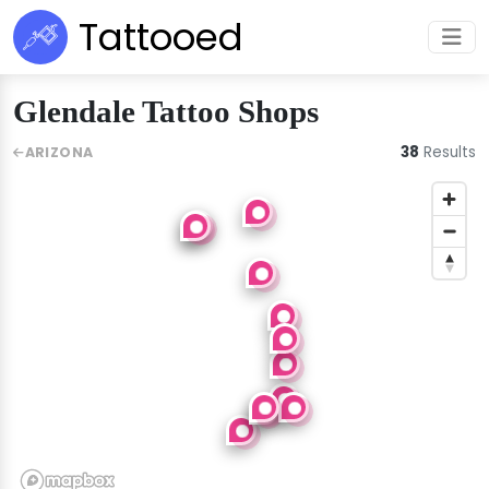
Tattooed
Glendale Tattoo Shops
38
Results
ARIZONA