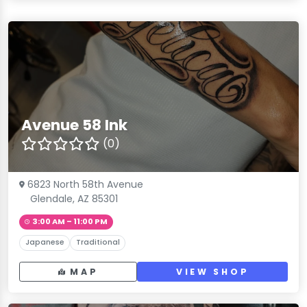
Avenue 58 Ink
(0)
6823 North 58th Avenue
Glendale, AZ 85301
3:00 AM – 11:00 PM
Japanese
Traditional
MAP
VIEW SHOP