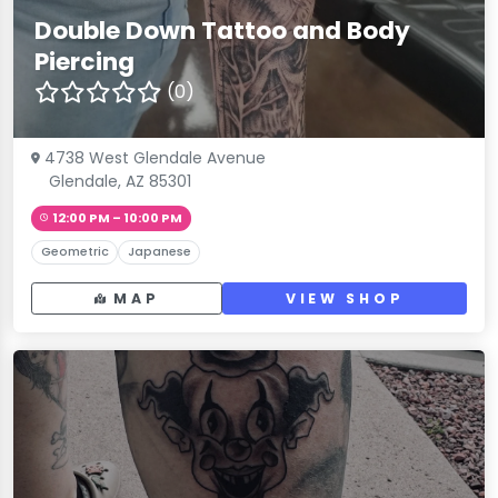
Double Down Tattoo and Body
Piercing
(0)
4738 West Glendale Avenue
Glendale, AZ 85301
12:00 PM – 10:00 PM
Geometric
Japanese
MAP
VIEW SHOP