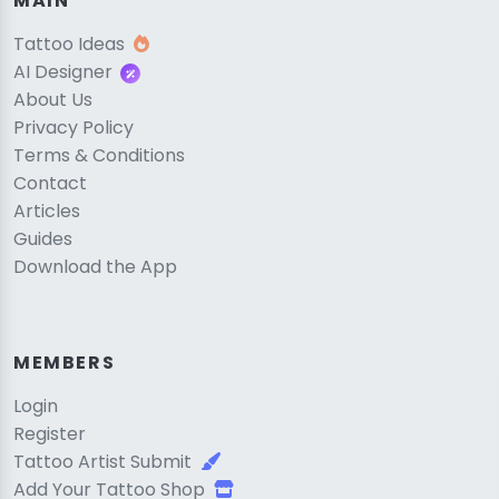
MAIN
Tattoo Ideas
AI Designer
About Us
Privacy Policy
Terms & Conditions
Contact
Articles
Guides
Download the App
MEMBERS
Login
Register
Tattoo Artist Submit
Add Your Tattoo Shop