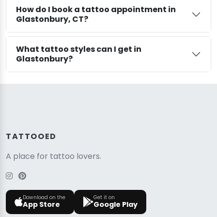
How do I book a tattoo appointment in
Glastonbury, CT?
What tattoo styles can I get in
Glastonbury?
TATTOOED
A place for tattoo lovers.
Download on the
Get it on
App Store
Google Play