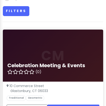
FILTERS
CM
Celebration Meeting & Events
(0)
10 Commerce Street
Glastonbury, CT 06033
Traditional
Geometric