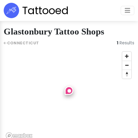
Tattooed
Glastonbury Tattoo Shops
1
Results
CONNECTICUT