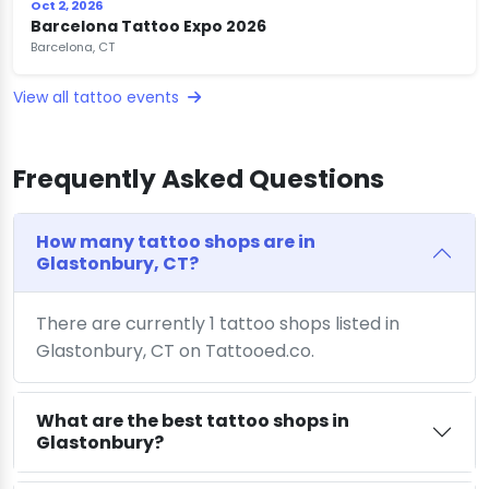
Oct 2, 2026
Barcelona Tattoo Expo 2026
Barcelona, CT
View all tattoo events
Frequently Asked Questions
How many tattoo shops are in
Glastonbury, CT?
There are currently 1 tattoo shops listed in
Glastonbury, CT on Tattooed.co.
What are the best tattoo shops in
Glastonbury?