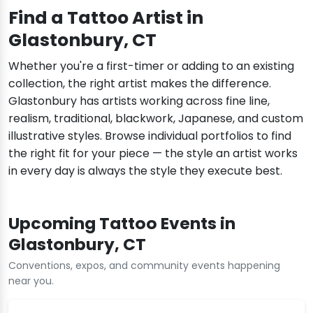
Find a Tattoo Artist in
Glastonbury, CT
Whether you're a first-timer or adding to an existing
collection, the right artist makes the difference.
Glastonbury has artists working across fine line,
realism, traditional, blackwork, Japanese, and custom
illustrative styles. Browse individual portfolios to find
the right fit for your piece — the style an artist works
in every day is always the style they execute best.
Upcoming Tattoo Events in
Glastonbury, CT
Conventions, expos, and community events happening
near you.