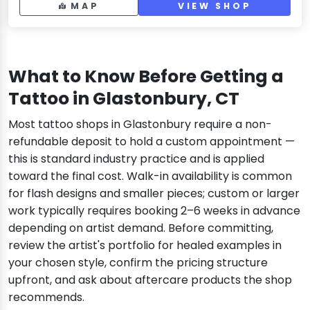
MAP
VIEW SHOP
What to Know Before Getting a
Tattoo in Glastonbury, CT
Most tattoo shops in Glastonbury require a non-
refundable deposit to hold a custom appointment —
this is standard industry practice and is applied
toward the final cost. Walk-in availability is common
for flash designs and smaller pieces; custom or larger
work typically requires booking 2–6 weeks in advance
depending on artist demand. Before committing,
review the artist's portfolio for healed examples in
your chosen style, confirm the pricing structure
upfront, and ask about aftercare products the shop
recommends.