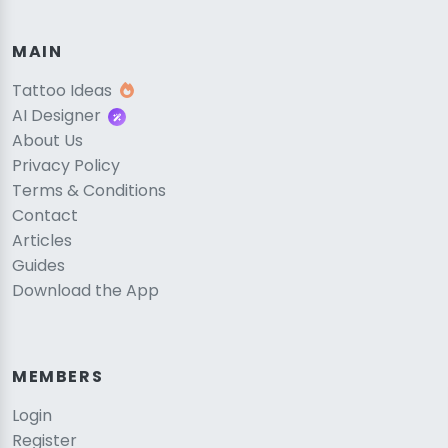
MAIN
Tattoo Ideas
AI Designer
About Us
Privacy Policy
Terms & Conditions
Contact
Articles
Guides
Download the App
MEMBERS
Login
Register