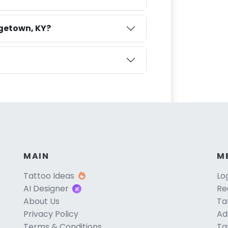
rgetown, KY?
MAIN
M
Tattoo Ideas
Lo
AI Designer
Re
About Us
Ta
Privacy Policy
Ad
Terms & Conditions
Ta