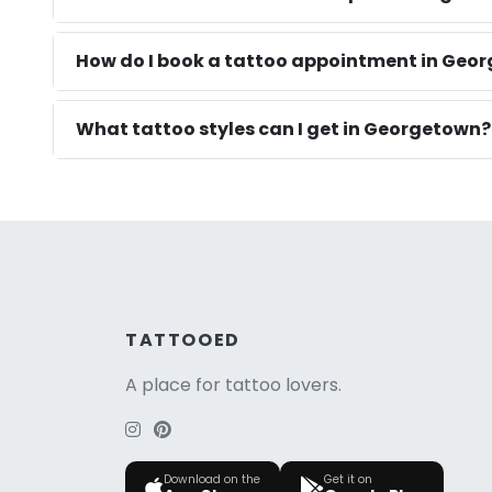
How do I book a tattoo appointment in Geo
What tattoo styles can I get in Georgetown?
TATTOOED
A place for tattoo lovers.
Download on the
Get it on