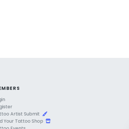
EMBERS
gin
gister
ttoo Artist Submit
d Your Tattoo Shop
ttoo Events