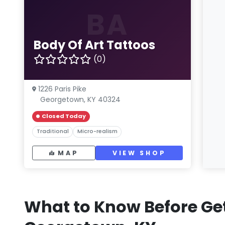
BA
Body Of Art Tattoos
(0)
1226 Paris Pike
Georgetown, KY 40324
Closed Today
Traditional
Micro-realism
MAP
VIEW SHOP
What to Know Before Get