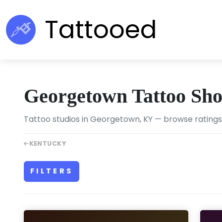
Tattooed
Georgetown Tattoo Sh
Tattoo studios in Georgetown, KY — browse ratings,
KENTUCKY
FILTERS