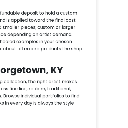
fundable deposit to hold a custom
d is applied toward the final cost.
d smaller pieces; custom or larger
nce depending on artist demand.
or healed examples in your chosen
ask about aftercare products the shop
Georgetown, KY
g collection, the right artist makes
 fine line, realism, traditional,
 Browse individual portfolios to find
ks in every day is always the style