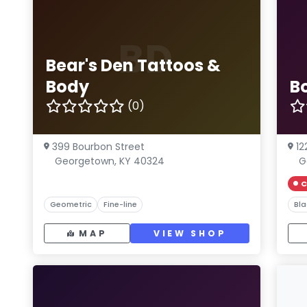
BD
Bear's Den Tattoos &
Body
B
(0)
399 Bourbon Street
12
Georgetown, KY 40324
G
C
Geometric
Fine-line
Bla
MAP
VIEW SHOP