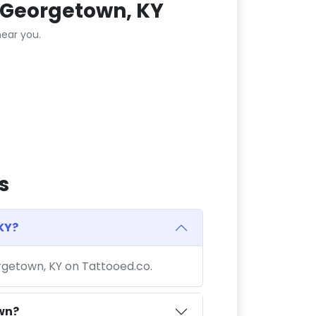
 Georgetown, KY
ear you.
s
KY?
orgetown, KY on Tattooed.co.
wn?