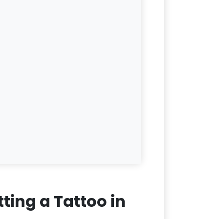
ting a Tattoo in