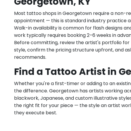
Georgetown, KY
Most tattoo shops in Georgetown require a non-re
appointment — this is standard industry practice an
Walk-in availability is common for flash designs an
work typically requires booking 2–6 weeks in adva
Before committing, review the artist's portfolio f
style, confirm the pricing structure upfront, and 
recommends.
Find a Tattoo Artist in 
Whether you're a first-timer or adding to an existin
the difference. Georgetown has artists working across
blackwork, Japanese, and custom illustrative styles.
the right fit for your piece — the style an artist wor
they execute best.