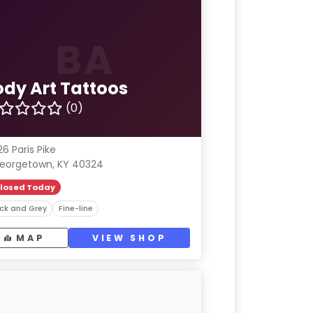
BA
ody Art Tattoos
(0)
26 Paris Pike
eorgetown, KY 40324
losed Today
ck and Grey
Fine-line
MAP
VIEW SHOP