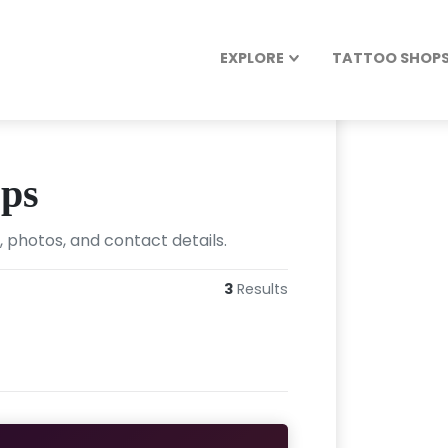
EXPLORE
TATTOO SHOPS 
ops
 photos, and contact details.
3
Results