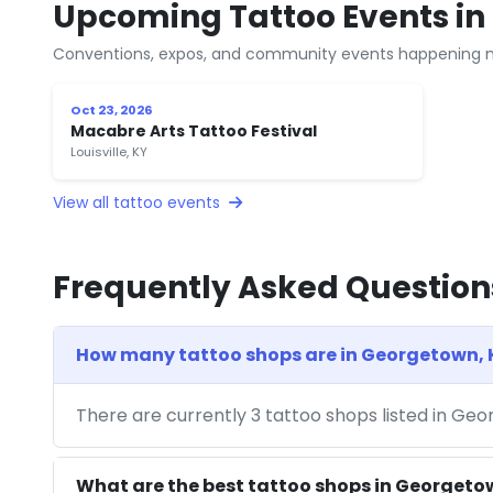
Upcoming Tattoo Events in
Conventions, expos, and community events happening n
Oct 23, 2026
Macabre Arts Tattoo Festival
Louisville, KY
View all tattoo events
Frequently Asked Question
How many tattoo shops are in Georgetown, 
There are currently 3 tattoo shops listed in Ge
What are the best tattoo shops in Georgeto