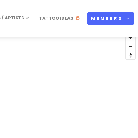
/ ARTISTS
TATTOO IDEAS
MEMBERS