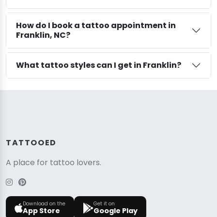
How do I book a tattoo appointment in
Franklin, NC?
What tattoo styles can I get in Franklin?
TATTOOED
A place for tattoo lovers.
Download on the
Get it on
App Store
Google Play