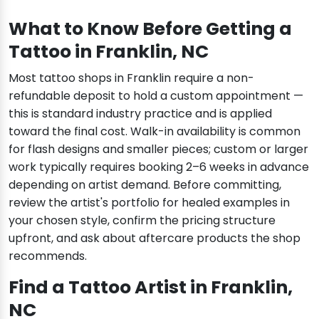
What to Know Before Getting a
Tattoo in Franklin, NC
Most tattoo shops in Franklin require a non-
refundable deposit to hold a custom appointment —
this is standard industry practice and is applied
toward the final cost. Walk-in availability is common
for flash designs and smaller pieces; custom or larger
work typically requires booking 2–6 weeks in advance
depending on artist demand. Before committing,
review the artist's portfolio for healed examples in
your chosen style, confirm the pricing structure
upfront, and ask about aftercare products the shop
recommends.
Find a Tattoo Artist in Franklin,
NC