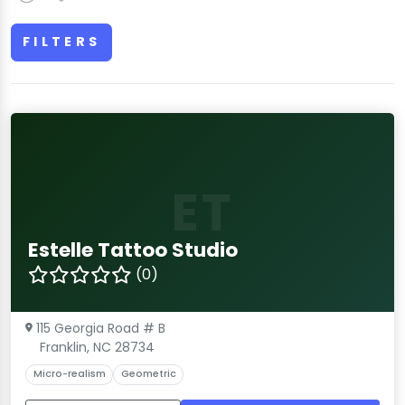
FILTERS
ET
Estelle Tattoo Studio
(0)
115 Georgia Road # B
Franklin, NC 28734
Micro-realism
Geometric