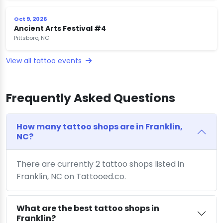
Oct 9, 2026
Ancient Arts Festival #4
Pittsboro, NC
View all tattoo events
Frequently Asked Questions
How many tattoo shops are in Franklin,
NC?
There are currently 2 tattoo shops listed in
Franklin, NC on Tattooed.co.
What are the best tattoo shops in
Franklin?