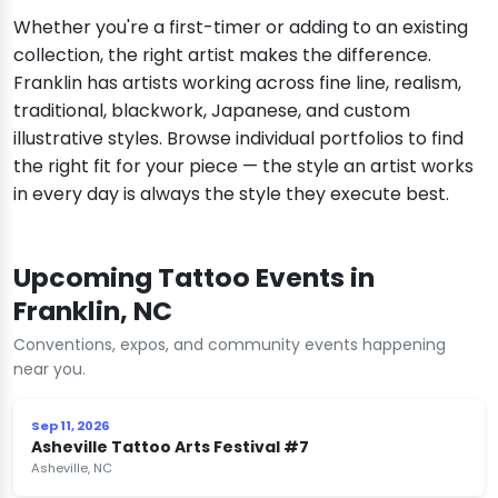
Whether you're a first-timer or adding to an existing
collection, the right artist makes the difference.
Franklin has artists working across fine line, realism,
traditional, blackwork, Japanese, and custom
illustrative styles. Browse individual portfolios to find
the right fit for your piece — the style an artist works
in every day is always the style they execute best.
Upcoming Tattoo Events in
Franklin, NC
Conventions, expos, and community events happening
near you.
Sep 11, 2026
Asheville Tattoo Arts Festival #7
Asheville, NC