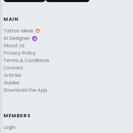
MAIN
Tattoo Ideas
AI Designer
About Us
Privacy Policy
Terms & Conditions
Contact
Articles
Guides
Download the App
MEMBERS
Login