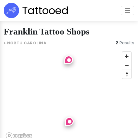
Tattooed
Franklin Tattoo Shops
2
Results
NORTH CAROLINA