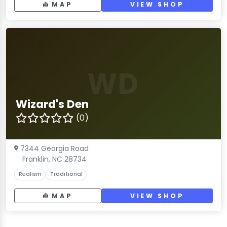
MAP
VIEW SHOP
WD
Wizard's Den
(0)
7344 Georgia Road
Franklin, NC 28734
Realism
Traditional
MAP
VIEW SHOP