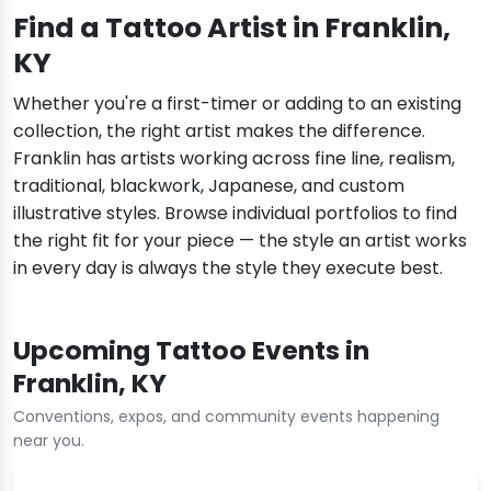
Find a Tattoo Artist in Franklin,
KY
Whether you're a first-timer or adding to an existing
collection, the right artist makes the difference.
Franklin has artists working across fine line, realism,
traditional, blackwork, Japanese, and custom
illustrative styles. Browse individual portfolios to find
the right fit for your piece — the style an artist works
in every day is always the style they execute best.
Upcoming Tattoo Events in
Franklin, KY
Conventions, expos, and community events happening
near you.