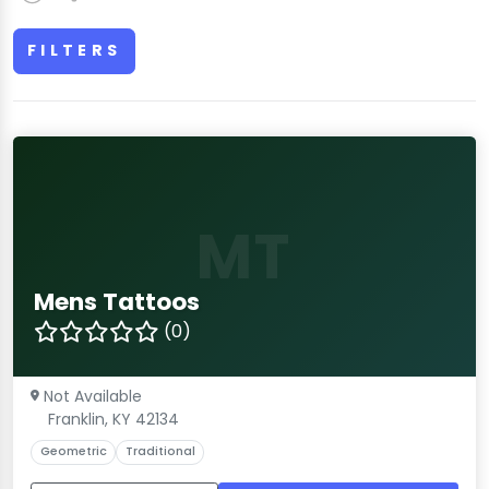
FILTERS
MT
Mens Tattoos
(0)
Not Available
Franklin, KY 42134
Geometric
Traditional