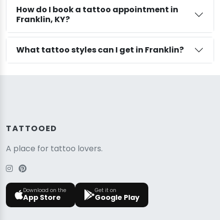
How do I book a tattoo appointment in
Franklin, KY?
What tattoo styles can I get in Franklin?
TATTOOED
A place for tattoo lovers.
Download on the
Get it on
App Store
Google Play