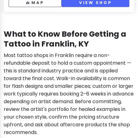
MAP
VIEW SHOP
What to Know Before Getting a
Tattoo in Franklin, KY
Most tattoo shops in Franklin require a non-
refundable deposit to hold a custom appointment —
this is standard industry practice and is applied
toward the final cost. Walk-in availability is common
for flash designs and smaller pieces; custom or larger
work typically requires booking 2–6 weeks in advance
depending on artist demand. Before committing,
review the artist's portfolio for healed examples in
your chosen style, confirm the pricing structure
upfront, and ask about aftercare products the shop
recommends.