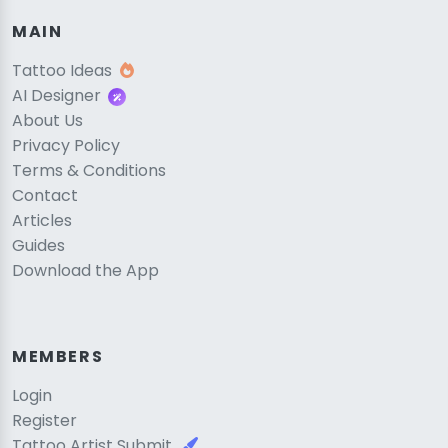
MAIN
Tattoo Ideas
AI Designer
About Us
Privacy Policy
Terms & Conditions
Contact
Articles
Guides
Download the App
MEMBERS
Login
Register
Tattoo Artist Submit