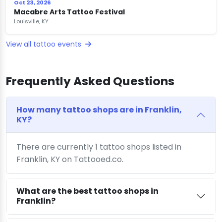
Oct 23, 2026
Macabre Arts Tattoo Festival
Louisville, KY
View all tattoo events
Frequently Asked Questions
How many tattoo shops are in Franklin,
KY?
There are currently 1 tattoo shops listed in
Franklin, KY on Tattooed.co.
What are the best tattoo shops in
Franklin?