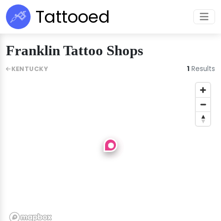
Tattooed
Franklin Tattoo Shops
1
Results
KENTUCKY