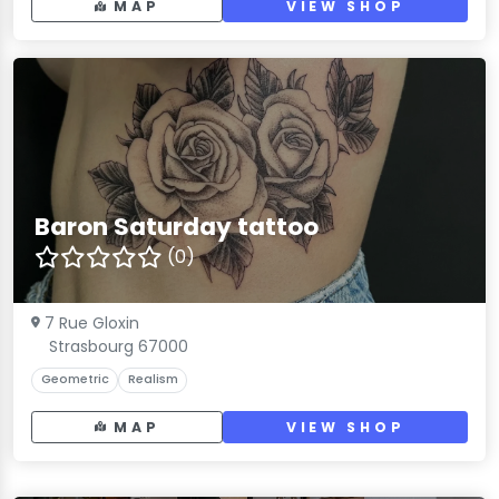
MAP
VIEW SHOP
Baron Saturday tattoo
(0)
7 Rue Gloxin
Strasbourg 67000
Geometric
Realism
MAP
VIEW SHOP