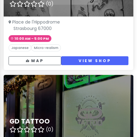
(0)
Place de l'Hippodrome
Strasbourg 67000
10:00 AM – 5:00 PM
Japanese
Micro-realism
MAP
VIEW SHOP
GD TATTOO
(0)