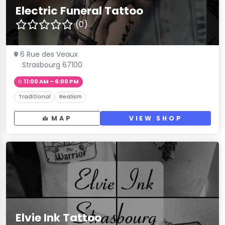
Electric Funeral Tattoo
(0)
6 Rue des Veaux
Strasbourg 67100
11:00 AM – 6:00 PM
Traditional
Realism
MAP
VIEW SHOP
Elvie Ink Tattoo