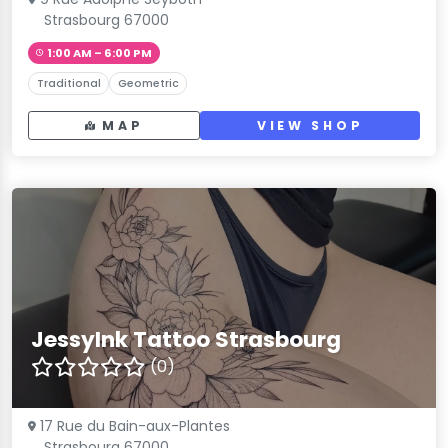
Strasbourg 67000
1:00 AM – 6:00 PM
Traditional
Geometric
MAP
VIEW SHOP
JessyInk Tattoo Strasbourg
(0)
17 Rue du Bain-aux-Plantes
Strasbourg 67000