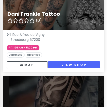
Dani Frankie Tattoo
(0)
5 Rue Alfred de Vigny
Strasbourg 67200
11:00 AM – 5:00 PM
Japanese
Japanese
MAP
VIEW SHOP