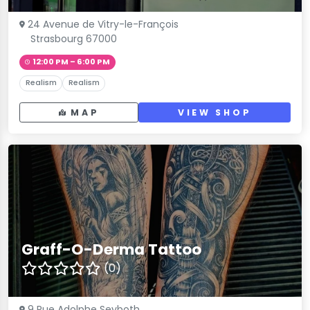
24 Avenue de Vitry-le-François
Strasbourg 67000
12:00 PM – 6:00 PM
Realism
Realism
MAP
VIEW SHOP
Graff-O-Derma Tattoo
(0)
9 Rue Adolphe Seyboth