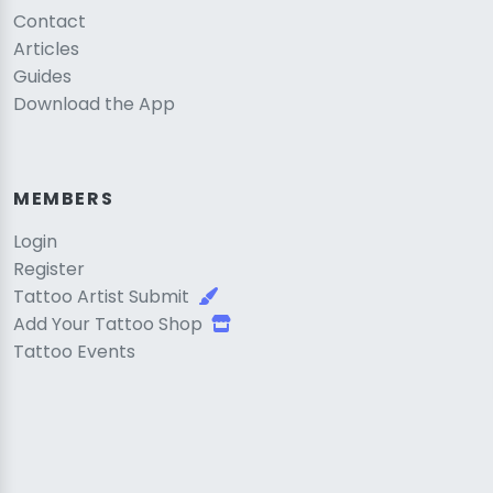
Contact
Articles
Guides
Download the App
MEMBERS
Login
Register
Tattoo Artist Submit
Add Your Tattoo Shop
Tattoo Events