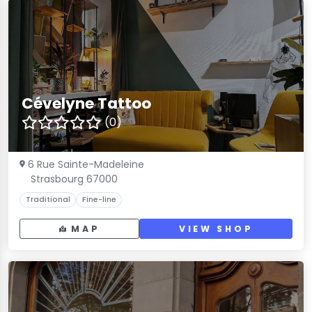
Cévelyne Tattoo
(0)
6 Rue Sainte-Madeleine
Strasbourg 67000
Traditional
Fine-line
MAP
VIEW SHOP