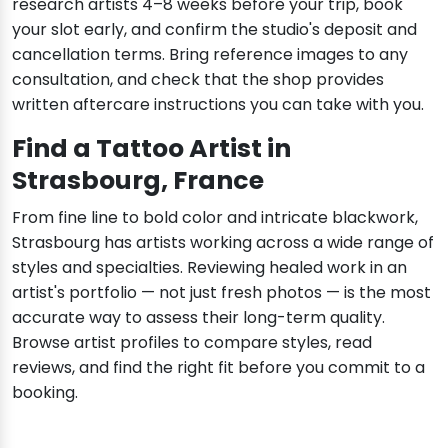
research artists 4–8 weeks before your trip, book
your slot early, and confirm the studio's deposit and
cancellation terms. Bring reference images to any
consultation, and check that the shop provides
written aftercare instructions you can take with you.
Find a Tattoo Artist in
Strasbourg, France
From fine line to bold color and intricate blackwork,
Strasbourg has artists working across a wide range of
styles and specialties. Reviewing healed work in an
artist's portfolio — not just fresh photos — is the most
accurate way to assess their long-term quality.
Browse artist profiles to compare styles, read
reviews, and find the right fit before you commit to a
booking.