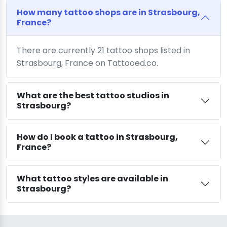
How many tattoo shops are in Strasbourg,
France?
There are currently 21 tattoo shops listed in
Strasbourg, France on Tattooed.co.
What are the best tattoo studios in
Strasbourg?
How do I book a tattoo in Strasbourg,
France?
What tattoo styles are available in
Strasbourg?