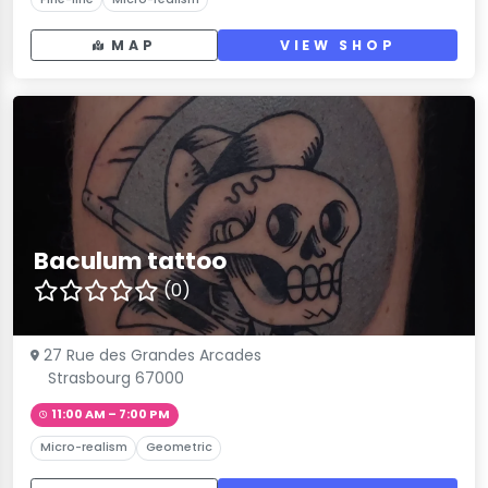
MAP
VIEW SHOP
Baculum tattoo
(0)
27 Rue des Grandes Arcades
Strasbourg 67000
11:00 AM – 7:00 PM
Micro-realism
Geometric