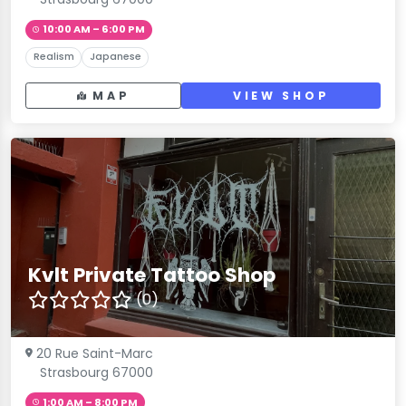
10:00 AM – 6:00 PM
Realism
Japanese
MAP
VIEW SHOP
Kvlt Private Tattoo Shop
(0)
20 Rue Saint-Marc
Strasbourg 67000
1:00 AM – 8:00 PM