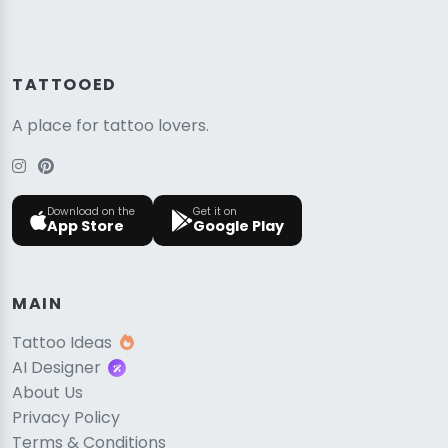
TATTOOED
A place for tattoo lovers.
Download on the
Get it on
App Store
Google Play
MAIN
Tattoo Ideas
AI Designer
About Us
Privacy Policy
Terms & Conditions