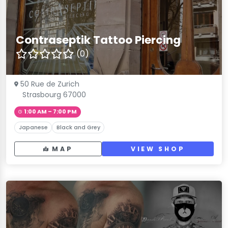
Contraseptik Tattoo Piercing
(0)
50 Rue de Zurich
Strasbourg 67000
1:00 AM – 7:00 PM
Japanese
Black and Grey
MAP
VIEW SHOP