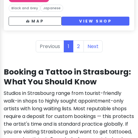
Black and Grey
Japanese
MAP
VIEW SHOP
Previous
1
2
Next
Booking a Tattoo in Strasbourg:
What You Should Know
Studios in Strasbourg range from tourist-friendly
walk-in shops to highly sought appointment-only
artists with long waiting lists. Most reputable shops
require a deposit for custom bookings — this protects
the artist's time and is standard practice globally. If
you are visiting Strasbourg and want to get tattooed,