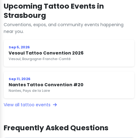
Upcoming Tattoo Events in
Strasbourg
Conventions, expos, and community events happening
near you.
Sep 5, 2026
Vesoul Tattoo Convention 2026
Vesoul, Bourgogne-Franche-Comté
Sep 11, 2026
Nantes Tattoo Convention #20
Nantes, Pays de la Loire
View all tattoo events
Frequently Asked Questions