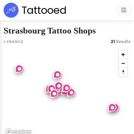
Tattooed
Strasbourg Tattoo Shops
21
Results
FRANCE