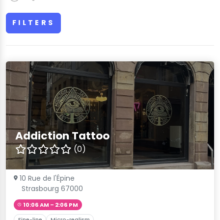
FILTERS
Addiction Tattoo
(0)
10 Rue de l'Épine
Strasbourg 67000
10:06 AM – 2:06 PM
Fine-line
Micro-realism