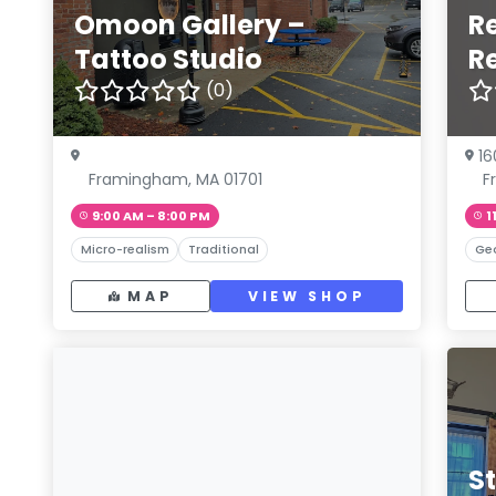
Omoon Gallery –
R
Tattoo Studio
R
(0)
16
Framingham, MA 01701
F
9:00 AM – 8:00 PM
1
Micro-realism
Traditional
Ge
MAP
VIEW SHOP
S