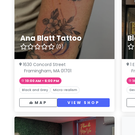
Ana Blatt Tattoo
B
(0)
1630 Concord Street
1 
Framingham, MA 01701
F
10:00 AM – 6:00 PM
1
Black and Grey
Micro-realism
Ge
MAP
VIEW SHOP