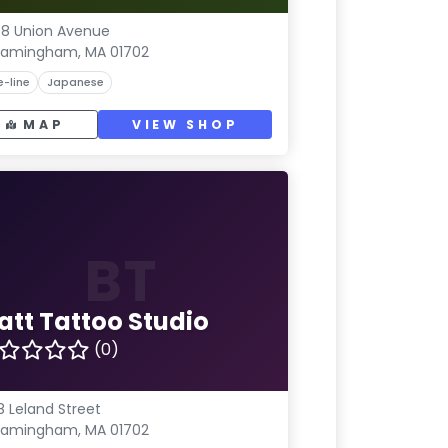
8 Union Avenue
ramingham, MA 01702
e-line
Japanese
MAP
VIEW SHOP
BT
att Tattoo Studio
(0)
8 Leland Street
ramingham, MA 01702