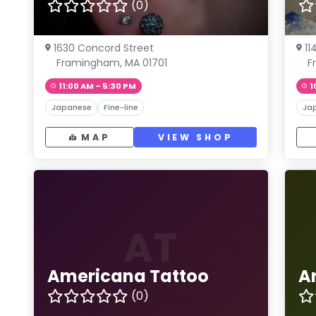
(0)
1630 Concord Street
11
Framingham, MA 01701
F
11:00 AM – 5:30 PM
1
Japanese
Fine-line
Ja
MAP
VIEW SHOP
AT
Americana Tattoo
A
(0)