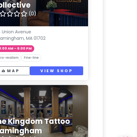
ollective
(0)
 Union Avenue
ramingham, MA 01702
0:00 AM – 6:00 PM
ro-realism
Fine-line
MAP
VIEW SHOP
he Kingdom Tattoo
ramingham