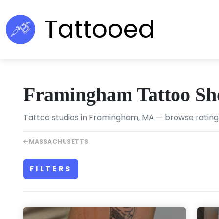
Tattooed
Framingham Tattoo Sh
Tattoo studios in Framingham, MA — browse ratings
MASSACHUSETTS
FILTERS