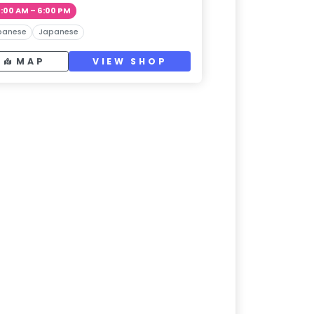
1:00 AM – 6:00 PM
panese
Japanese
MAP
VIEW SHOP