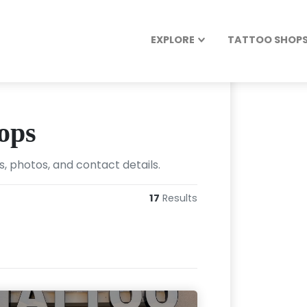
EXPLORE
TATTOO SHOPS 
ops
, photos, and contact details.
17
Results