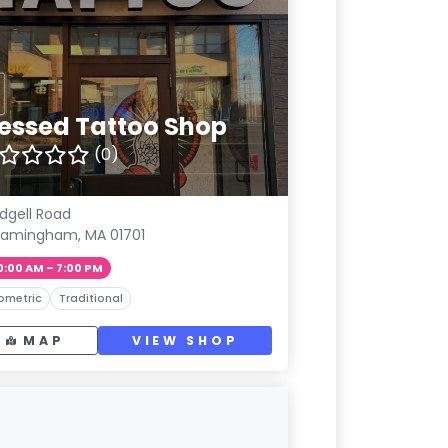
lessed Tattoo Shop
(0)
Edgell Road
ramingham, MA 01701
0:00 AM – 7:00 PM
ometric
Traditional
MAP
VIEW SHOP