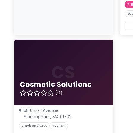
1
Ja
CS
Cosmetic Solutions
(0)
158 Union Avenue
Framingham, MA 01702
Black and Grey
Realism