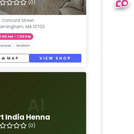
(0)
4 Concord Street
ramingham, MA 01702
0:00 AM – 7:00 PM
panese
Realism
MAP
VIEW SHOP
AI
rt India Henna
(0)