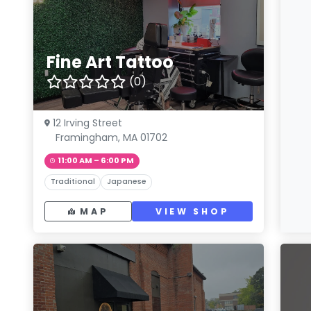
Fine Art Tattoo
(0)
12 Irving Street
Framingham, MA 01702
11:00 AM – 6:00 PM
Traditional
Japanese
MAP
VIEW SHOP