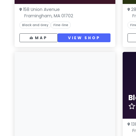
158 Union Avenue
28
Framingham, MA 01702
F
Black and Grey
Fine-line
Fin
MAP
VIEW SHOP
Bl
13
F