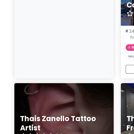
C
24
F
1
Mic
Thais Zanello Tattoo
T
Artist
F