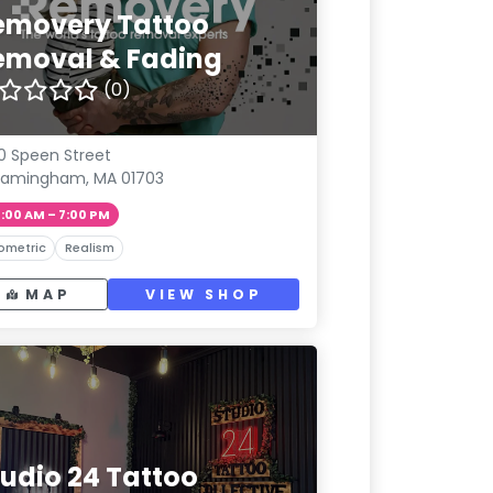
emovery Tattoo
emoval & Fading
(0)
0 Speen Street
ramingham, MA 01703
1:00 AM – 7:00 PM
ometric
Realism
MAP
VIEW SHOP
tudio 24 Tattoo