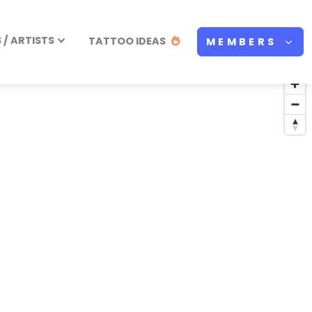
/ ARTISTS
TATTOO IDEAS
MEMBERS