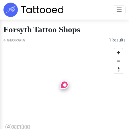
Tattooed
Forsyth Tattoo Shops
1
Results
GEORGIA