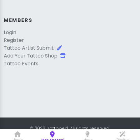
MEMBERS
Login
Register
Tattoo Artist Submit
Add Your Tattoo Shop
Tattoo Events
© 2026, Tattooed. All rights reserved.
Home
Get Tatted
Ideas
Design