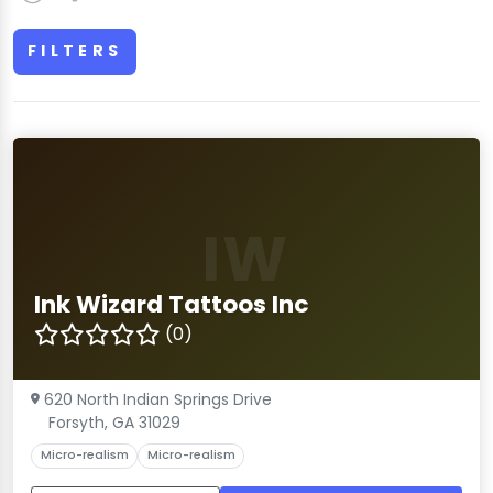
FILTERS
IW
Ink Wizard Tattoos Inc
(0)
620 North Indian Springs Drive
Forsyth, GA 31029
Micro-realism
Micro-realism