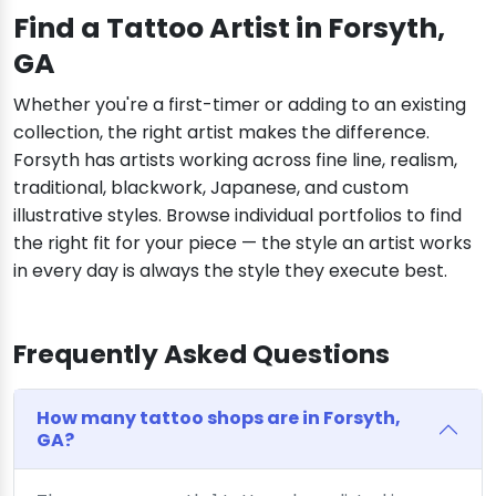
Find a Tattoo Artist in Forsyth,
GA
Whether you're a first-timer or adding to an existing
collection, the right artist makes the difference.
Forsyth has artists working across fine line, realism,
traditional, blackwork, Japanese, and custom
illustrative styles. Browse individual portfolios to find
the right fit for your piece — the style an artist works
in every day is always the style they execute best.
Frequently Asked Questions
How many tattoo shops are in Forsyth,
GA?