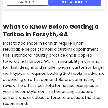
MAP
VIEW SHOP
What to Know Before Getting a
Tattoo in Forsyth, GA
Most tattoo shops in Forsyth require a non-
refundable deposit to hold a custom appointment —
this is standard industry practice and is applied
toward the final cost. Walk-in availability is common
for flash designs and smaller pieces; custom or larger
work typically requires booking 2–6 weeks in advance
depending on artist demand. Before committing,
review the artist's portfolio for healed examples in
your chosen style, confirm the pricing structure
upfront, and ask about aftercare products the shop
recommends.