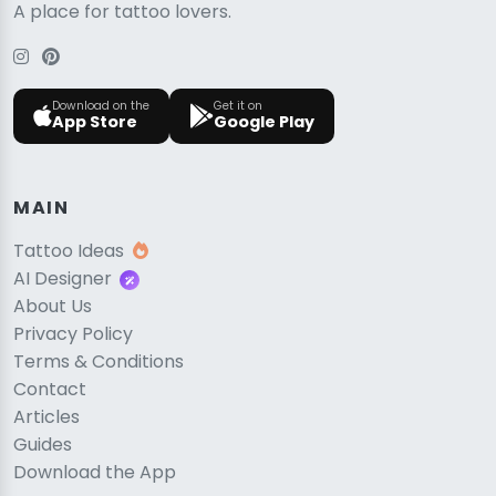
A place for tattoo lovers.
Download on the
Get it on
App Store
Google Play
MAIN
Tattoo Ideas
AI Designer
About Us
Privacy Policy
Terms & Conditions
Contact
Articles
Guides
Download the App