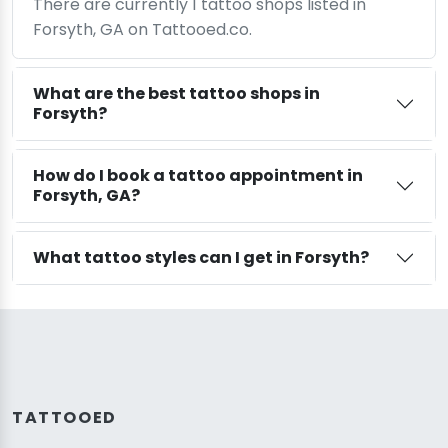
There are currently 1 tattoo shops listed in
Forsyth, GA on Tattooed.co.
What are the best tattoo shops in
Forsyth?
How do I book a tattoo appointment in
Forsyth, GA?
What tattoo styles can I get in Forsyth?
TATTOOED