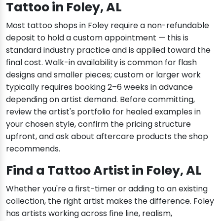
Tattoo in Foley, AL
Most tattoo shops in Foley require a non-refundable
deposit to hold a custom appointment — this is
standard industry practice and is applied toward the
final cost. Walk-in availability is common for flash
designs and smaller pieces; custom or larger work
typically requires booking 2–6 weeks in advance
depending on artist demand. Before committing,
review the artist's portfolio for healed examples in
your chosen style, confirm the pricing structure
upfront, and ask about aftercare products the shop
recommends.
Find a Tattoo Artist in Foley, AL
Whether you're a first-timer or adding to an existing
collection, the right artist makes the difference. Foley
has artists working across fine line, realism,