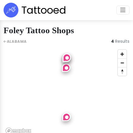
Tattooed
Foley Tattoo Shops
4
Results
ALABAMA