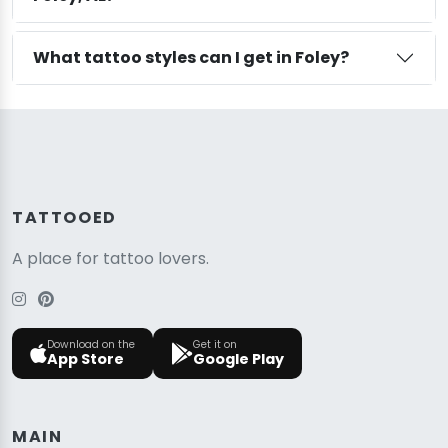
What tattoo styles can I get in Foley?
TATTOOED
A place for tattoo lovers.
Download on the
Get it on
App Store
Google Play
MAIN