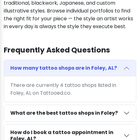
traditional, blackwork, Japanese, and custom
illustrative styles. Browse individual portfolios to find
the right fit for your piece — the style an artist works
in every day is always the style they execute best.
Frequently Asked Questions
How many tattoo shops are in Foley, AL?
There are currently 4 tattoo shops listed in
Foley, AL on Tattooed.co.
What are the best tattoo shops in Foley?
How do I book a tattoo appointment in
Foley, AL?