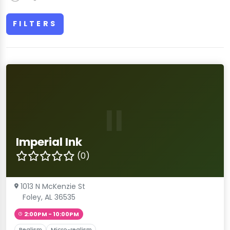
FILTERS
II
Imperial Ink
(0)
1013 N McKenzie St
Foley, AL 36535
2:00PM - 10:00PM
Realism
Micro-realism