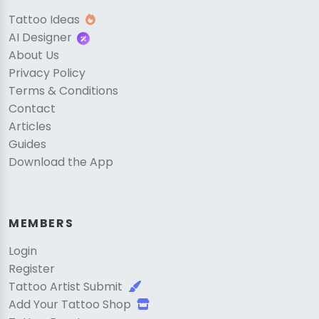
Tattoo Ideas
AI Designer
About Us
Privacy Policy
Terms & Conditions
Contact
Articles
Guides
Download the App
MEMBERS
Login
Register
Tattoo Artist Submit
Add Your Tattoo Shop