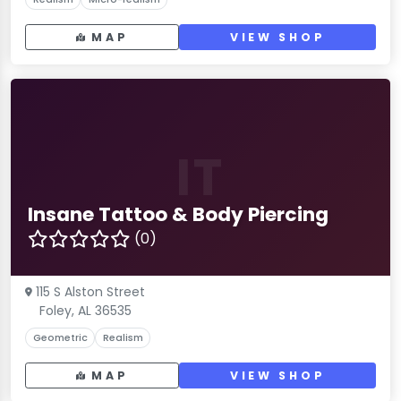
MAP
VIEW SHOP
IT
Insane Tattoo & Body Piercing
(0)
115 S Alston Street
Foley, AL 36535
Geometric
Realism
MAP
VIEW SHOP