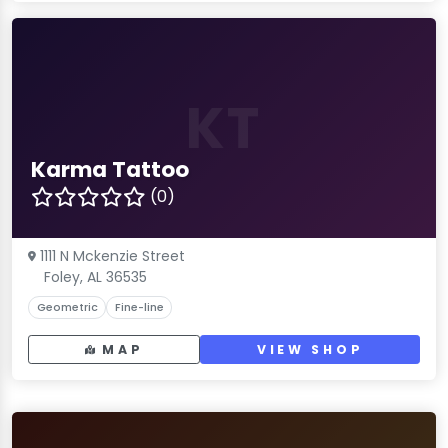
KT
Karma Tattoo
(0)
1111 N Mckenzie Street
Foley, AL 36535
Geometric
Fine-line
MAP
VIEW SHOP