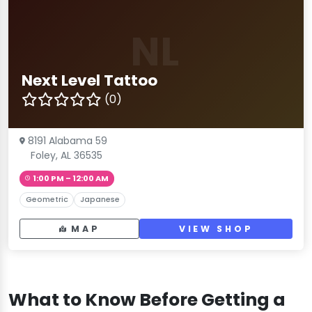
NL
Next Level Tattoo
(0)
8191 Alabama 59
Foley, AL 36535
1:00 PM – 12:00 AM
Geometric
Japanese
MAP
VIEW SHOP
What to Know Before Getting a