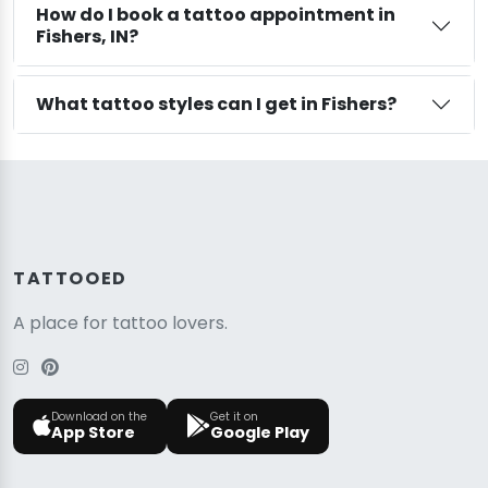
How do I book a tattoo appointment in
Fishers, IN?
What tattoo styles can I get in Fishers?
TATTOOED
A place for tattoo lovers.
Download on the
Get it on
App Store
Google Play