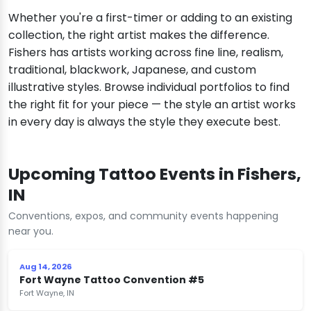
Whether you're a first-timer or adding to an existing
collection, the right artist makes the difference.
Fishers has artists working across fine line, realism,
traditional, blackwork, Japanese, and custom
illustrative styles. Browse individual portfolios to find
the right fit for your piece — the style an artist works
in every day is always the style they execute best.
Upcoming Tattoo Events in Fishers,
IN
Conventions, expos, and community events happening
near you.
Aug 14, 2026
Fort Wayne Tattoo Convention #5
Fort Wayne, IN