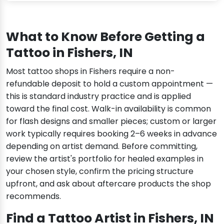
What to Know Before Getting a
Tattoo in Fishers, IN
Most tattoo shops in Fishers require a non-
refundable deposit to hold a custom appointment —
this is standard industry practice and is applied
toward the final cost. Walk-in availability is common
for flash designs and smaller pieces; custom or larger
work typically requires booking 2–6 weeks in advance
depending on artist demand. Before committing,
review the artist's portfolio for healed examples in
your chosen style, confirm the pricing structure
upfront, and ask about aftercare products the shop
recommends.
Find a Tattoo Artist in Fishers, IN