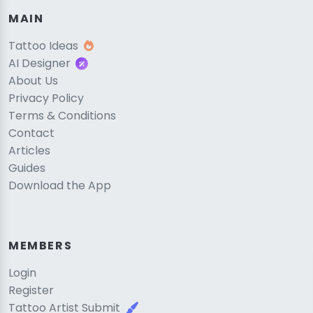
MAIN
Tattoo Ideas
AI Designer
About Us
Privacy Policy
Terms & Conditions
Contact
Articles
Guides
Download the App
MEMBERS
Login
Register
Tattoo Artist Submit