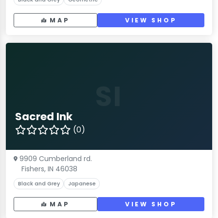
MAP
VIEW SHOP
SI
Sacred Ink
(0)
9909 Cumberland rd.
Fishers, IN 46038
Black and Grey
Japanese
MAP
VIEW SHOP