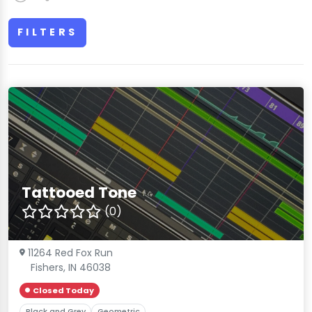
FILTERS
Tattooed Tone
(0)
11264 Red Fox Run
Fishers, IN 46038
Closed Today
Black and Grey
Geometric