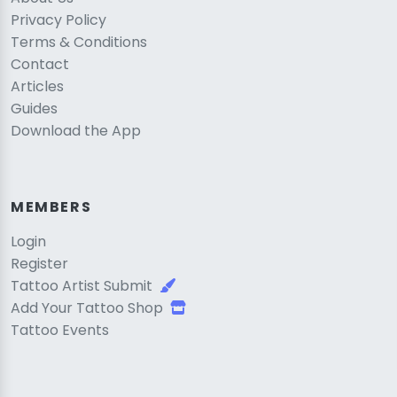
Privacy Policy
Terms & Conditions
Contact
Articles
Guides
Download the App
MEMBERS
Login
Register
Tattoo Artist Submit
Add Your Tattoo Shop
Tattoo Events