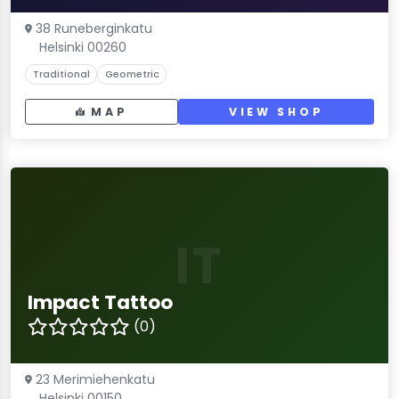
38 Runeberginkatu
Helsinki 00260
Traditional
Geometric
MAP
VIEW SHOP
IT
Impact Tattoo
(0)
23 Merimiehenkatu
Helsinki 00150