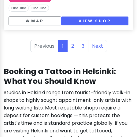
Fine-line
Fine-line
MAP
VIEW SHOP
Previous
1
2
3
Next
Booking a Tattoo in Helsinki:
What You Should Know
Studios in Helsinki range from tourist-friendly walk-in
shops to highly sought appointment-only artists with
long waiting lists. Most reputable shops require a
deposit for custom bookings — this protects the
artist's time and is standard practice globally. If you
are visiting Helsinki and want to get tattooed,