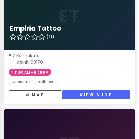
ET
Empiria Tattoo
(0)
7 Kulmakatu
Helsinki 00170
11:00 AM – 5:00 PM
Geometric
Traditional
MAP
VIEW SHOP