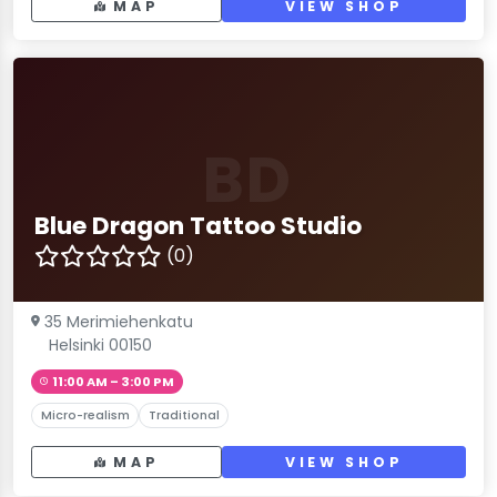
MAP
VIEW SHOP
BD
Blue Dragon Tattoo Studio
(0)
35 Merimiehenkatu
Helsinki 00150
11:00 AM – 3:00 PM
Micro-realism
Traditional
MAP
VIEW SHOP