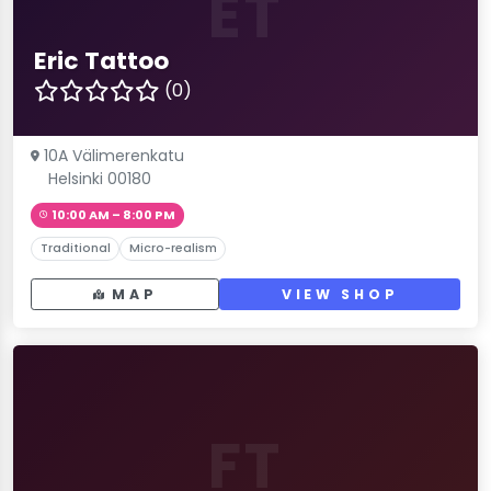
ET
Eric Tattoo
(0)
10A Välimerenkatu
Helsinki 00180
10:00 AM – 8:00 PM
Traditional
Micro-realism
MAP
VIEW SHOP
FT