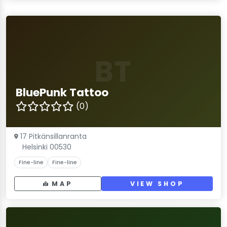
BT
BluePunk Tattoo
(0)
17 Pitkänsillanranta
Helsinki 00530
Fine-line
Fine-line
MAP
VIEW SHOP