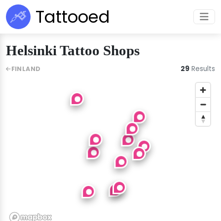
Tattooed
Helsinki Tattoo Shops
29
Results
FINLAND