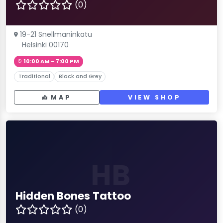
(0)
19-21 Snellmaninkatu
Helsinki 00170
10:00 AM – 7:00 PM
Traditional
Black and Grey
MAP
VIEW SHOP
HB
Hidden Bones Tattoo
(0)