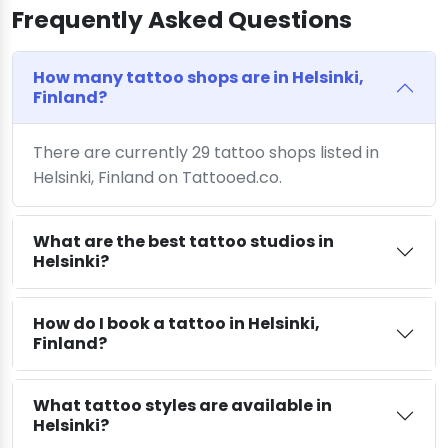
Frequently Asked Questions
How many tattoo shops are in Helsinki,
Finland?
There are currently 29 tattoo shops listed in
Helsinki, Finland on Tattooed.co.
What are the best tattoo studios in
Helsinki?
How do I book a tattoo in Helsinki,
Finland?
What tattoo styles are available in
Helsinki?