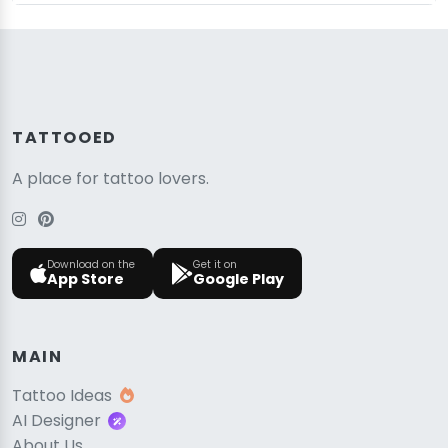
TATTOOED
A place for tattoo lovers.
Download on the
Get it on
App Store
Google Play
MAIN
Tattoo Ideas
AI Designer
About Us