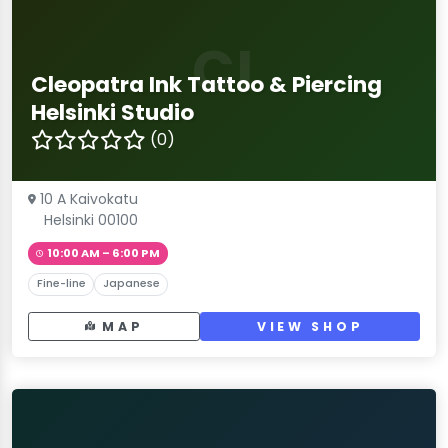
CI
Cleopatra Ink Tattoo & Piercing
Helsinki Studio
(0)
10 A Kaivokatu
Helsinki 00100
10:00 AM – 6:00 PM
Fine-line
Japanese
MAP
VIEW SHOP