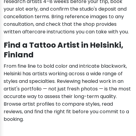
research artists 4–8 weeks before your trip, book
your slot early, and confirm the studio's deposit and
cancellation terms. Bring reference images to any
consultation, and check that the shop provides
written aftercare instructions you can take with you.
Find a Tattoo Artist in Helsinki,
Finland
From fine line to bold color and intricate blackwork,
Helsinki has artists working across a wide range of
styles and specialties. Reviewing healed work in an
artist's portfolio — not just fresh photos — is the most
accurate way to assess their long-term quality.
Browse artist profiles to compare styles, read
reviews, and find the right fit before you commit to a
booking.