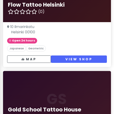
Flow Tattoo Helsinki
(0)
10 Ilmarinkatu
Helsinki 00100
Open 24 hours
Japanese
Geometric
MAP
VIEW SHOP
GS
Gold School Tattoo House