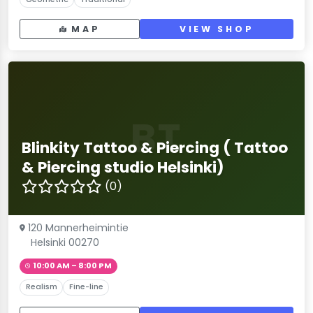
MAP
VIEW SHOP
BT
Blinkity Tattoo & Piercing ( Tattoo
& Piercing studio Helsinki)
(0)
120 Mannerheimintie
Helsinki 00270
10:00 AM – 8:00 PM
Realism
Fine-line