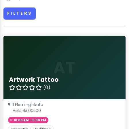
FILTERS
AT
Artwork Tattoo
(0)
11 Fleminginkatu
Helsinki 00500
10:00 AM – 5:00 PM
Geometric
Traditional