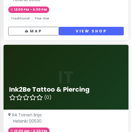
12:00 PM – 6:00 PM
Traditional
Fine-line
MAP
VIEW SHOP
IT
Ink2Be Tattoo & Piercing
(0)
9A Toinen linja
Helsinki 00530
10:00 AM – 6:30 PM