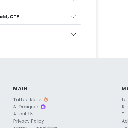
eld, CT?
MAIN
M
Tattoo Ideas
Lo
AI Designer
Re
About Us
Ta
Privacy Policy
Ad