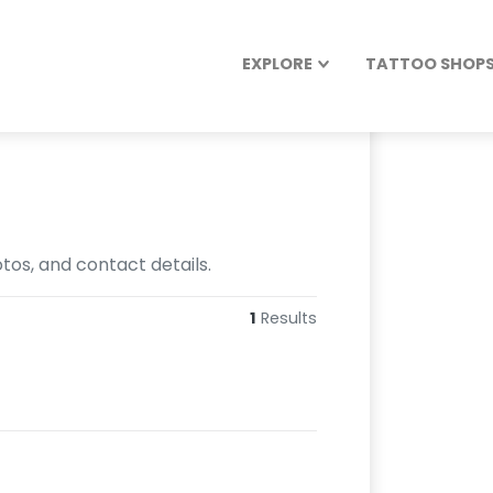
EXPLORE
TATTOO SHOPS 
otos, and contact details.
1
Results