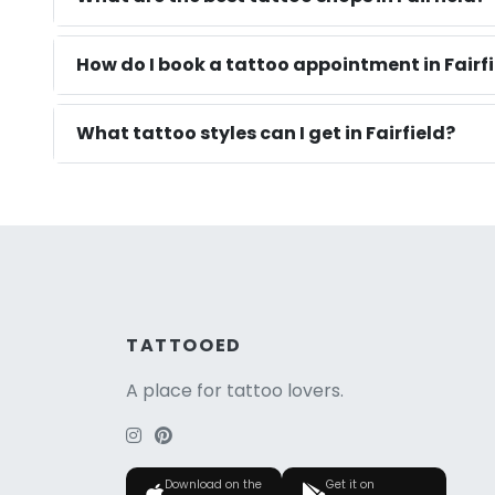
How do I book a tattoo appointment in Fairfi
What tattoo styles can I get in Fairfield?
TATTOOED
A place for tattoo lovers.
Download on the
Get it on