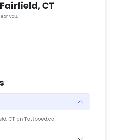
airfield, CT
ear you.
s
ield, CT on Tattooed.co.