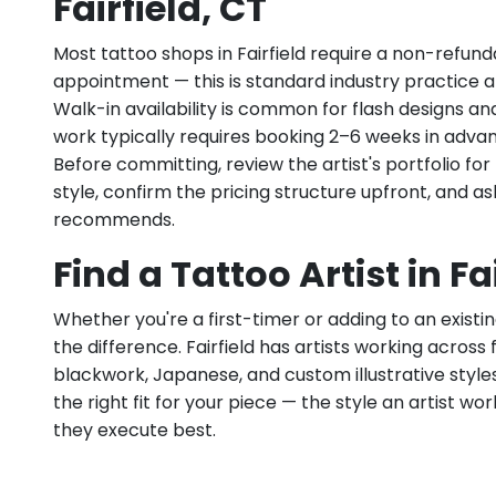
Fairfield, CT
Most tattoo shops in Fairfield require a non-refun
appointment — this is standard industry practice an
Walk-in availability is common for flash designs an
work typically requires booking 2–6 weeks in adva
Before committing, review the artist's portfolio f
style, confirm the pricing structure upfront, and 
recommends.
Find a Tattoo Artist in Fa
Whether you're a first-timer or adding to an existin
the difference. Fairfield has artists working across fi
blackwork, Japanese, and custom illustrative styles.
the right fit for your piece — the style an artist wor
they execute best.