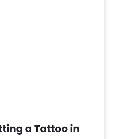
ting a Tattoo in