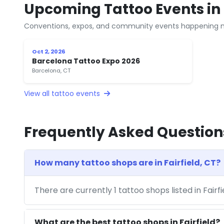
Upcoming Tattoo Events in F
Conventions, expos, and community events happening n
Oct 2, 2026
Barcelona Tattoo Expo 2026
Barcelona, CT
View all tattoo events
Frequently Asked Question
How many tattoo shops are in Fairfield, CT?
There are currently 1 tattoo shops listed in Fairf
What are the best tattoo shops in Fairfield?