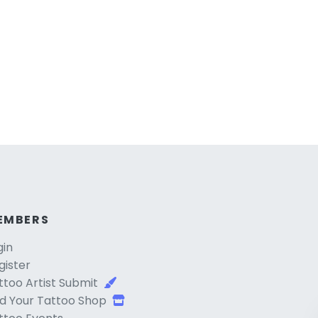
EMBERS
gin
gister
ttoo Artist Submit
d Your Tattoo Shop