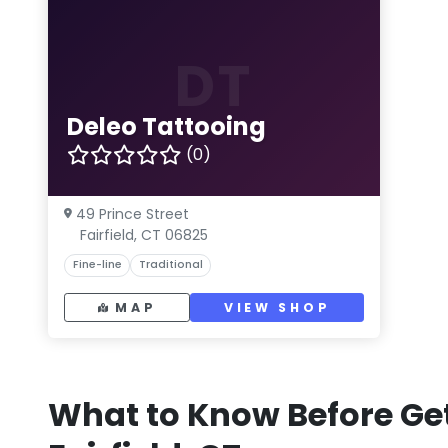
DT
Deleo Tattooing
(0)
49 Prince Street
Fairfield, CT 06825
Fine-line
Traditional
MAP
VIEW SHOP
What to Know Before Get