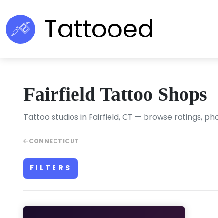
Tattooed
Fairfield Tattoo Shops
Tattoo studios in Fairfield, CT — browse ratings, ph
CONNECTICUT
FILTERS