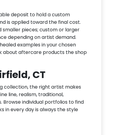
dable deposit to hold a custom
d is applied toward the final cost.
d smaller pieces; custom or larger
nce depending on artist demand.
or healed examples in your chosen
ask about aftercare products the shop
irfield, CT
g collection, the right artist makes
ne line, realism, traditional,
 Browse individual portfolios to find
ks in every day is always the style