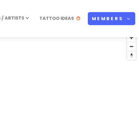
/ ARTISTS
TATTOO IDEAS
MEMBERS