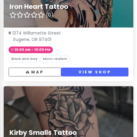
Iron Heart Tattoo
(0)
1374 Willamette Street
Eugene, OR 97401
10:00 AM – 10:00 PM
Black and Grey
Micro-realism
MAP
VIEW SHOP
Kirby Smalls Tattoo