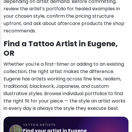
depending on artist demand. Before committing,
review the artist's portfolio for healed examples in
your chosen style, confirm the pricing structure
upfront, and ask about aftercare products the shop
recommends.
Find a Tattoo Artist in Eugene,
OR
Whether you're a first-timer or adding to an existing
collection, the right artist makes the difference.
Eugene has artists working across fine line, realism,
traditional, blackwork, Japanese, and custom
illustrative styles. Browse individual portfolios to find
the right fit for your piece — the style an artist works
in every day is always the style they execute best.
TATTOO ARTISTS
Find your artist in Eugene