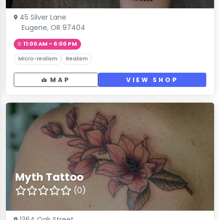
45 Silver Lane
Eugene, OR 97404
11:00 AM – 6:00 PM
Micro-realism
Realism
MAP
VIEW SHOP
Myth Tattoo
(0)
1364 Oak Street