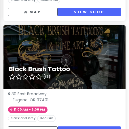
MAP
VIEW SHOP
Black Brush Tattoo
(0)
30 East Broadway
Eugene, OR 97401
11:00 AM – 6:00 PM
Black and Grey
Realism