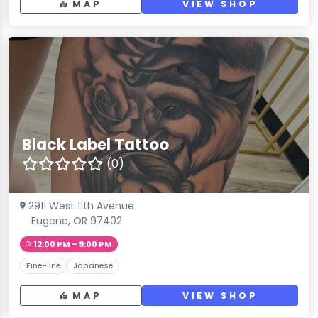
MAP
VIEW SHOP
Black Label Tattoo
(0)
2911 West 11th Avenue
Eugene, OR 97402
12:00 PM – 9:00 PM
Fine-line
Japanese
MAP
VIEW SHOP