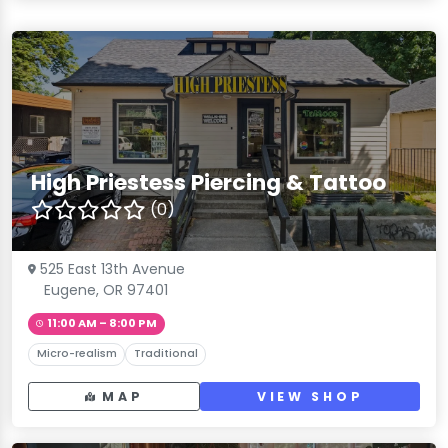
High Priestess Piercing & Tattoo
(0)
525 East 13th Avenue
Eugene, OR 97401
11:00 AM – 8:00 PM
Micro-realism
Traditional
MAP
VIEW SHOP