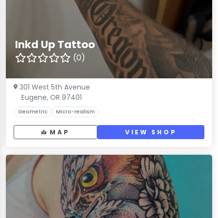
Inkd Up Tattoo
(0)
301 West 5th Avenue
Eugene, OR 97401
Geometric
Micro-realism
MAP
VIEW SHOP