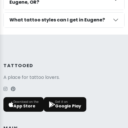
Eugene, OR?
What tattoo styles can I get in Eugene?
TATTOOED
A place for tattoo lovers.
Download on the
Get it on
App Store
Google Play