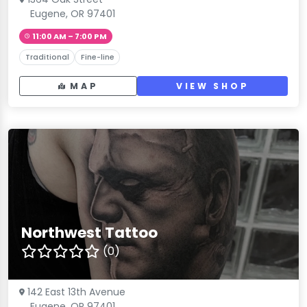
Eugene, OR 97401
11:00 AM – 7:00 PM
Traditional
Fine-line
MAP
VIEW SHOP
Northwest Tattoo
(0)
142 East 13th Avenue
Eugene, OR 97401