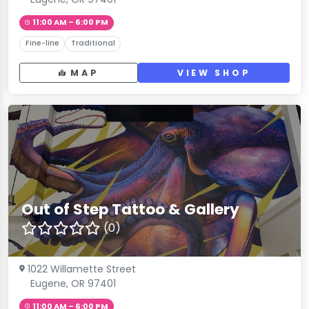
11:00 AM – 6:00 PM
Fine-line
Traditional
MAP
VIEW SHOP
Out of Step Tattoo & Gallery
(0)
1022 Willamette Street
Eugene, OR 97401
11:00 AM – 6:00 PM