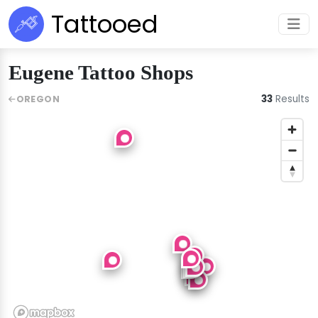
Tattooed
Eugene Tattoo Shops
33
Results
OREGON