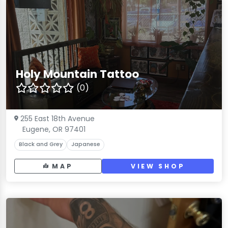
Holy Mountain Tattoo
(0)
255 East 18th Avenue
Eugene, OR 97401
Black and Grey
Japanese
MAP
VIEW SHOP