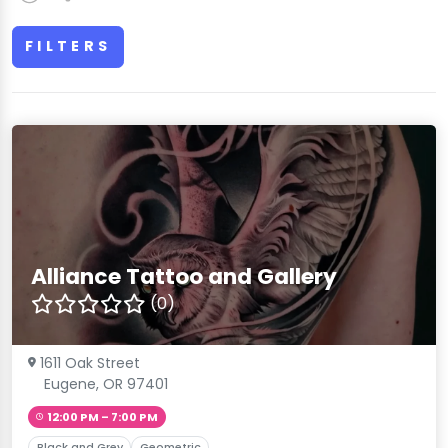
FILTERS
Alliance Tattoo and Gallery
(0)
1611 Oak Street
Eugene, OR 97401
12:00 PM – 7:00 PM
Black and Grey
Geometric