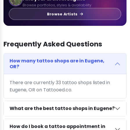
Browse portfolios, styles & availability
Browse Artists
Frequently Asked Questions
How many tattoo shops are in Eugene,
OR?
There are currently 33 tattoo shops listed in
Eugene, OR on Tattooed.co.
What are the best tattoo shops in Eugene?
How do I book a tattoo appointment in