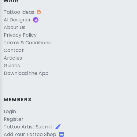
MAIN
Tattoo Ideas
AI Designer
About Us
Privacy Policy
Terms & Conditions
Contact
Articles
Guides
Download the App
MEMBERS
Login
Register
Tattoo Artist Submit
Add Your Tattoo Shop