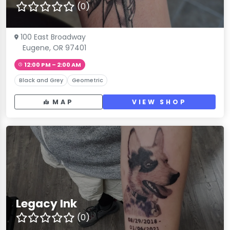
(0)
100 East Broadway
Eugene, OR 97401
12:00 PM – 2:00 AM
Black and Grey
Geometric
MAP
VIEW SHOP
Legacy Ink
(0)