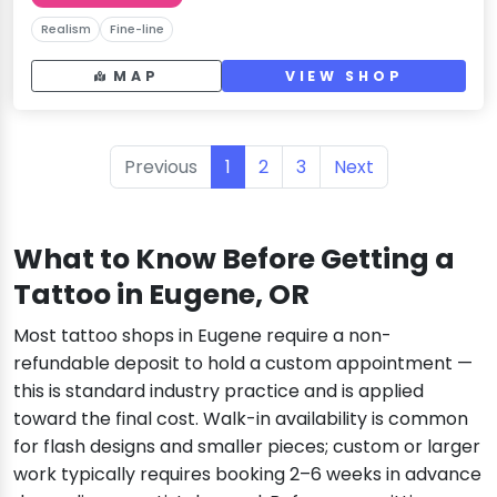
Realism
Fine-line
MAP
VIEW SHOP
Previous
1
2
3
Next
What to Know Before Getting a
Tattoo in Eugene, OR
Most tattoo shops in Eugene require a non-
refundable deposit to hold a custom appointment —
this is standard industry practice and is applied
toward the final cost. Walk-in availability is common
for flash designs and smaller pieces; custom or larger
work typically requires booking 2–6 weeks in advance