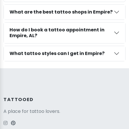
What are the best tattoo shops in Empire?
How do I book a tattoo appointment in
Empire, AL?
What tattoo styles can I get in Empire?
TATTOOED
A place for tattoo lovers.