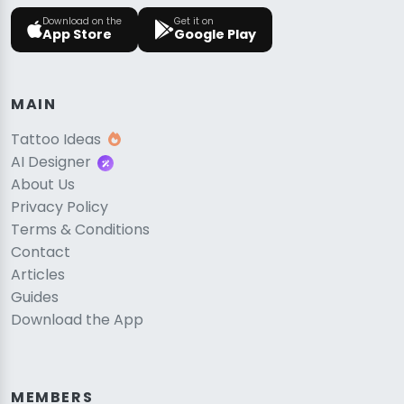
Download on the
Get it on
App Store
Google Play
MAIN
Tattoo Ideas
AI Designer
About Us
Privacy Policy
Terms & Conditions
Contact
Articles
Guides
Download the App
MEMBERS