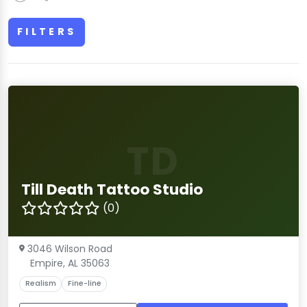
FILTERS
TD
Till Death Tattoo Studio
(0)
3046 Wilson Road
Empire, AL 35063
Realism
Fine-line