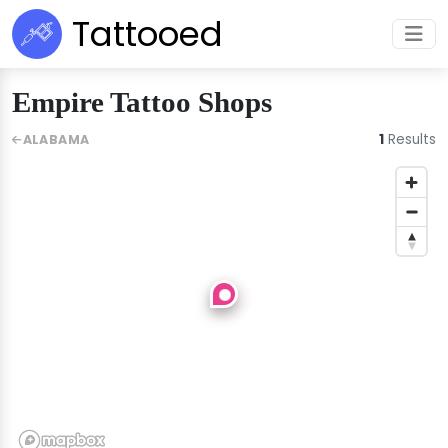
Tattooed
Empire Tattoo Shops
1
Results
ALABAMA