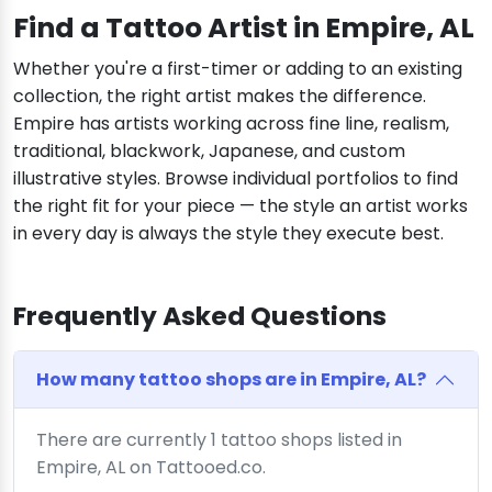
Find a Tattoo Artist in Empire, AL
Whether you're a first-timer or adding to an existing
collection, the right artist makes the difference.
Empire has artists working across fine line, realism,
traditional, blackwork, Japanese, and custom
illustrative styles. Browse individual portfolios to find
the right fit for your piece — the style an artist works
in every day is always the style they execute best.
Frequently Asked Questions
How many tattoo shops are in Empire, AL?
There are currently 1 tattoo shops listed in
Empire, AL on Tattooed.co.