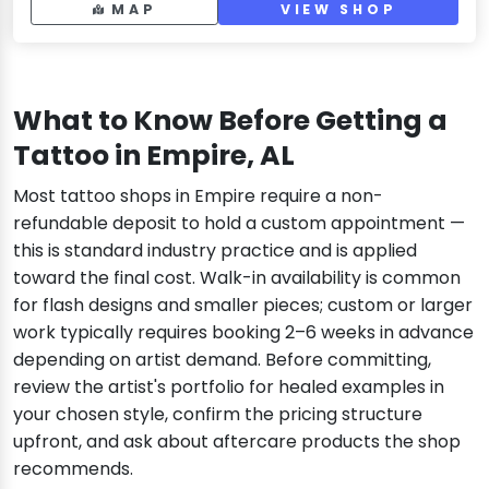
MAP
VIEW SHOP
What to Know Before Getting a
Tattoo in Empire, AL
Most tattoo shops in Empire require a non-
refundable deposit to hold a custom appointment —
this is standard industry practice and is applied
toward the final cost. Walk-in availability is common
for flash designs and smaller pieces; custom or larger
work typically requires booking 2–6 weeks in advance
depending on artist demand. Before committing,
review the artist's portfolio for healed examples in
your chosen style, confirm the pricing structure
upfront, and ask about aftercare products the shop
recommends.