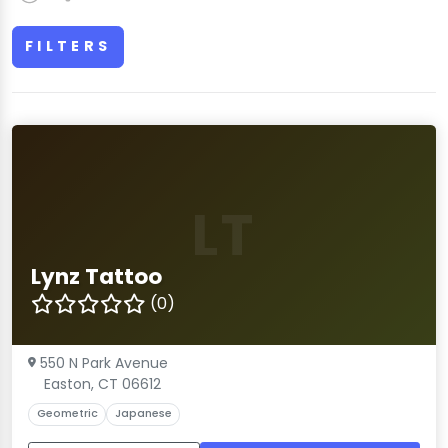
FILTERS
LT
Lynz Tattoo
(0)
550 N Park Avenue
Easton, CT 06612
Geometric
Japanese