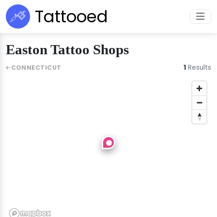
Tattooed
Easton Tattoo Shops
1
Results
CONNECTICUT