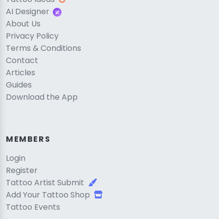
AI Designer
About Us
Privacy Policy
Terms & Conditions
Contact
Articles
Guides
Download the App
MEMBERS
Login
Register
Tattoo Artist Submit
Add Your Tattoo Shop
Tattoo Events