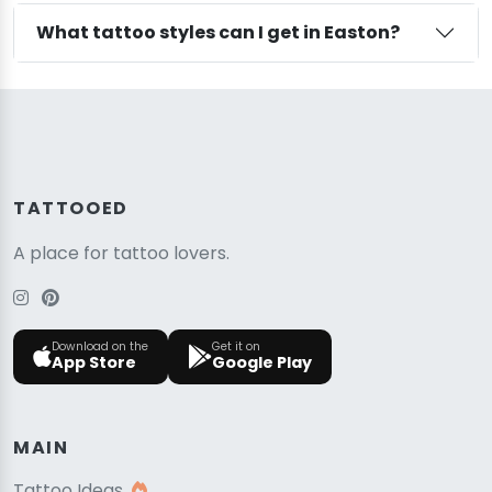
What tattoo styles can I get in Easton?
TATTOOED
A place for tattoo lovers.
Download on the
Get it on
App Store
Google Play
MAIN
Tattoo Ideas