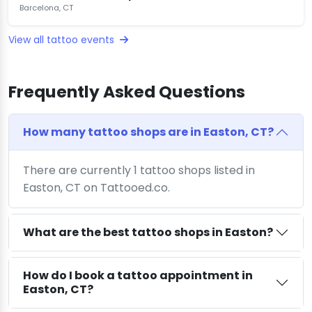
Barcelona, CT
View all tattoo events
Frequently Asked Questions
How many tattoo shops are in Easton, CT?
There are currently 1 tattoo shops listed in
Easton, CT on Tattooed.co.
What are the best tattoo shops in Easton?
How do I book a tattoo appointment in
Easton, CT?