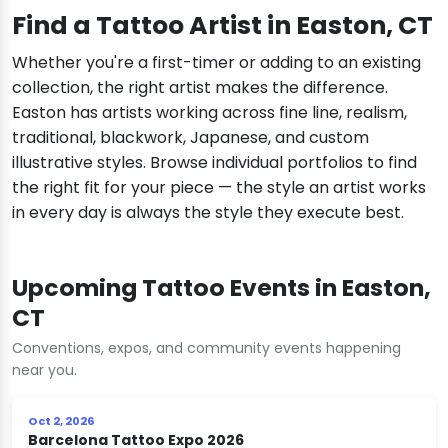
Find a Tattoo Artist in Easton, CT
Whether you're a first-timer or adding to an existing
collection, the right artist makes the difference.
Easton has artists working across fine line, realism,
traditional, blackwork, Japanese, and custom
illustrative styles. Browse individual portfolios to find
the right fit for your piece — the style an artist works
in every day is always the style they execute best.
Upcoming Tattoo Events in Easton,
CT
Conventions, expos, and community events happening
near you.
Oct 2, 2026
Barcelona Tattoo Expo 2026