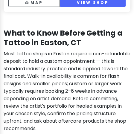
MAP
VIEW SHOP
What to Know Before Getting a
Tattoo in Easton, CT
Most tattoo shops in Easton require a non-refundable
deposit to hold a custom appointment — this is
standard industry practice and is applied toward the
final cost. Walk-in availability is common for flash
designs and smaller pieces; custom or larger work
typically requires booking 2–6 weeks in advance
depending on artist demand. Before committing,
review the artist's portfolio for healed examples in
your chosen style, confirm the pricing structure
upfront, and ask about aftercare products the shop
recommends.