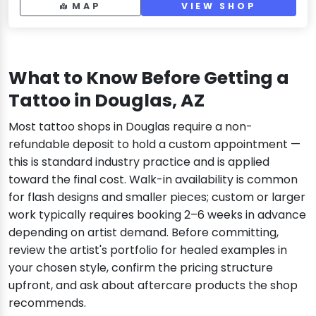
MAP
VIEW SHOP
What to Know Before Getting a
Tattoo in Douglas, AZ
Most tattoo shops in Douglas require a non-
refundable deposit to hold a custom appointment —
this is standard industry practice and is applied
toward the final cost. Walk-in availability is common
for flash designs and smaller pieces; custom or larger
work typically requires booking 2–6 weeks in advance
depending on artist demand. Before committing,
review the artist's portfolio for healed examples in
your chosen style, confirm the pricing structure
upfront, and ask about aftercare products the shop
recommends.