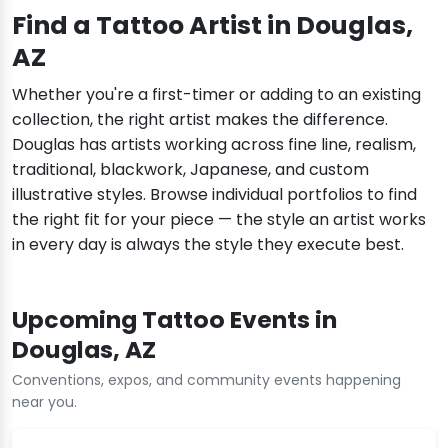
Find a Tattoo Artist in Douglas,
AZ
Whether you're a first-timer or adding to an existing
collection, the right artist makes the difference.
Douglas has artists working across fine line, realism,
traditional, blackwork, Japanese, and custom
illustrative styles. Browse individual portfolios to find
the right fit for your piece — the style an artist works
in every day is always the style they execute best.
Upcoming Tattoo Events in
Douglas, AZ
Conventions, expos, and community events happening
near you.