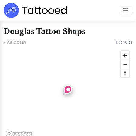
Tattooed
Douglas Tattoo Shops
1
Results
ARIZONA