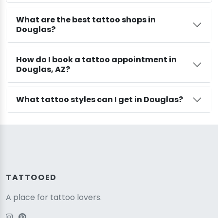
What are the best tattoo shops in
Douglas?
How do I book a tattoo appointment in
Douglas, AZ?
What tattoo styles can I get in Douglas?
TATTOOED
A place for tattoo lovers.