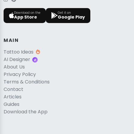
Download on the
Get it on
App Store
Google Play
MAIN
Tattoo Ideas
AI Designer
About Us
Privacy Policy
Terms & Conditions
Contact
Articles
Guides
Download the App