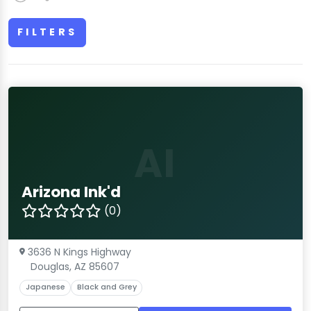
FILTERS
AI
Arizona Ink'd
(0)
3636 N Kings Highway
Douglas, AZ 85607
Japanese
Black and Grey