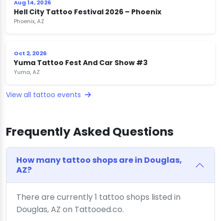
Aug 14, 2026
Hell City Tattoo Festival 2026 – Phoenix
Phoenix, AZ
Oct 2, 2026
Yuma Tattoo Fest And Car Show #3
Yuma, AZ
View all tattoo events
Frequently Asked Questions
How many tattoo shops are in Douglas,
AZ?
There are currently 1 tattoo shops listed in
Douglas, AZ on Tattooed.co.