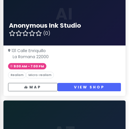
AI
Anonymous Ink Studio
(0)
131 Calle Enriquillo
La Romana 22000
9:00 AM – 7:00 PM
Realism
Micro-realism
MAP
VIEW SHOP