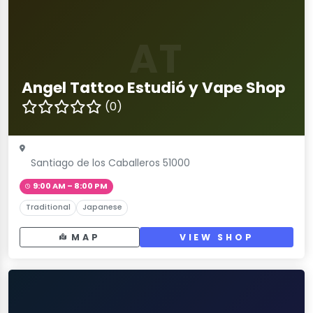
AT
Angel Tattoo Estudió y Vape Shop
(0)
Santiago de los Caballeros 51000
9:00 AM – 8:00 PM
Traditional
Japanese
MAP
VIEW SHOP