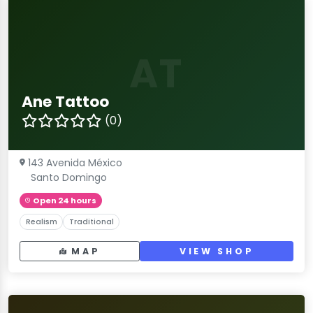
AT
Ane Tattoo
(0)
143 Avenida México
Santo Domingo
Open 24 hours
Realism
Traditional
MAP
VIEW SHOP