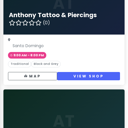
AT
Anthony Tattoo & Piercings
(0)
Santo Domingo
9:00 AM – 8:00 PM
Traditional
Black and Grey
MAP
VIEW SHOP
AT