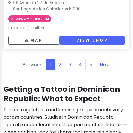
301 Avenida 27 de Febrero
Santiago de los Caballeros 51000
10:00 AM – 10:00 PM
Fine-line
Realism
MAP
VIEW SHOP
Previous
1
2
3
4
5
Next
Getting a Tattoo in Dominican
Republic: What to Expect
Tattoo regulations and licensing requirements vary
across countries. Studios in Dominican Republic
operate under local health department standards —
when booking, look for shops that maintain clearly