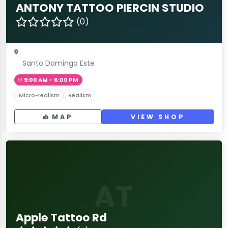
ANTONY TATTOO PIERCIN STUDIO
(0)
Santo Domingo Este
9:00 AM – 6:00 PM
Micro-realism
Realism
MAP
VIEW SHOP
AT
Apple Tattoo Rd