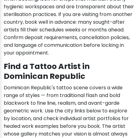
hygienic workspaces and are transparent about their
sterilisation practices. If you are visiting from another
country, book well in advance: many sought-after
artists fill their schedules weeks or months ahead.
Confirm deposit requirements, cancellation policies,
and language of communication before locking in
your appointment.
Find a Tattoo Artist in
Dominican Republic
Dominican Republic's tattoo scene covers a wide
range of styles — from traditional flash and bold
blackwork to fine line, realism, and avant-garde
geometric work. Use the city links below to explore
by location, and check individual artist portfolios for
healed work examples before you book. The artist
whose gallery matches your vision is almost always