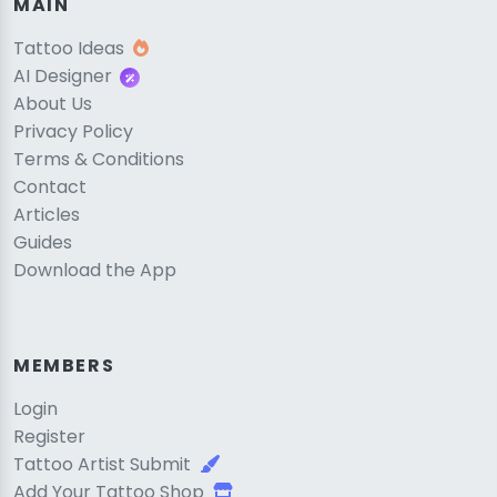
MAIN
Tattoo Ideas
AI Designer
About Us
Privacy Policy
Terms & Conditions
Contact
Articles
Guides
Download the App
MEMBERS
Login
Register
Tattoo Artist Submit
Add Your Tattoo Shop