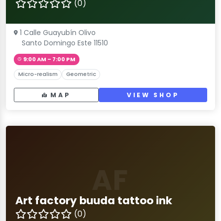
(0)
1 Calle Guayubín Olivo
Santo Domingo Este 11510
9:00 AM – 7:00 PM
Micro-realism
Geometric
MAP
VIEW SHOP
AF
Art factory buuda tattoo ink
(0)