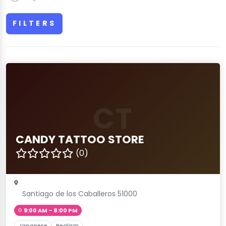
FILTERS
CT
CANDY TATTOO STORE
(0)
Santiago de los Caballeros 51000
9:00 AM – 8:00 PM
Japanese
Realism