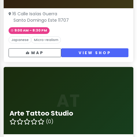
16 Calle Isaías Guerra
Santo Domingo Este 11707
9:00 AM – 8:30 PM
Japanese
Micro-realism
MAP
VIEW SHOP
AT
Arte Tattoo Studio
(0)