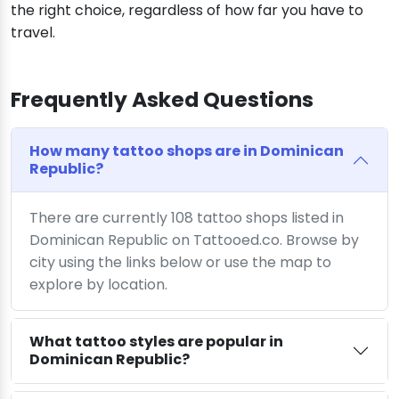
the right choice, regardless of how far you have to
travel.
Frequently Asked Questions
How many tattoo shops are in Dominican
Republic?
There are currently 108 tattoo shops listed in
Dominican Republic on Tattooed.co. Browse by
city using the links below or use the map to
explore by location.
What tattoo styles are popular in
Dominican Republic?