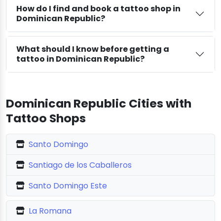
How do I find and book a tattoo shop in
Dominican Republic?
What should I know before getting a
tattoo in Dominican Republic?
Dominican Republic Cities with
Tattoo Shops
Santo Domingo
Santiago de los Caballeros
Santo Domingo Este
La Romana