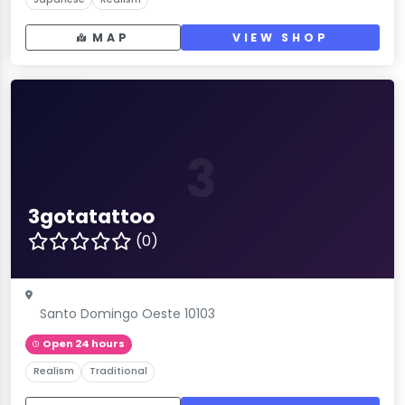
MAP
VIEW SHOP
3
3gotatattoo
(0)
Santo Domingo Oeste 10103
Open 24 hours
Realism
Traditional