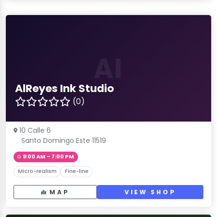
AI
AlReyes Ink Studio
(0)
10 Calle 6
Santo Domingo Este 11519
9:00 AM – 7:00 PM
Micro-realism
Fine-line
MAP
VIEW SHOP