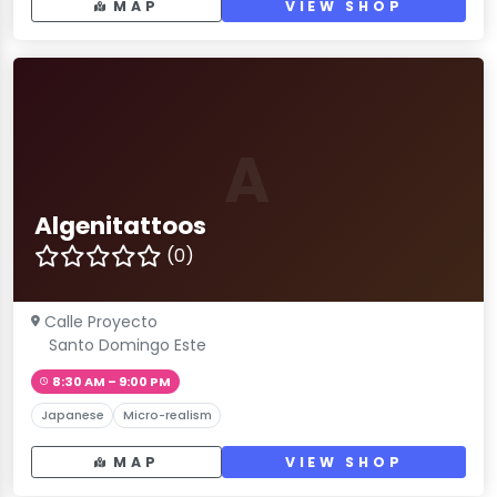
MAP
VIEW SHOP
A
Algenitattoos
(0)
Calle Proyecto
Santo Domingo Este
8:30 AM – 9:00 PM
Japanese
Micro-realism
MAP
VIEW SHOP