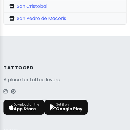
San Cristobal
San Pedro de Macoris
TATTOOED
A place for tattoo lovers.
Download on the
Get it on
App Store
Google Play