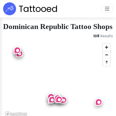
Tattooed
Dominican Republic Tattoo Shops
108
Results