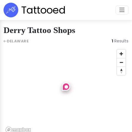
Tattooed
Derry Tattoo Shops
1
Results
DELAWARE