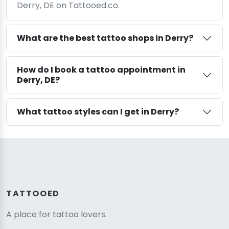
Derry, DE on Tattooed.co.
What are the best tattoo shops in Derry?
How do I book a tattoo appointment in
Derry, DE?
What tattoo styles can I get in Derry?
TATTOOED
A place for tattoo lovers.