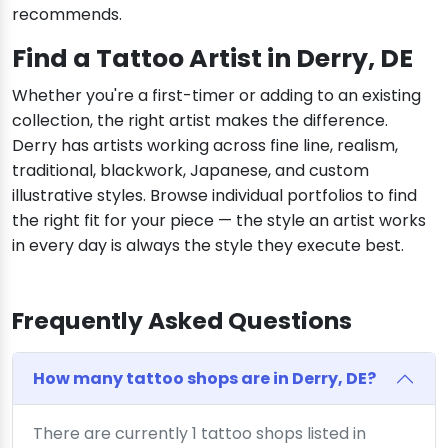
recommends.
Find a Tattoo Artist in Derry, DE
Whether you're a first-timer or adding to an existing
collection, the right artist makes the difference.
Derry has artists working across fine line, realism,
traditional, blackwork, Japanese, and custom
illustrative styles. Browse individual portfolios to find
the right fit for your piece — the style an artist works
in every day is always the style they execute best.
Frequently Asked Questions
How many tattoo shops are in Derry, DE?
There are currently 1 tattoo shops listed in