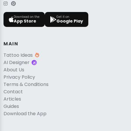
Download on the
Get it on
App Store
Google Play
MAIN
Tattoo Ideas
AI Designer
About Us
Privacy Policy
Terms & Conditions
Contact
Articles
Guides
Download the App