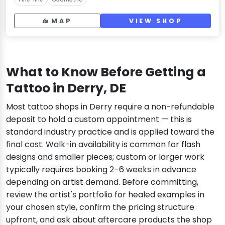
MAP
VIEW SHOP
What to Know Before Getting a
Tattoo in Derry, DE
Most tattoo shops in Derry require a non-refundable
deposit to hold a custom appointment — this is
standard industry practice and is applied toward the
final cost. Walk-in availability is common for flash
designs and smaller pieces; custom or larger work
typically requires booking 2–6 weeks in advance
depending on artist demand. Before committing,
review the artist's portfolio for healed examples in
your chosen style, confirm the pricing structure
upfront, and ask about aftercare products the shop