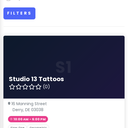
FILTERS
S1
Studio 13 Tattoos
(0)
16 Manning Street
Derry, DE 03038
10:00 AM – 6:00 PM
Fine-line
Geometric