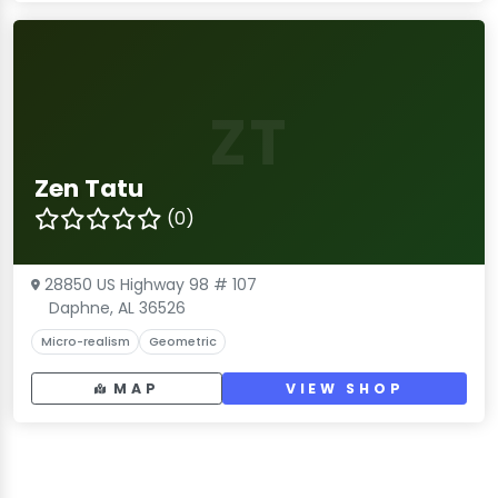
ZT
Zen Tatu
(0)
28850 US Highway 98 # 107
Daphne, AL 36526
Micro-realism
Geometric
MAP
VIEW SHOP