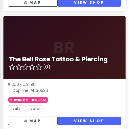
MAP
VIEW SHOP
BR
The Bell Rose Tattoo & Piercing
(0)
2007 U.S. 98
Daphne, AL 36526
12:00 PM – 8:00 PM
Realism
Realism
MAP
VIEW SHOP