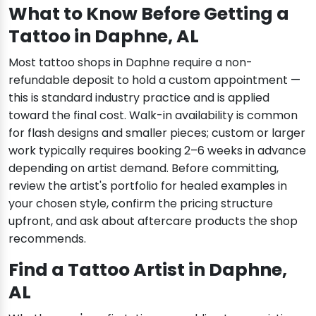
What to Know Before Getting a
Tattoo in Daphne, AL
Most tattoo shops in Daphne require a non-
refundable deposit to hold a custom appointment —
this is standard industry practice and is applied
toward the final cost. Walk-in availability is common
for flash designs and smaller pieces; custom or larger
work typically requires booking 2–6 weeks in advance
depending on artist demand. Before committing,
review the artist's portfolio for healed examples in
your chosen style, confirm the pricing structure
upfront, and ask about aftercare products the shop
recommends.
Find a Tattoo Artist in Daphne,
AL