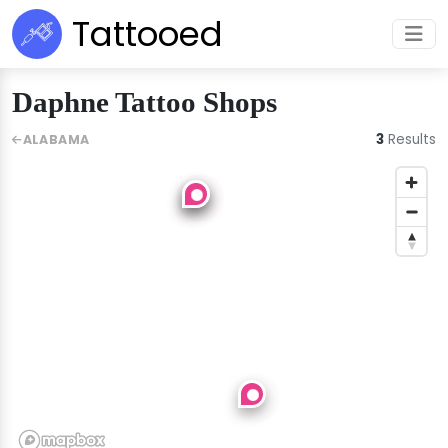
Tattooed
Daphne Tattoo Shops
3
Results
ALABAMA