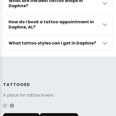
What are the best tattoo shops in
Daphne?
How do I book a tattoo appointment in
Daphne, AL?
What tattoo styles can I get in Daphne?
TATTOOED
A place for tattoo lovers.