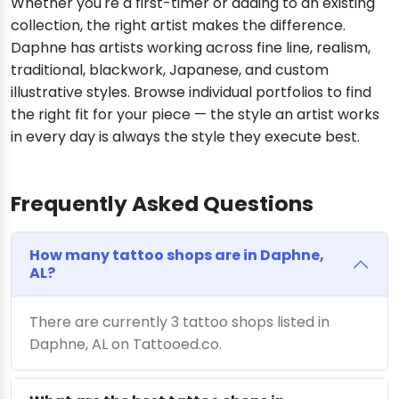
Whether you're a first-timer or adding to an existing
collection, the right artist makes the difference.
Daphne has artists working across fine line, realism,
traditional, blackwork, Japanese, and custom
illustrative styles. Browse individual portfolios to find
the right fit for your piece — the style an artist works
in every day is always the style they execute best.
Frequently Asked Questions
How many tattoo shops are in Daphne,
AL?
There are currently 3 tattoo shops listed in
Daphne, AL on Tattooed.co.