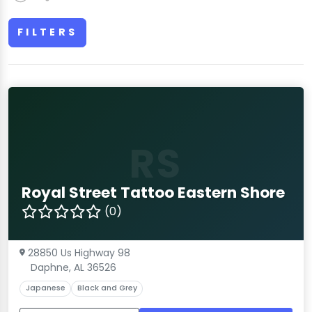
FILTERS
RS
Royal Street Tattoo Eastern Shore
(0)
28850 Us Highway 98
Daphne, AL 36526
Japanese
Black and Grey