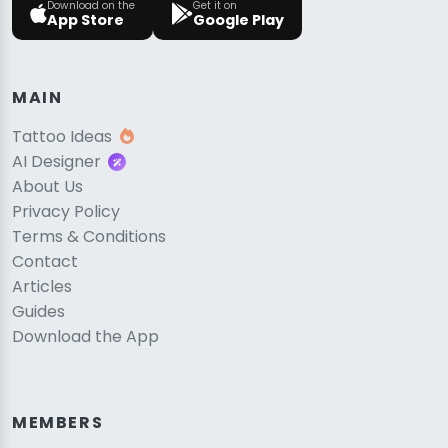
Download on the
Get it on
App Store
Google Play
MAIN
Tattoo Ideas
AI Designer
About Us
Privacy Policy
Terms & Conditions
Contact
Articles
Guides
Download the App
MEMBERS