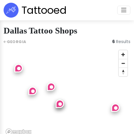
Tattooed
Dallas Tattoo Shops
6
Results
GEORGIA