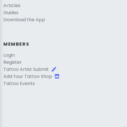
Articles
Guides
Download the App
MEMBERS
Login
Register
Tattoo Artist Submit
Add Your Tattoo Shop
Tattoo Events