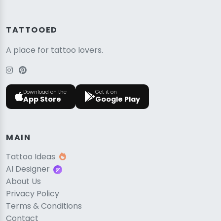
TATTOOED
A place for tattoo lovers.
Download on the
Get it on
App Store
Google Play
MAIN
Tattoo Ideas
AI Designer
About Us
Privacy Policy
Terms & Conditions
Contact