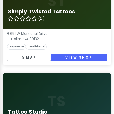
ST
Simply Twisted Tattoos
(0)
651 W Memorial Drive
Dallas, GA 30132
Japanese
Traditional
MAP
VIEW SHOP
TS
Tattoo Studio