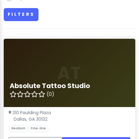
FILTERS
AT
Absolute Tattoo Studio
(0)
310 Paulding Plaza
Dallas, GA 30132
Realism
Fine-line