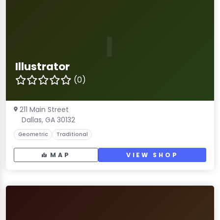
I
Illustrator
(0)
211 Main Street
Dallas, GA 30132
Geometric
Traditional
MAP
VIEW SHOP