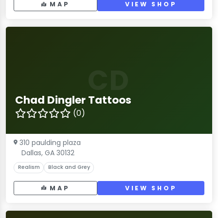
MAP
VIEW SHOP
CD
Chad Dingler Tattoos
(0)
310 paulding plaza
Dallas, GA 30132
Realism
Black and Grey
MAP
VIEW SHOP