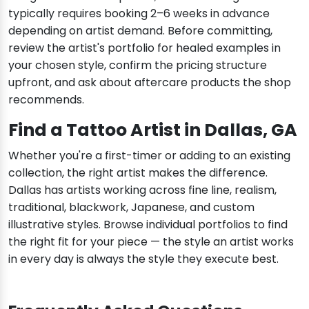
typically requires booking 2–6 weeks in advance
depending on artist demand. Before committing,
review the artist's portfolio for healed examples in
your chosen style, confirm the pricing structure
upfront, and ask about aftercare products the shop
recommends.
Find a Tattoo Artist in Dallas, GA
Whether you're a first-timer or adding to an existing
collection, the right artist makes the difference.
Dallas has artists working across fine line, realism,
traditional, blackwork, Japanese, and custom
illustrative styles. Browse individual portfolios to find
the right fit for your piece — the style an artist works
in every day is always the style they execute best.