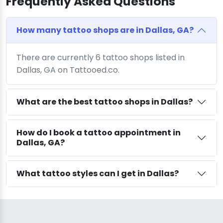
Frequently Asked Questions
How many tattoo shops are in Dallas, GA?
There are currently 6 tattoo shops listed in
Dallas, GA on Tattooed.co.
What are the best tattoo shops in Dallas?
How do I book a tattoo appointment in
Dallas, GA?
What tattoo styles can I get in Dallas?