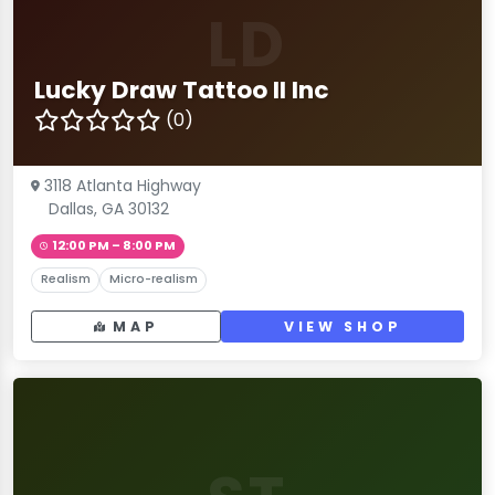
LD
Lucky Draw Tattoo II Inc
(0)
3118 Atlanta Highway
Dallas, GA 30132
12:00 PM – 8:00 PM
Realism
Micro-realism
MAP
VIEW SHOP