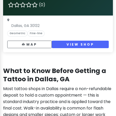
(0)
Dallas, GA 30132
Geometric
Fine-line
MAP
VIEW SHOP
What to Know Before Getting a
Tattoo in Dallas, GA
Most tattoo shops in Dallas require a non-refundable
deposit to hold a custom appointment — this is
standard industry practice and is applied toward the
final cost. Walk-in availability is common for flash
designs and smaller pieces; custom or larger work