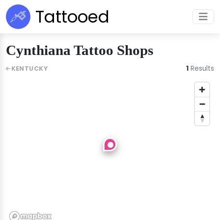
Tattooed
Cynthiana Tattoo Shops
1
Results
KENTUCKY