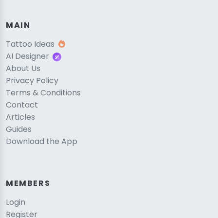
MAIN
Tattoo Ideas
AI Designer
About Us
Privacy Policy
Terms & Conditions
Contact
Articles
Guides
Download the App
MEMBERS
Login
Register