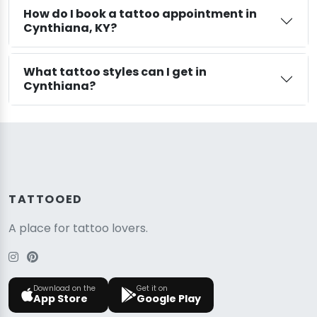
How do I book a tattoo appointment in
Cynthiana, KY?
What tattoo styles can I get in
Cynthiana?
TATTOOED
A place for tattoo lovers.
Download on the
Get it on
App Store
Google Play