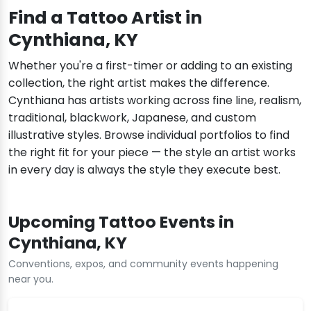
Find a Tattoo Artist in
Cynthiana, KY
Whether you're a first-timer or adding to an existing
collection, the right artist makes the difference.
Cynthiana has artists working across fine line, realism,
traditional, blackwork, Japanese, and custom
illustrative styles. Browse individual portfolios to find
the right fit for your piece — the style an artist works
in every day is always the style they execute best.
Upcoming Tattoo Events in
Cynthiana, KY
Conventions, expos, and community events happening
near you.