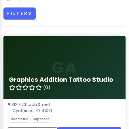
FILTERS
GA
Graphics Addition Tattoo Studio
(0)
312 S Church Street
Cynthiana, KY 41031
Geometric
Japanese