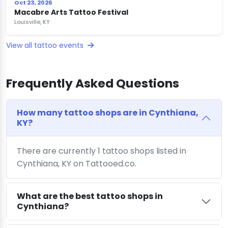
Oct 23, 2026
Macabre Arts Tattoo Festival
Louisville, KY
View all tattoo events
Frequently Asked Questions
How many tattoo shops are in Cynthiana,
KY?
There are currently 1 tattoo shops listed in
Cynthiana, KY on Tattooed.co.
What are the best tattoo shops in
Cynthiana?