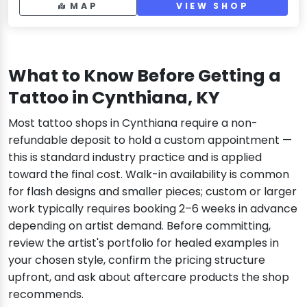
MAP
VIEW SHOP
What to Know Before Getting a
Tattoo in Cynthiana, KY
Most tattoo shops in Cynthiana require a non-
refundable deposit to hold a custom appointment —
this is standard industry practice and is applied
toward the final cost. Walk-in availability is common
for flash designs and smaller pieces; custom or larger
work typically requires booking 2–6 weeks in advance
depending on artist demand. Before committing,
review the artist's portfolio for healed examples in
your chosen style, confirm the pricing structure
upfront, and ask about aftercare products the shop
recommends.