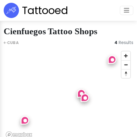
Tattooed
Cienfuegos Tattoo Shops
4
Results
CUBA