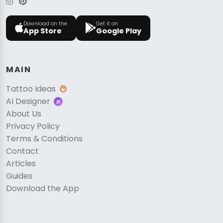
Download on the
Get it on
App Store
Google Play
MAIN
Tattoo Ideas
AI Designer
About Us
Privacy Policy
Terms & Conditions
Contact
Articles
Guides
Download the App