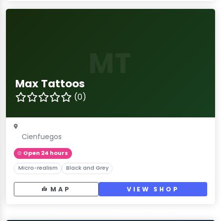
MT
Max Tattoos
(0)
Cienfuegos
Open 24 hours
Micro-realism
Black and Grey
MAP
VIEW SHOP