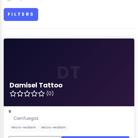
FILTERS
DT
Damisel Tattoo
(0)
Cienfuegos
Micro-realism
Micro-realism