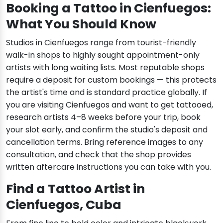
Booking a Tattoo in Cienfuegos:
What You Should Know
Studios in Cienfuegos range from tourist-friendly
walk-in shops to highly sought appointment-only
artists with long waiting lists. Most reputable shops
require a deposit for custom bookings — this protects
the artist's time and is standard practice globally. If
you are visiting Cienfuegos and want to get tattooed,
research artists 4–8 weeks before your trip, book
your slot early, and confirm the studio's deposit and
cancellation terms. Bring reference images to any
consultation, and check that the shop provides
written aftercare instructions you can take with you.
Find a Tattoo Artist in
Cienfuegos, Cuba