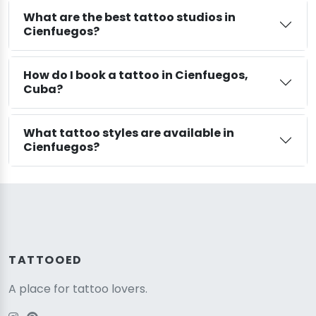
What are the best tattoo studios in
Cienfuegos?
How do I book a tattoo in Cienfuegos,
Cuba?
What tattoo styles are available in
Cienfuegos?
TATTOOED
A place for tattoo lovers.