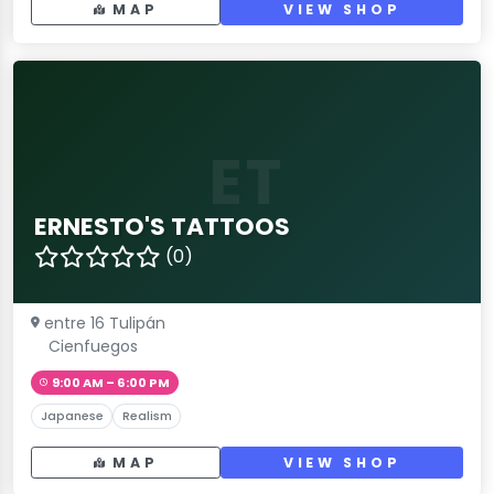
MAP
VIEW SHOP
ET
ERNESTO'S TATTOOS
(0)
entre 16 Tulipán
Cienfuegos
9:00 AM – 6:00 PM
Japanese
Realism
MAP
VIEW SHOP