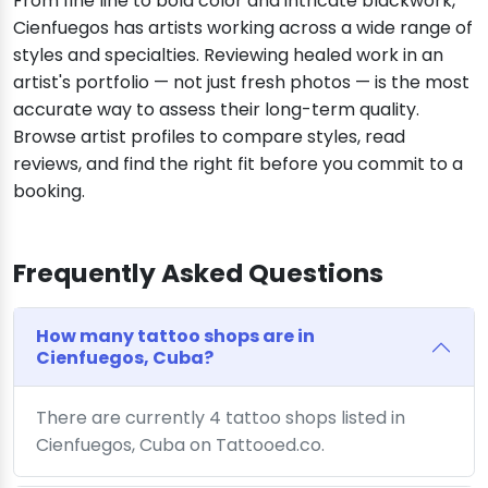
From fine line to bold color and intricate blackwork,
Cienfuegos has artists working across a wide range of
styles and specialties. Reviewing healed work in an
artist's portfolio — not just fresh photos — is the most
accurate way to assess their long-term quality.
Browse artist profiles to compare styles, read
reviews, and find the right fit before you commit to a
booking.
Frequently Asked Questions
How many tattoo shops are in
Cienfuegos, Cuba?
There are currently 4 tattoo shops listed in
Cienfuegos, Cuba on Tattooed.co.