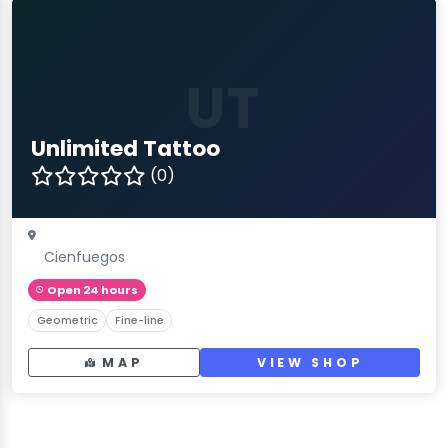
UT
Unlimited Tattoo
(0)
Cienfuegos
Open 24 hours
Geometric
Fine-line
MAP
VIEW SHOP