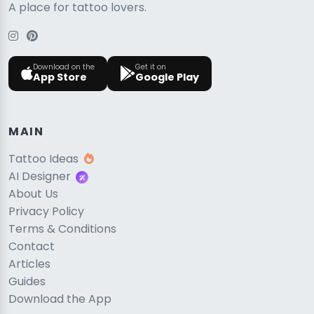
A place for tattoo lovers.
Download on the
Get it on
App Store
Google Play
MAIN
Tattoo Ideas
AI Designer
About Us
Privacy Policy
Terms & Conditions
Contact
Articles
Guides
Download the App