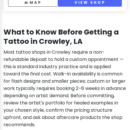
MAP
VIEW SHOP
What to Know Before Getting a
Tattoo in Crowley, LA
Most tattoo shops in Crowley require a non-
refundable deposit to hold a custom appointment —
this is standard industry practice and is applied
toward the final cost. Walk-in availability is common
for flash designs and smaller pieces; custom or larger
work typically requires booking 2–6 weeks in advance
depending on artist demand. Before committing,
review the artist's portfolio for healed examples in
your chosen style, confirm the pricing structure
upfront, and ask about aftercare products the shop
recommends.