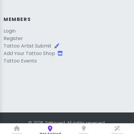
MEMBERS
Login
Register
Tattoo Artist Submit
Add Your Tattoo Shop
Tattoo Events
© 2026, Tattooed. All rights reserved.
Home
Get Tatted
Ideas
Design