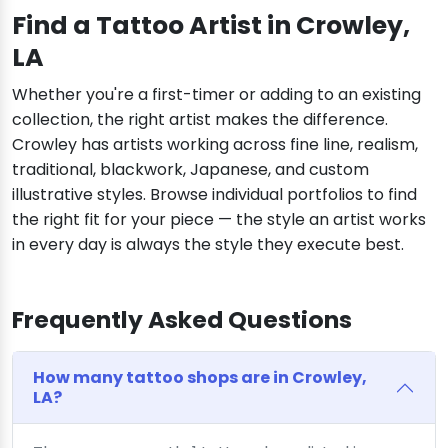
Find a Tattoo Artist in Crowley,
LA
Whether you're a first-timer or adding to an existing
collection, the right artist makes the difference.
Crowley has artists working across fine line, realism,
traditional, blackwork, Japanese, and custom
illustrative styles. Browse individual portfolios to find
the right fit for your piece — the style an artist works
in every day is always the style they execute best.
Frequently Asked Questions
How many tattoo shops are in Crowley,
LA?