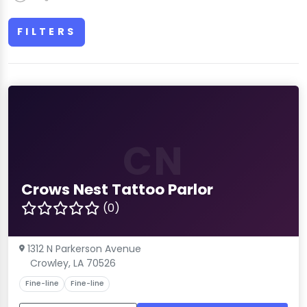
FILTERS
CN
Crows Nest Tattoo Parlor
(0)
1312 N Parkerson Avenue
Crowley, LA 70526
Fine-line
Fine-line