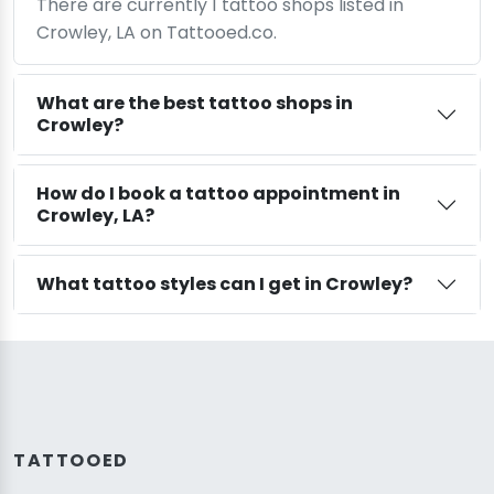
There are currently 1 tattoo shops listed in
Crowley, LA on Tattooed.co.
What are the best tattoo shops in
Crowley?
How do I book a tattoo appointment in
Crowley, LA?
What tattoo styles can I get in Crowley?
TATTOOED