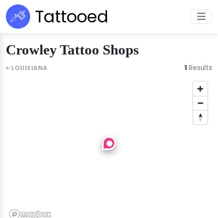
Tattooed
Crowley Tattoo Shops
1
Results
LOUISIANA