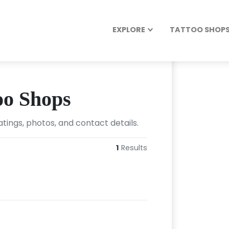
EXPLORE
TATTOO SHOPS 
oo Shops
tings, photos, and contact details.
1
Results