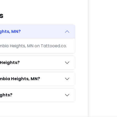
s
ghts, MN?
umbia Heights, MN on Tattooed.co.
 Heights?
mbia Heights, MN?
ights?