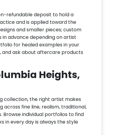
on-refundable deposit to hold a
actice and is applied toward the
h designs and smaller pieces; custom
s in advance depending on artist
tfolio for healed examples in your
t, and ask about aftercare products
Columbia Heights,
g collection, the right artist makes
across fine line, realism, traditional,
 Browse individual portfolios to find
ks in every day is always the style