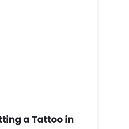
ting a Tattoo in