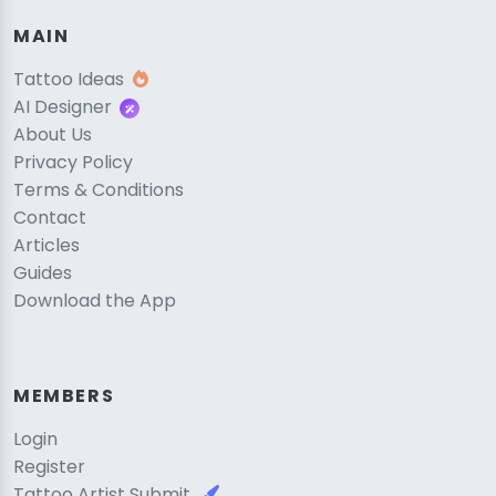
MAIN
Tattoo Ideas
AI Designer
About Us
Privacy Policy
Terms & Conditions
Contact
Articles
Guides
Download the App
MEMBERS
Login
Register
Tattoo Artist Submit