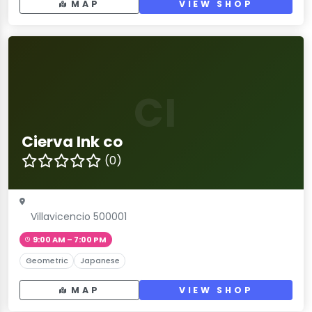
MAP
VIEW SHOP
CI
Cierva Ink co
(0)
Villavicencio 500001
9:00 AM – 7:00 PM
Geometric
Japanese
MAP
VIEW SHOP