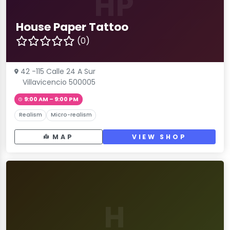
HP
House Paper Tattoo
(0)
42 -115 Calle 24 A Sur
Villavicencio 500005
9:00 AM – 9:00 PM
Realism
Micro-realism
MAP
VIEW SHOP
H