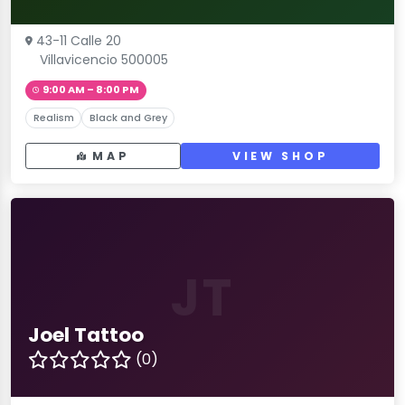
43-11 Calle 20
Villavicencio 500005
9:00 AM – 8:00 PM
Realism
Black and Grey
MAP
VIEW SHOP
JT
Joel Tattoo
(0)