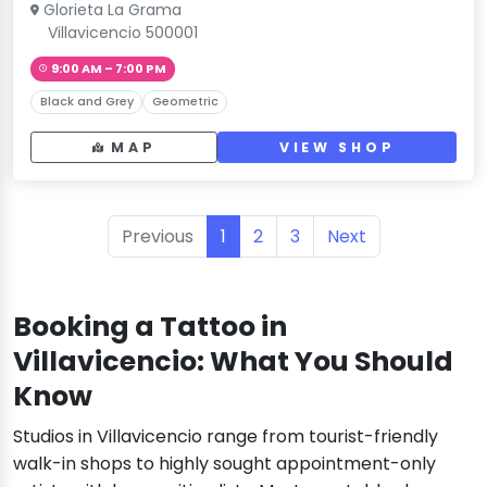
Glorieta La Grama
Villavicencio 500001
9:00 AM – 7:00 PM
Black and Grey
Geometric
MAP
VIEW SHOP
Previous
1
2
3
Next
Booking a Tattoo in
Villavicencio: What You Should
Know
Studios in Villavicencio range from tourist-friendly
walk-in shops to highly sought appointment-only