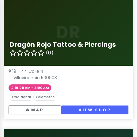
DR
Dragón Rojo Tattoo & Piercings
(0)
19 - 44 Calle 4
Villavicencio 500003
10:00 AM – 3:00 AM
Traditional
Geometric
MAP
VIEW SHOP