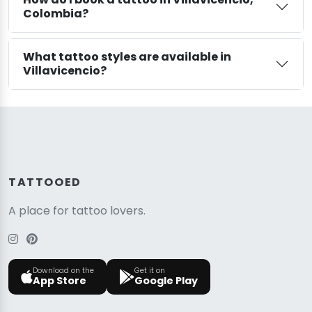
Colombia?
What tattoo styles are available in
Villavicencio?
TATTOOED
A place for tattoo lovers.
Download on the
Get it on
App Store
Google Play