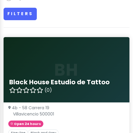
FILTERS
BH
Black House Estudio de Tattoo
(0)
4b - 58 Carrera 19
Villavicencio 500001
Open 24 hours
Fine-line
Black and Grey