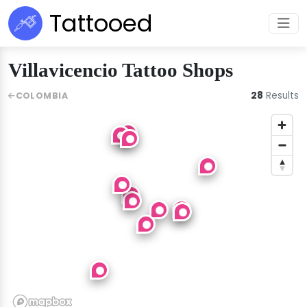
Tattooed
Villavicencio Tattoo Shops
28
Results
COLOMBIA