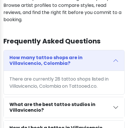
Browse artist profiles to compare styles, read
reviews, and find the right fit before you commit to a
booking.
Frequently Asked Questions
How many tattoo shops are in
Villavicencio, Colombia?
There are currently 28 tattoo shops listed in
Villavicencio, Colombia on Tattooed.co.
What are the best tattoo studios in
Villavicencio?
How do I book a tattoo in Villavicencio,