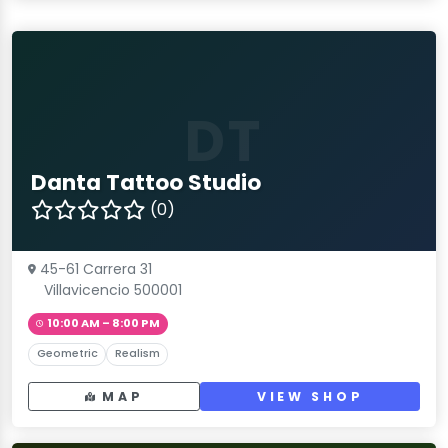
DT
Danta Tattoo Studio
(0)
45-61 Carrera 31
Villavicencio 500001
10:00 AM – 8:00 PM
Geometric
Realism
MAP
VIEW SHOP