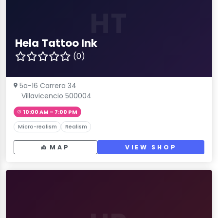
HT
Hela Tattoo Ink
(0)
5a-16 Carrera 34
Villavicencio 500004
10:00 AM – 7:00 PM
Micro-realism
Realism
MAP
VIEW SHOP