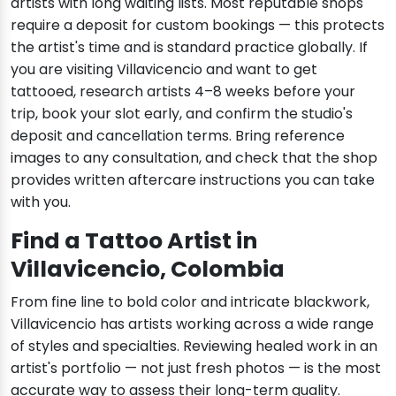
artists with long waiting lists. Most reputable shops
require a deposit for custom bookings — this protects
the artist's time and is standard practice globally. If
you are visiting Villavicencio and want to get
tattooed, research artists 4–8 weeks before your
trip, book your slot early, and confirm the studio's
deposit and cancellation terms. Bring reference
images to any consultation, and check that the shop
provides written aftercare instructions you can take
with you.
Find a Tattoo Artist in
Villavicencio, Colombia
From fine line to bold color and intricate blackwork,
Villavicencio has artists working across a wide range
of styles and specialties. Reviewing healed work in an
artist's portfolio — not just fresh photos — is the most
accurate way to assess their long-term quality.