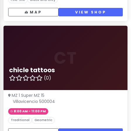
MAP
VIEW SHOP
CT
chicle tattoos
(0)
MZ 1 Super MZ 15
Villavicencio 500004
8:00 AM – 11:00 PM
Traditional
Geometric