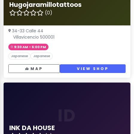
Hugojaramillotattoos
(0)
34-33 Calle 44
Villavicencio 500001
9:30 AM – 6:00 PM
Japanese
Japanese
MAP
VIEW SHOP
ID
INK DA HOUSE