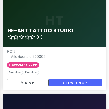
HT
HE-ART TATTOO STUDIO
(0)
C17
Villavicencio 500002
9:00 AM – 8:00 PM
Fine-line
Fine-line
MAP
VIEW SHOP