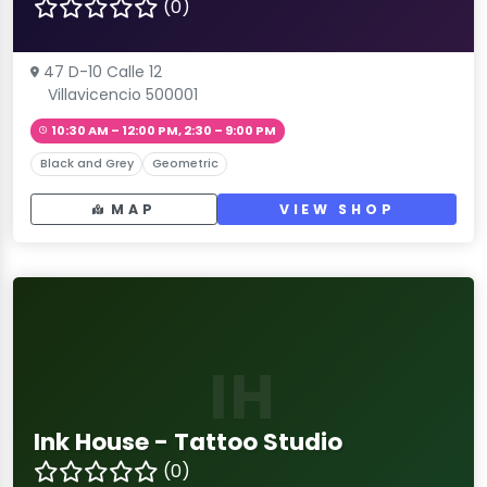
(0)
47 D-10 Calle 12
Villavicencio 500001
10:30 AM – 12:00 PM, 2:30 – 9:00 PM
Black and Grey
Geometric
MAP
VIEW SHOP
IH
Ink House - Tattoo Studio
(0)