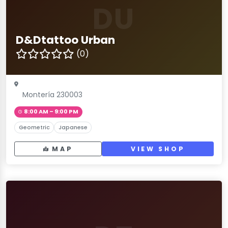
DU
D&Dtattoo Urban
(0)
Montería 230003
8:00 AM – 9:00 PM
Geometric
Japanese
MAP
VIEW SHOP