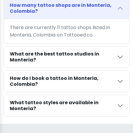
How many tattoo shops are in Monteria,
Colombia?
There are currently 11 tattoo shops listed in
Monteria, Colombia on Tattooed.co.
What are the best tattoo studios in
Monteria?
How do I book a tattoo in Monteria,
Colombia?
What tattoo styles are available in
Monteria?