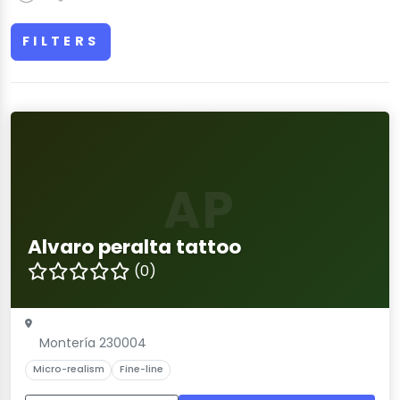
FILTERS
AP
Alvaro peralta tattoo
(0)
Montería 230004
Micro-realism
Fine-line