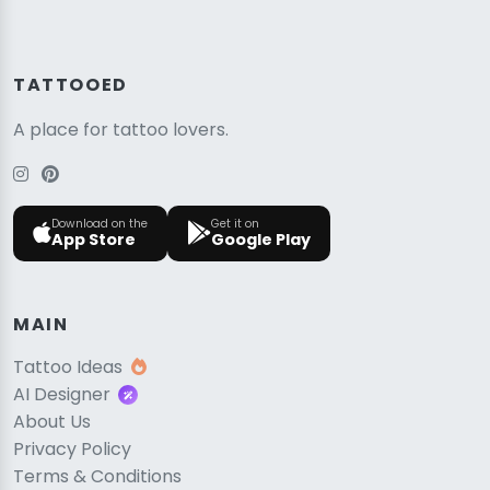
TATTOOED
A place for tattoo lovers.
Download on the
Get it on
App Store
Google Play
MAIN
Tattoo Ideas
AI Designer
About Us
Privacy Policy
Terms & Conditions