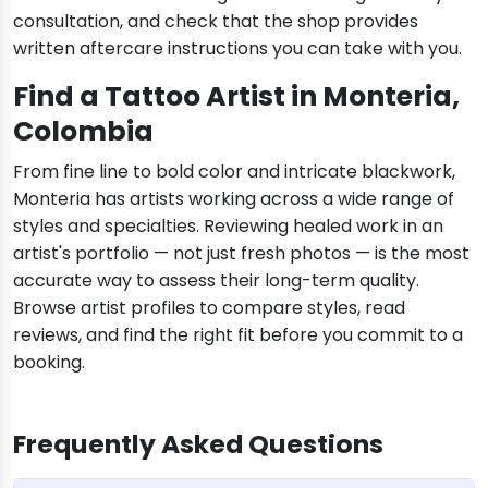
consultation, and check that the shop provides
written aftercare instructions you can take with you.
Find a Tattoo Artist in Monteria,
Colombia
From fine line to bold color and intricate blackwork,
Monteria has artists working across a wide range of
styles and specialties. Reviewing healed work in an
artist's portfolio — not just fresh photos — is the most
accurate way to assess their long-term quality.
Browse artist profiles to compare styles, read
reviews, and find the right fit before you commit to a
booking.
Frequently Asked Questions