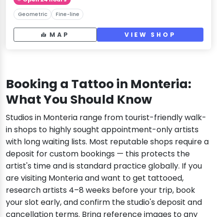
Geometric
Fine-line
MAP
VIEW SHOP
Booking a Tattoo in Monteria:
What You Should Know
Studios in Monteria range from tourist-friendly walk-
in shops to highly sought appointment-only artists
with long waiting lists. Most reputable shops require a
deposit for custom bookings — this protects the
artist's time and is standard practice globally. If you
are visiting Monteria and want to get tattooed,
research artists 4–8 weeks before your trip, book
your slot early, and confirm the studio's deposit and
cancellation terms. Bring reference images to any