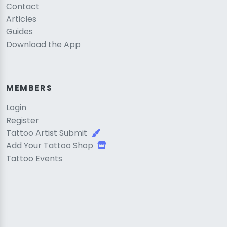
Contact
Articles
Guides
Download the App
MEMBERS
Login
Register
Tattoo Artist Submit
Add Your Tattoo Shop
Tattoo Events