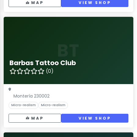
MAP
VIEW SHOP
BT
Barbas Tattoo Club
(0)
Montería 230002
Micro-realism
Micro-realism
MAP
VIEW SHOP