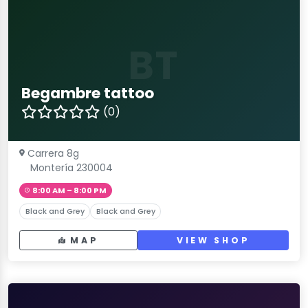
BT
Begambre tattoo
(0)
Carrera 8g
Montería 230004
8:00 AM – 8:00 PM
Black and Grey
Black and Grey
MAP
VIEW SHOP