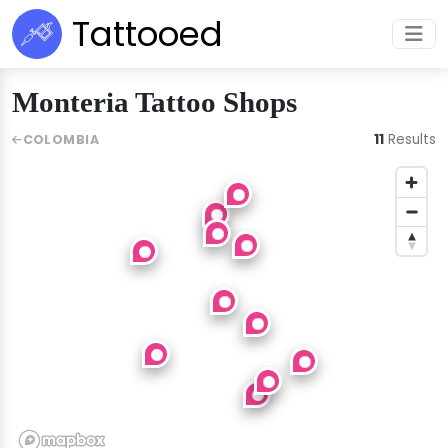
Tattooed
Monteria Tattoo Shops
11
Results
COLOMBIA