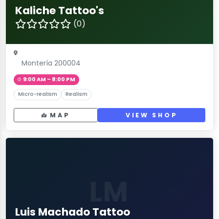
Kaliche Tattoo's
(0)
Montería 200004
9:00 AM – 8:00 PM
Micro-realism
Realism
MAP
VIEW SHOP
LM
Luis Machado Tattoo