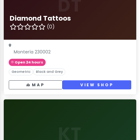
DT
Diamond Tattoos
(0)
Montería 230002
Open 24 hours
Geometric
Black and Grey
MAP
VIEW SHOP
KT