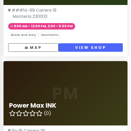
###14-99 Carrera 19
Montería 230003
9:00 AM – 12:00 PM, 2:00 – 5:00 PM
Black and Grey
Geometric
MAP
VIEW SHOP
PM
Power Max INK
(0)
11a-15 Carrera 36