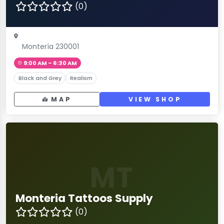
(0)
Montería 230001
9:00 AM – 6:30 AM
Black and Grey
Realism
MAP
VIEW SHOP
MT
Monteria Tattoos Supply
(0)