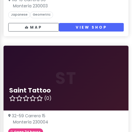
Montería 230003
Japanese
Geometric
MAP
VIEW SHOP
ST
Saint Tattoo
(0)
32-59 Carrera 15
Montería 230004
Open 24 hours