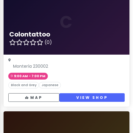
C
Colontattoo
(0)
Montería 230002
9:00 AM – 7:00 PM
Black and Grey
Japanese
MAP
VIEW SHOP