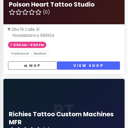
Poison Heart Tattoo Studio
(0)
26a 19 Calle 31
Floridablanca 681004
9:00 AM – 6:00 PM
Traditional
Realism
MAP
VIEW SHOP
RT
Richies Tattoo Custom Machines
MFR