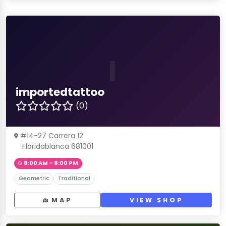
I
importedtattoo
(0)
#14-27 Carrera 12
Floridablanca 681001
8:00 AM – 8:00 PM
Geometric
Traditional
MAP
VIEW SHOP