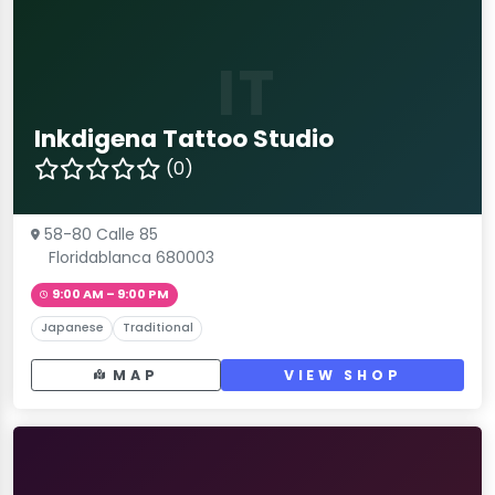
IT
Inkdigena Tattoo Studio
(0)
58-80 Calle 85
Floridablanca 680003
9:00 AM – 9:00 PM
Japanese
Traditional
MAP
VIEW SHOP