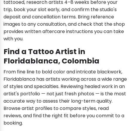
tattooed, research artists 4–8 weeks before your
trip, book your slot early, and confirm the studio's
deposit and cancellation terms. Bring reference
images to any consultation, and check that the shop
provides written aftercare instructions you can take
with you.
Find a Tattoo Artist in
Floridablanca, Colombia
From fine line to bold color and intricate blackwork,
Floridablanca has artists working across a wide range
of styles and specialties. Reviewing healed work in an
artist's portfolio — not just fresh photos — is the most
accurate way to assess their long-term quality.
Browse artist profiles to compare styles, read
reviews, and find the right fit before you commit to a
booking.