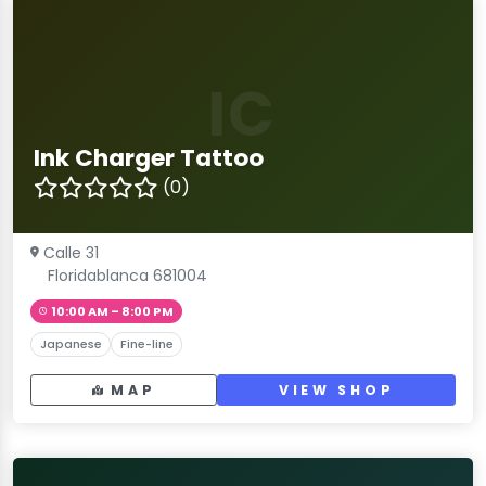
IC
Ink Charger Tattoo
(0)
Calle 31
Floridablanca 681004
10:00 AM – 8:00 PM
Japanese
Fine-line
MAP
VIEW SHOP