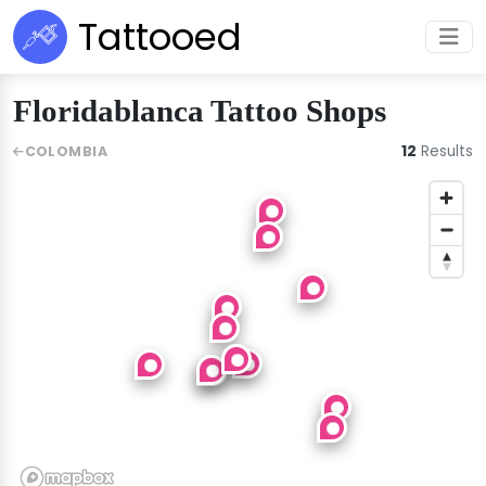
Tattooed
Floridablanca Tattoo Shops
12
Results
COLOMBIA