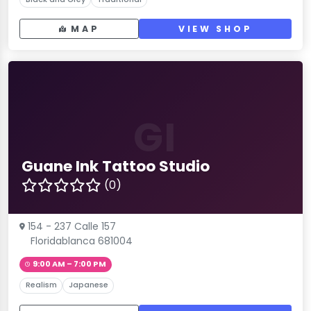
MAP
VIEW SHOP
GI
Guane Ink Tattoo Studio
(0)
154 - 237 Calle 157
Floridablanca 681004
9:00 AM – 7:00 PM
Realism
Japanese