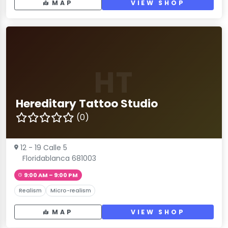
MAP
VIEW SHOP
HT
Hereditary Tattoo Studio
(0)
12 - 19 Calle 5
Floridablanca 681003
9:00 AM – 9:00 PM
Realism
Micro-realism
MAP
VIEW SHOP