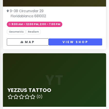
9-38 Circunvalar 29
Floridablanca 681002
9:00 AM – 12:00 PM, 2:00 – 7:00 PM
Geometric
Realism
MAP
VIEW SHOP
YT
YEZZUS TATTOO
(0)