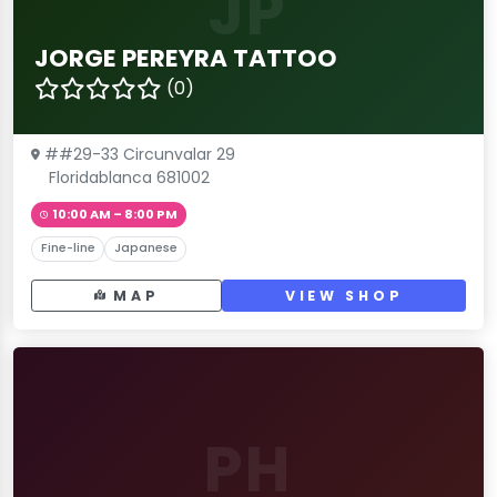
JP
JORGE PEREYRA TATTOO
(0)
##29-33 Circunvalar 29
Floridablanca 681002
10:00 AM – 8:00 PM
Fine-line
Japanese
MAP
VIEW SHOP
PH