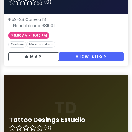
(0)
59-28 Carrera 18
Floridablanca 681001
9:00 AM – 10:00 PM
Realism
Micro-realism
MAP
VIEW SHOP
TD
Tattoo Desings Estudio
(0)