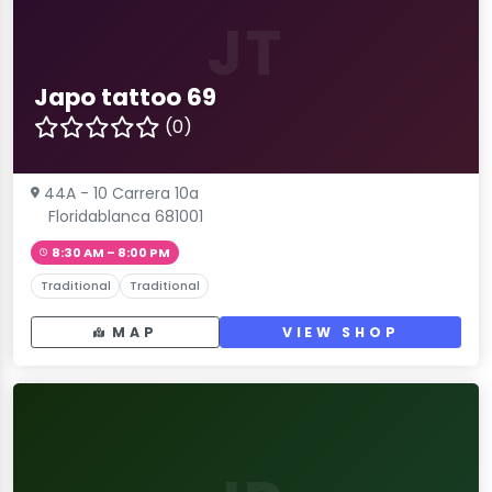
JT
Japo tattoo 69
(0)
44A - 10 Carrera 10a
Floridablanca 681001
8:30 AM – 8:00 PM
Traditional
Traditional
MAP
VIEW SHOP