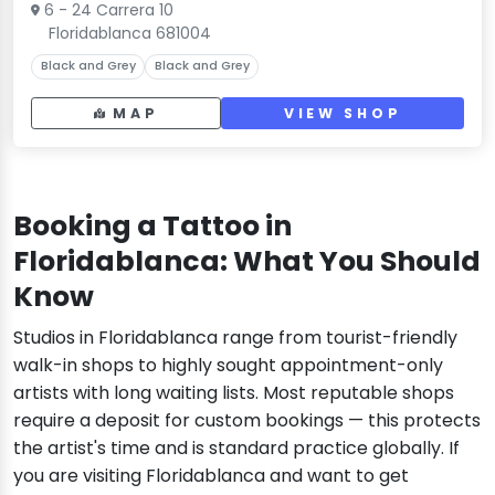
6 - 24 Carrera 10
Floridablanca 681004
Black and Grey
Black and Grey
MAP
VIEW SHOP
Booking a Tattoo in
Floridablanca: What You Should
Know
Studios in Floridablanca range from tourist-friendly
walk-in shops to highly sought appointment-only
artists with long waiting lists. Most reputable shops
require a deposit for custom bookings — this protects
the artist's time and is standard practice globally. If
you are visiting Floridablanca and want to get