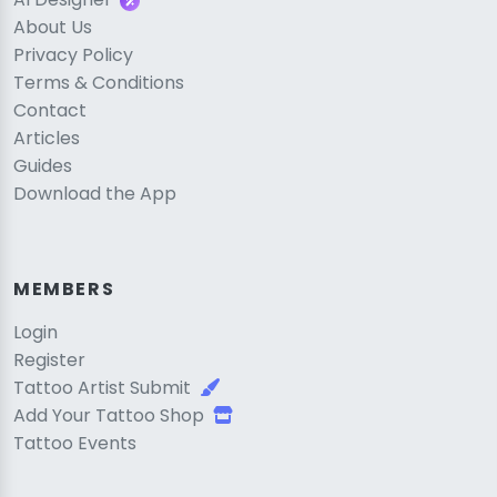
About Us
Privacy Policy
Terms & Conditions
Contact
Articles
Guides
Download the App
MEMBERS
Login
Register
Tattoo Artist Submit
Add Your Tattoo Shop
Tattoo Events