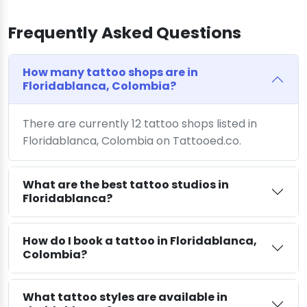
Frequently Asked Questions
How many tattoo shops are in
Floridablanca, Colombia?
There are currently 12 tattoo shops listed in
Floridablanca, Colombia on Tattooed.co.
What are the best tattoo studios in
Floridablanca?
How do I book a tattoo in Floridablanca,
Colombia?
What tattoo styles are available in