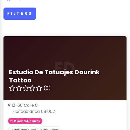
FILTERS
ED
Estudio De Tatuajes Daurink
Tattoo
(0)
12-66 Calle 8
Floridablanca 681002
Open 24 hours
Black and Grey
Traditional