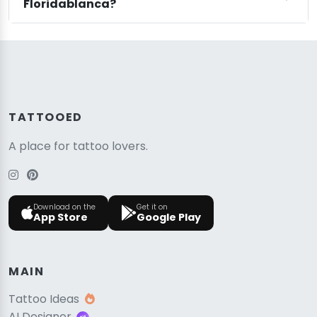
Floridablanca?
TATTOOED
A place for tattoo lovers.
Download on the
Get it on
App Store
Google Play
MAIN
Tattoo Ideas
AI Designer