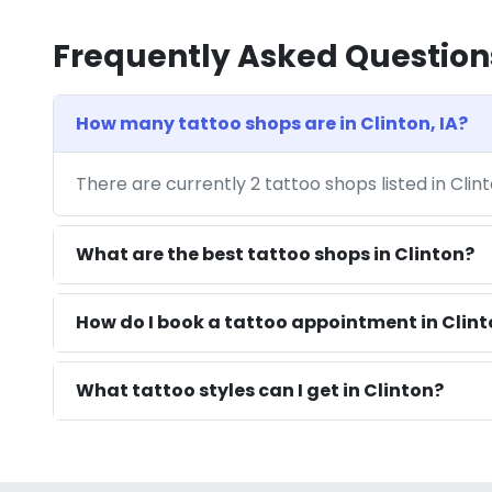
Frequently Asked Question
How many tattoo shops are in Clinton, IA?
There are currently 2 tattoo shops listed in Clin
What are the best tattoo shops in Clinton?
How do I book a tattoo appointment in Clint
What tattoo styles can I get in Clinton?