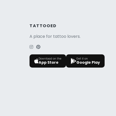
TATTOOED
A place for tattoo lovers.
Download on the
Get it on
App Store
Google Play