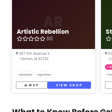
AR
Artistic Rebellion
S
(0)
207 5th Avenue S
51
Clinton, IA 52732
C
1
Japanese
Japanese
Fin
MAP
VIEW SHOP
What to Know Before Get