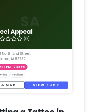
SA
teel Appeal
(0)
2 North 2nd Street
linton, IA 52732
2:00 PM – 7:00 PM
e-line
Realism
MAP
VIEW SHOP
ting a Tattoo in