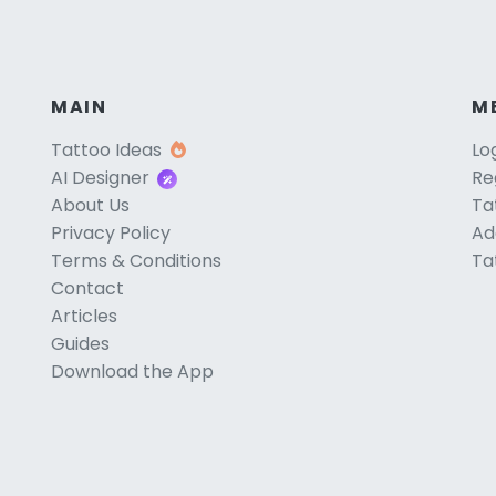
MAIN
M
Tattoo Ideas
Lo
AI Designer
Re
About Us
Ta
Privacy Policy
Ad
Terms & Conditions
Ta
Contact
Articles
Guides
Download the App