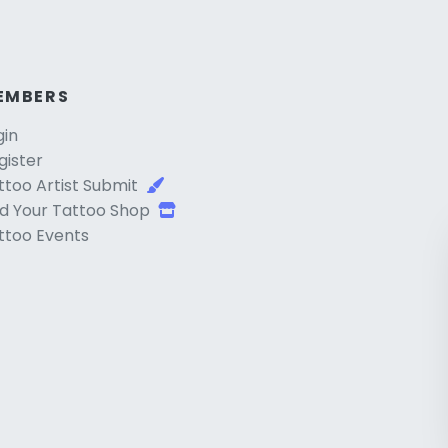
EMBERS
gin
gister
ttoo Artist Submit
d Your Tattoo Shop
ttoo Events