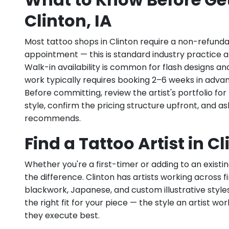
Clinton, IA
Most tattoo shops in Clinton require a non-refund
appointment — this is standard industry practice an
Walk-in availability is common for flash designs an
work typically requires booking 2–6 weeks in adva
Before committing, review the artist's portfolio f
style, confirm the pricing structure upfront, and 
recommends.
Find a Tattoo Artist in Cl
Whether you're a first-timer or adding to an existin
the difference. Clinton has artists working across fin
blackwork, Japanese, and custom illustrative styles.
the right fit for your piece — the style an artist wor
they execute best.