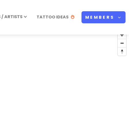
/ ARTISTS
TATTOO IDEAS
MEMBERS