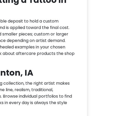
able deposit to hold a custom
d is applied toward the final cost.
d smaller pieces; custom or larger
nce depending on artist demand.
or healed examples in your chosen
ask about aftercare products the shop
inton, IA
g collection, the right artist makes
e line, realism, traditional,
 Browse individual portfolios to find
ks in every day is always the style