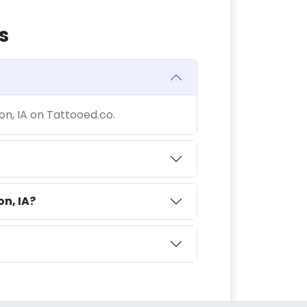
s
ton, IA on Tattooed.co.
on, IA?