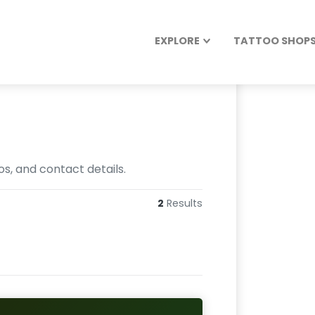
EXPLORE
TATTOO SHOPS 
os, and contact details.
2
Results