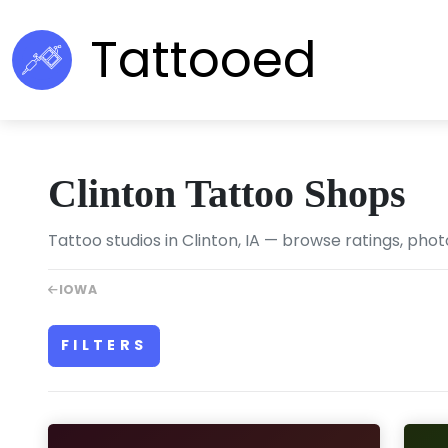
Tattooed
Clinton Tattoo Shops
Tattoo studios in Clinton, IA — browse ratings, phot
IOWA
FILTERS