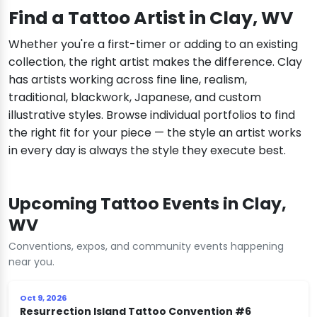
Find a Tattoo Artist in Clay, WV
Whether you're a first-timer or adding to an existing
collection, the right artist makes the difference. Clay
has artists working across fine line, realism,
traditional, blackwork, Japanese, and custom
illustrative styles. Browse individual portfolios to find
the right fit for your piece — the style an artist works
in every day is always the style they execute best.
Upcoming Tattoo Events in Clay,
WV
Conventions, expos, and community events happening
near you.
Oct 9, 2026
Resurrection Island Tattoo Convention #6