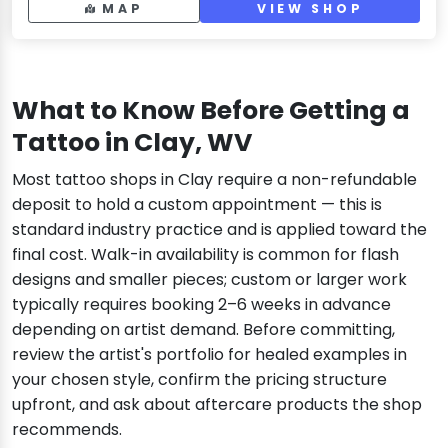
MAP
VIEW SHOP
What to Know Before Getting a
Tattoo in Clay, WV
Most tattoo shops in Clay require a non-refundable
deposit to hold a custom appointment — this is
standard industry practice and is applied toward the
final cost. Walk-in availability is common for flash
designs and smaller pieces; custom or larger work
typically requires booking 2–6 weeks in advance
depending on artist demand. Before committing,
review the artist's portfolio for healed examples in
your chosen style, confirm the pricing structure
upfront, and ask about aftercare products the shop
recommends.