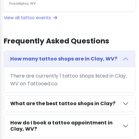
Triadelphia, WV
View all tattoo events
Frequently Asked Questions
How many tattoo shops are in Clay, WV?
There are currently 1 tattoo shops listed in Clay,
WV on Tattooed.co.
What are the best tattoo shops in Clay?
How do I book a tattoo appointment in
Clay, WV?