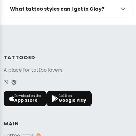
What tattoo styles can I get in Clay?
TATTOOED
A place for tattoo lovers.
Download on the
Get it on
App Store
Google Play
MAIN
Tattoo Ideas