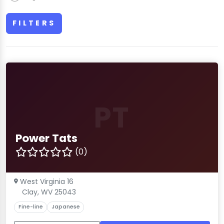
FILTERS
PT
Power Tats
(0)
West Virginia 16
Clay, WV 25043
Fine-line
Japanese