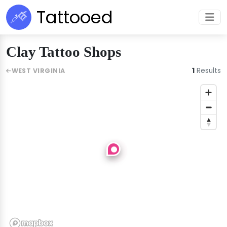
Tattooed
Clay Tattoo Shops
1
Results
WEST VIRGINIA