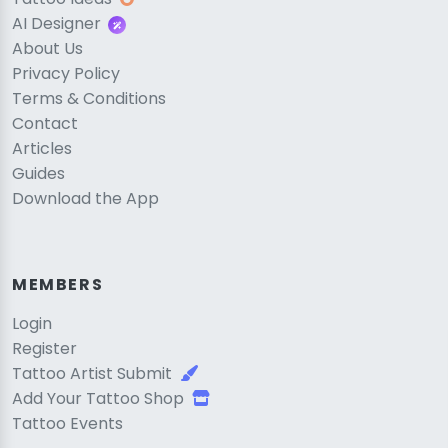
AI Designer
About Us
Privacy Policy
Terms & Conditions
Contact
Articles
Guides
Download the App
MEMBERS
Login
Register
Tattoo Artist Submit
Add Your Tattoo Shop
Tattoo Events