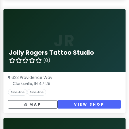
JR
Jolly Rogers Tattoo Studio
(0)
623 Providence Way
Clarksville, IN 47129
Fine-line
Fine-line
MAP
VIEW SHOP