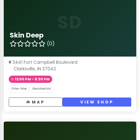
SD
Skin Deep
(0)
3441 Fort Campbell Boulevard
Clarksville, IN 37042
12:00 PM – 8:30 PM
Fine-line
Geometric
MAP
VIEW SHOP