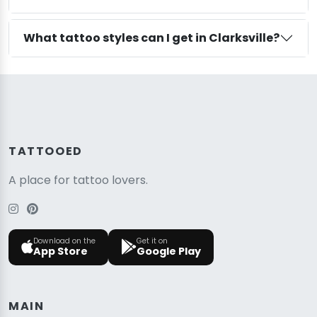
What tattoo styles can I get in Clarksville?
TATTOOED
A place for tattoo lovers.
Download on the
Get it on
App Store
Google Play
MAIN