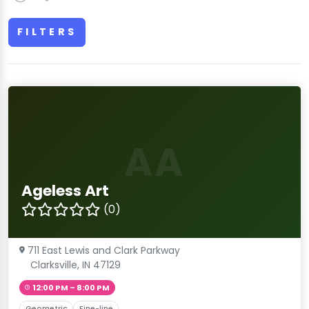
FILTERS
AA
Ageless Art
(0)
711 East Lewis and Clark Parkway
Clarksville, IN 47129
12:00 PM – 8:00 PM
Geometric
Fine-line