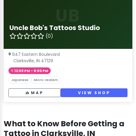
UB
Uncle Bob's Tattoos Studio
(0)
647 Eastern Boulevard
Clarksville, IN 47129
12:00 PM – 8:00 PM
Japanese
Micro-realism
MAP
VIEW SHOP
What to Know Before Getting a
Tattoo in Clarksville, IN