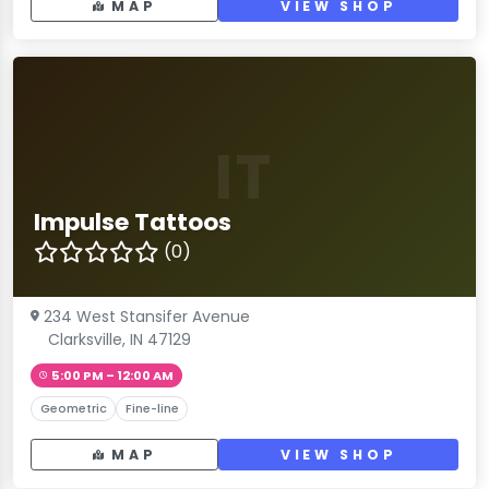
MAP
VIEW SHOP
IT
Impulse Tattoos
(0)
234 West Stansifer Avenue
Clarksville, IN 47129
5:00 PM – 12:00 AM
Geometric
Fine-line
MAP
VIEW SHOP