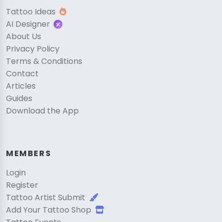
Tattoo Ideas
AI Designer
About Us
Privacy Policy
Terms & Conditions
Contact
Articles
Guides
Download the App
MEMBERS
Login
Register
Tattoo Artist Submit
Add Your Tattoo Shop