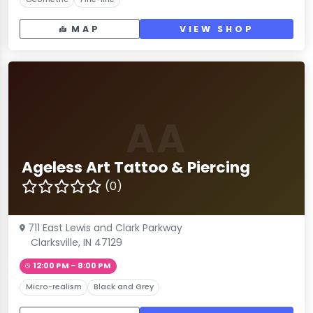
MAP
VIEW SHOP
AA
Ageless Art Tattoo & Piercing
(0)
711 East Lewis and Clark Parkway
Clarksville, IN 47129
12:00 PM – 8:00 PM
Micro-realism
Black and Grey