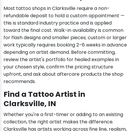
Most tattoo shops in Clarksville require a non-
refundable deposit to hold a custom appointment —
this is standard industry practice and is applied
toward the final cost. Walk-in availability is common
for flash designs and smaller pieces; custom or larger
work typically requires booking 2–6 weeks in advance
depending on artist demand. Before committing,
review the artist's portfolio for healed examples in
your chosen style, confirm the pricing structure
upfront, and ask about aftercare products the shop
recommends.
Find a Tattoo Artist in
Clarksville, IN
Whether you're a first-timer or adding to an existing
collection, the right artist makes the difference.
Clarksville has artists working across fine line, realism,