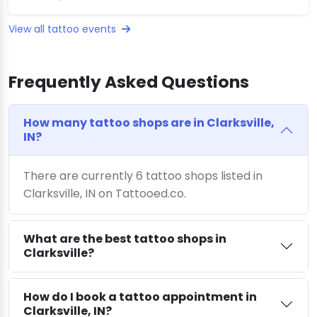
View all tattoo events
Frequently Asked Questions
How many tattoo shops are in Clarksville,
IN?
There are currently 6 tattoo shops listed in
Clarksville, IN on Tattooed.co.
What are the best tattoo shops in
Clarksville?
How do I book a tattoo appointment in
Clarksville, IN?