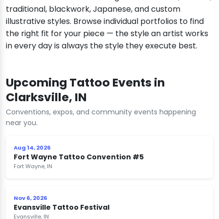
traditional, blackwork, Japanese, and custom
illustrative styles. Browse individual portfolios to find
the right fit for your piece — the style an artist works
in every day is always the style they execute best.
Upcoming Tattoo Events in
Clarksville, IN
Conventions, expos, and community events happening
near you.
Aug 14, 2026
Fort Wayne Tattoo Convention #5
Fort Wayne, IN
Nov 6, 2026
Evansville Tattoo Festival
Evansville, IN