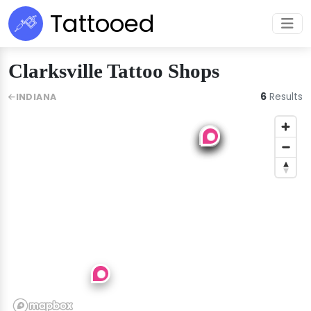
Tattooed
Clarksville Tattoo Shops
6
Results
INDIANA