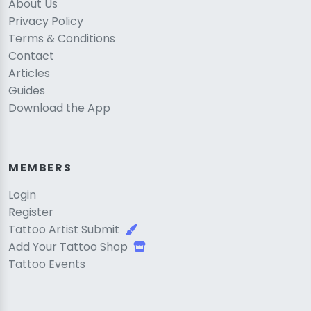
About Us
Privacy Policy
Terms & Conditions
Contact
Articles
Guides
Download the App
MEMBERS
Login
Register
Tattoo Artist Submit
Add Your Tattoo Shop
Tattoo Events