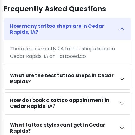
Frequently Asked Questions
How many tattoo shops are in Cedar
Rapids, IA?
There are currently 24 tattoo shops listed in
Cedar Rapids, IA on Tattooed.co.
What are the best tattoo shops in Cedar
Rapids?
How do I book a tattoo appointment in
Cedar Rapids, IA?
What tattoo styles can I get in Cedar
Rapids?