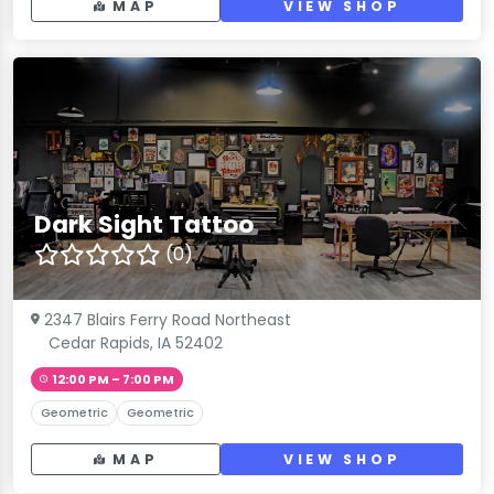
MAP
VIEW SHOP
Dark Sight Tattoo
(0)
2347 Blairs Ferry Road Northeast
Cedar Rapids, IA 52402
12:00 PM – 7:00 PM
Geometric
Geometric
MAP
VIEW SHOP