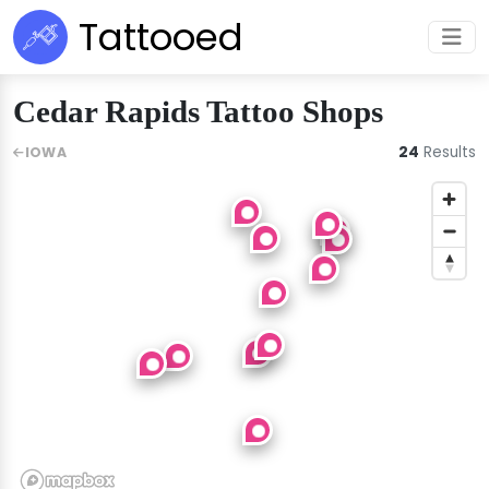
Tattooed
Cedar Rapids Tattoo Shops
24
Results
IOWA