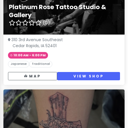
Platinum Rose Tattoo Studio &
Gallery
(0)
310 3rd Avenue Southeast
Cedar Rapids, IA 52401
10:00 AM – 6:00 PM
Japanese
Traditional
MAP
VIEW SHOP