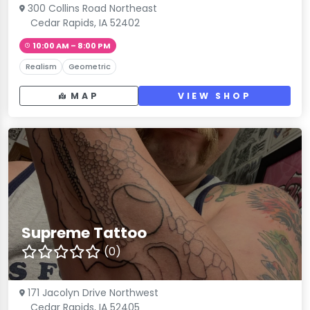
300 Collins Road Northeast
Cedar Rapids, IA 52402
10:00 AM – 8:00 PM
Realism
Geometric
MAP
VIEW SHOP
Supreme Tattoo
(0)
171 Jacolyn Drive Northwest
Cedar Rapids, IA 52405