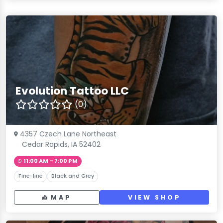
Evolution Tattoo LLC
(0)
4357 Czech Lane Northeast
Cedar Rapids, IA 52402
11:00 AM – 7:00 PM
Fine-line
Black and Grey
MAP
VIEW SHOP