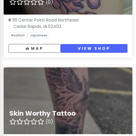
(0)
1111 Center Point Road Northeast
Cedar Rapids, IA 52402
Realism
Japanese
MAP
VIEW SHOP
Skin Worthy Tattoo
(0)