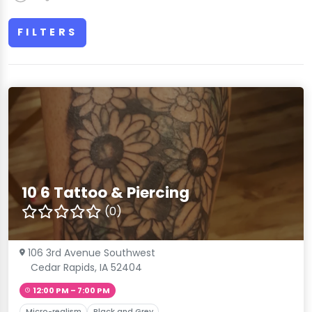
FILTERS
10 6 Tattoo & Piercing
(0)
106 3rd Avenue Southwest
Cedar Rapids, IA 52404
12:00 PM – 7:00 PM
Micro-realism
Black and Grey