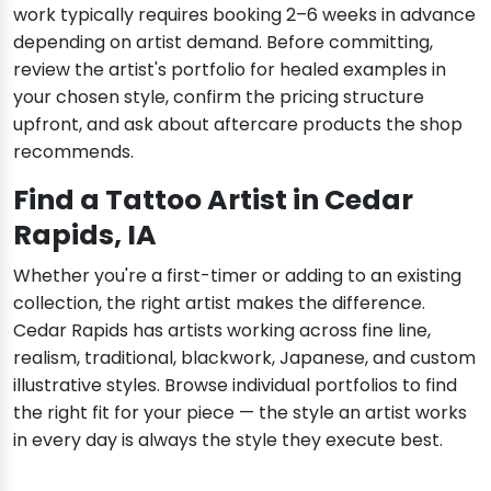
work typically requires booking 2–6 weeks in advance
depending on artist demand. Before committing,
review the artist's portfolio for healed examples in
your chosen style, confirm the pricing structure
upfront, and ask about aftercare products the shop
recommends.
Find a Tattoo Artist in Cedar
Rapids, IA
Whether you're a first-timer or adding to an existing
collection, the right artist makes the difference.
Cedar Rapids has artists working across fine line,
realism, traditional, blackwork, Japanese, and custom
illustrative styles. Browse individual portfolios to find
the right fit for your piece — the style an artist works
in every day is always the style they execute best.