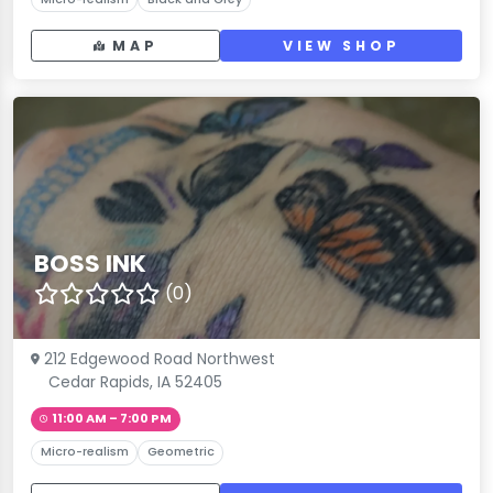
MAP
VIEW SHOP
BOSS INK
(0)
212 Edgewood Road Northwest
Cedar Rapids, IA 52405
11:00 AM – 7:00 PM
Micro-realism
Geometric