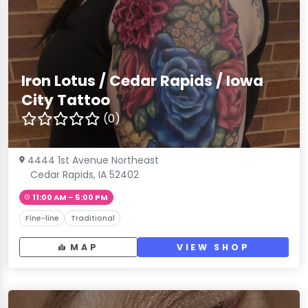
Iron Lotus / Cedar Rapids / Iowa
City Tattoo
(0)
4444 1st Avenue Northeast
Cedar Rapids, IA 52402
11:00 AM – 5:00 PM
Fine-line
Traditional
MAP
VIEW SHOP