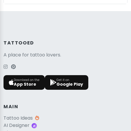
TATTOOED
A place for tattoo lovers.
Download on the
Get it on
App Store
Google Play
MAIN
Tattoo Ideas
AI Designer