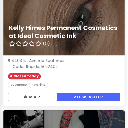
Kelly Himes Permanent Cosmetics
at Ideal Cosmetic Ink
(0)
4403 1st Avenue Southeast
Cedar Rapids, IA 52402
Closed Today
Japanese
Fine-line
MAP
VIEW SHOP