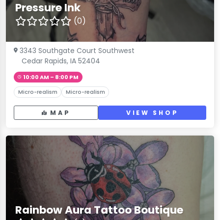
Pressure Ink
(0)
3343 Southgate Court Southwest
Cedar Rapids, IA 52404
10:00 AM – 8:00 PM
Micro-realism
Micro-realism
MAP
VIEW SHOP
Rainbow Aura Tattoo Boutique