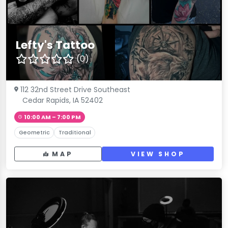
Lefty's Tattoo
(0)
112 32nd Street Drive Southeast
Cedar Rapids, IA 52402
10:00 AM – 7:00 PM
Geometric
Traditional
MAP
VIEW SHOP