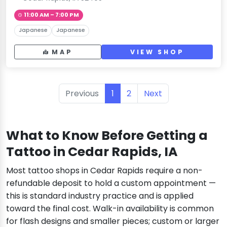
11:00 AM – 7:00 PM
Japanese
Japanese
MAP
VIEW SHOP
Previous
1
2
Next
What to Know Before Getting a
Tattoo in Cedar Rapids, IA
Most tattoo shops in Cedar Rapids require a non-
refundable deposit to hold a custom appointment —
this is standard industry practice and is applied
toward the final cost. Walk-in availability is common
for flash designs and smaller pieces; custom or larger