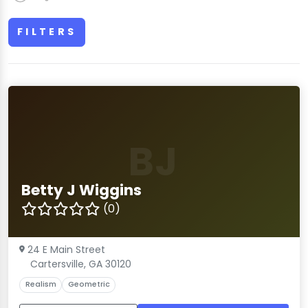
FILTERS
BJ
Betty J Wiggins
(0)
24 E Main Street
Cartersville, GA 30120
Realism
Geometric