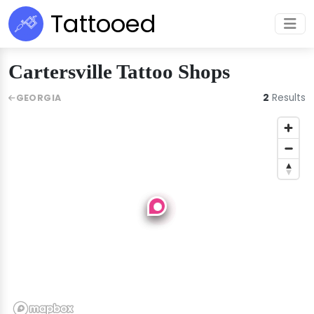
Tattooed
Cartersville Tattoo Shops
2
Results
GEORGIA