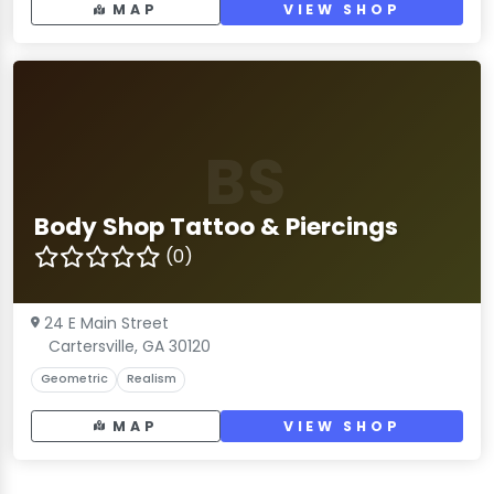
MAP
VIEW SHOP
BS
Body Shop Tattoo & Piercings
(0)
24 E Main Street
Cartersville, GA 30120
Geometric
Realism
MAP
VIEW SHOP