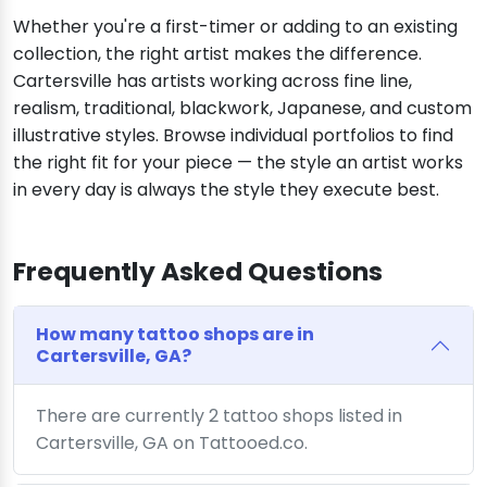
Whether you're a first-timer or adding to an existing
collection, the right artist makes the difference.
Cartersville has artists working across fine line,
realism, traditional, blackwork, Japanese, and custom
illustrative styles. Browse individual portfolios to find
the right fit for your piece — the style an artist works
in every day is always the style they execute best.
Frequently Asked Questions
How many tattoo shops are in
Cartersville, GA?
There are currently 2 tattoo shops listed in
Cartersville, GA on Tattooed.co.