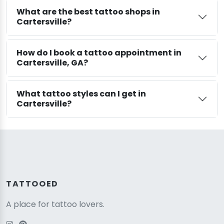
What are the best tattoo shops in
Cartersville?
How do I book a tattoo appointment in
Cartersville, GA?
What tattoo styles can I get in
Cartersville?
TATTOOED
A place for tattoo lovers.