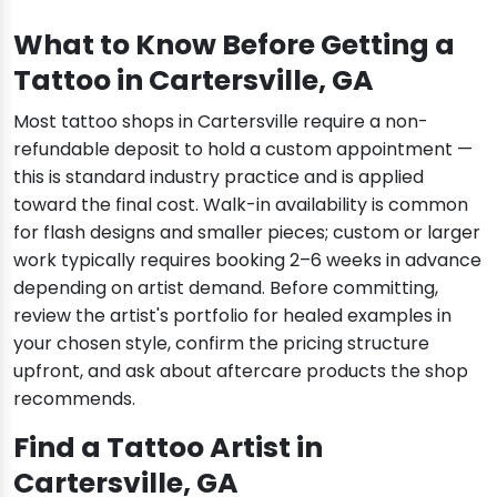
What to Know Before Getting a
Tattoo in Cartersville, GA
Most tattoo shops in Cartersville require a non-
refundable deposit to hold a custom appointment —
this is standard industry practice and is applied
toward the final cost. Walk-in availability is common
for flash designs and smaller pieces; custom or larger
work typically requires booking 2–6 weeks in advance
depending on artist demand. Before committing,
review the artist's portfolio for healed examples in
your chosen style, confirm the pricing structure
upfront, and ask about aftercare products the shop
recommends.
Find a Tattoo Artist in
Cartersville, GA