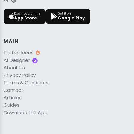
Download on the
Get it on
App Store
Google Play
MAIN
Tattoo Ideas
AI Designer
About Us
Privacy Policy
Terms & Conditions
Contact
Articles
Guides
Download the App