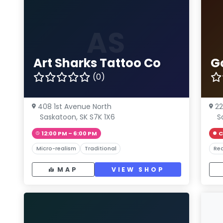
AS
Art Sharks Tattoo Co
G
(0)
408 1st Avenue North
22
Saskatoon, SK S7K 1X6
S
12:00 PM – 6:00 PM
C
Micro-realism
Traditional
Rea
MAP
VIEW SHOP