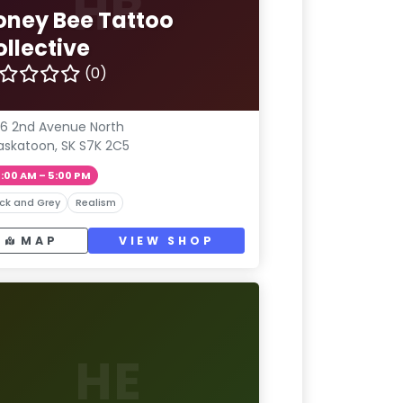
HB
oney Bee Tattoo
ollective
(0)
6 2nd Avenue North
askatoon, SK S7K 2C5
1:00 AM – 5:00 PM
ck and Grey
Realism
MAP
VIEW SHOP
HE