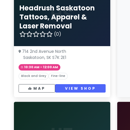
HS
Headrush Saskatoon
Tattoos, Apparel &
Laser Removal
(0)
714 2nd Avenue North
Saskatoon, SK S7K 2E1
10:30 AM – 12:00 AM
Black and Grey
Fine-line
MAP
VIEW SHOP