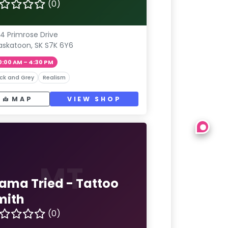
(0)
4 Primrose Drive
askatoon, SK S7K 6Y6
0:00 AM – 4:30 PM
ck and Grey
Realism
MAP
VIEW SHOP
MT
ama Tried - Tattoo
mith
(0)