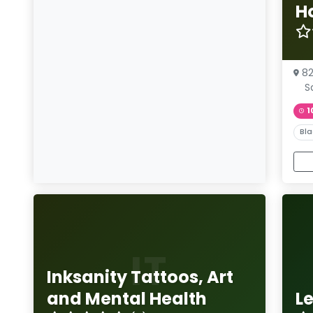
H
8
S
1
Bla
IT
Inksanity Tattoos, Art
and Mental Health
L