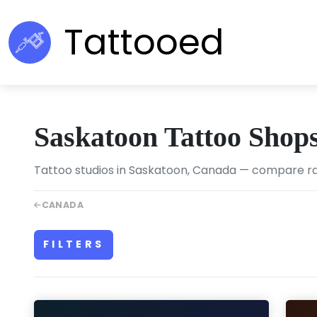
Tattooed
Saskatoon Tattoo Shop
Tattoo studios in Saskatoon, Canada — compare rati
CANADA
FILTERS