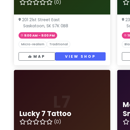
(0)
201 21st Street East
23
Saskatoon, SK S7K 0B8
S
9:00 AM – 9:00 PM
1
Micro-realism
Traditional
Bla
MAP
VIEW SHOP
L7
M
Lucky 7 Tattoo
S
(0)