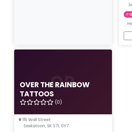
S
1
Ja
OR
OVER THE RAINBOW
TATTOOS
(0)
115 Wall Street
Saskatoon, SK S7L 0Y7