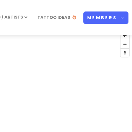
/ ARTISTS
TATTOO IDEAS
MEMBERS