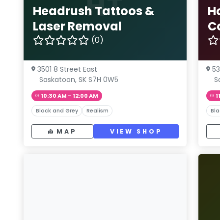
HT
Headrush Tattoos &
H
Laser Removal
C
(0)
3501 8 Street East
53
Saskatoon, SK S7H 0W5
S
10:30 AM – 12:00 AM
1
Black and Grey
Realism
Bla
MAP
VIEW SHOP