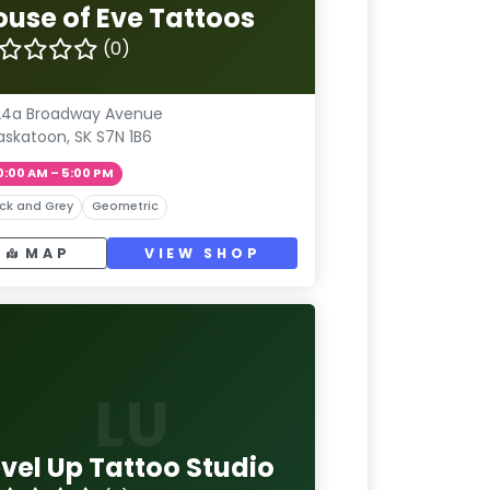
ouse of Eve Tattoos
(0)
24a Broadway Avenue
askatoon, SK S7N 1B6
0:00 AM – 5:00 PM
ck and Grey
Geometric
MAP
VIEW SHOP
LU
evel Up Tattoo Studio