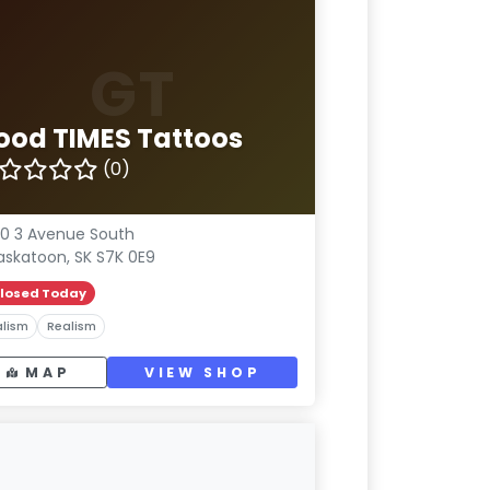
GT
ood TIMES Tattoos
(0)
0 3 Avenue South
askatoon, SK S7K 0E9
losed Today
lism
Realism
MAP
VIEW SHOP