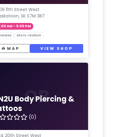
09 11th Street West
askatoon, SK S7M 3B7
1:00 AM – 5:00 PM
panese
Micro-realism
MAP
VIEW SHOP
OB
N2U Body Piercing &
attoos
(0)
4 20th Street West