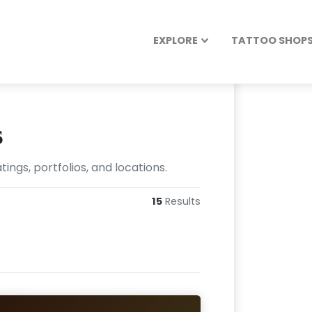
EXPLORE
TATTOO SHOPS 
s
ngs, portfolios, and locations.
15
Results