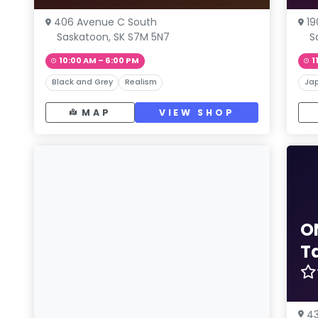
406 Avenue C South
19
Saskatoon, SK S7M 5N7
S
10:00 AM – 6:00 PM
1
Black and Grey
Realism
Ja
MAP
VIEW SHOP
O
T
43