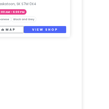
askatoon, SK S7M 0X4
1:00 AM – 6:00 PM
panese
Black and Grey
MAP
VIEW SHOP