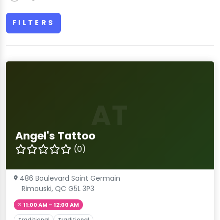
FILTERS
AT
Angel's Tattoo
(0)
486 Boulevard Saint Germain
Rimouski, QC G5L 3P3
11:00 AM – 12:00 AM
Traditional
Traditional