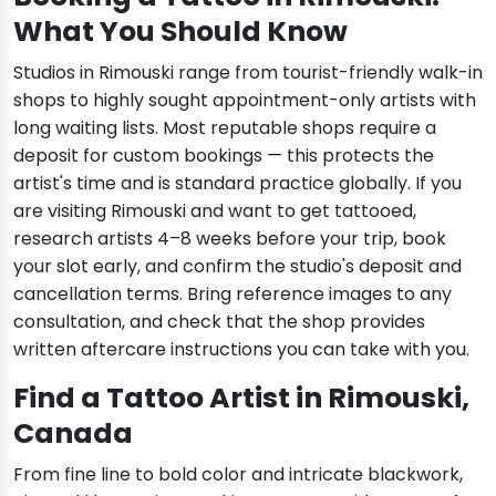
What You Should Know
Studios in Rimouski range from tourist-friendly walk-in
shops to highly sought appointment-only artists with
long waiting lists. Most reputable shops require a
deposit for custom bookings — this protects the
artist's time and is standard practice globally. If you
are visiting Rimouski and want to get tattooed,
research artists 4–8 weeks before your trip, book
your slot early, and confirm the studio's deposit and
cancellation terms. Bring reference images to any
consultation, and check that the shop provides
written aftercare instructions you can take with you.
Find a Tattoo Artist in Rimouski,
Canada
From fine line to bold color and intricate blackwork,