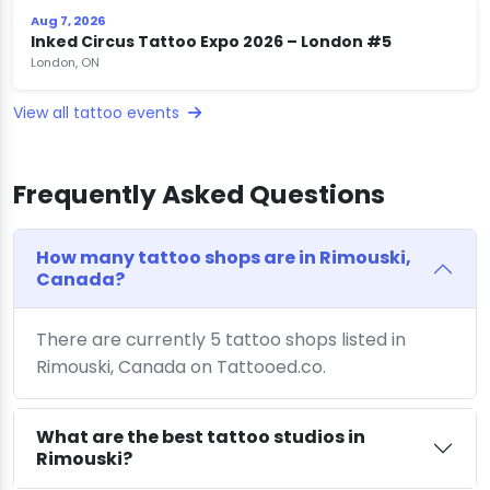
Aug 7, 2026
Inked Circus Tattoo Expo 2026 – London #5
London, ON
View all tattoo events
Frequently Asked Questions
How many tattoo shops are in Rimouski,
Canada?
There are currently 5 tattoo shops listed in
Rimouski, Canada on Tattooed.co.
What are the best tattoo studios in
Rimouski?