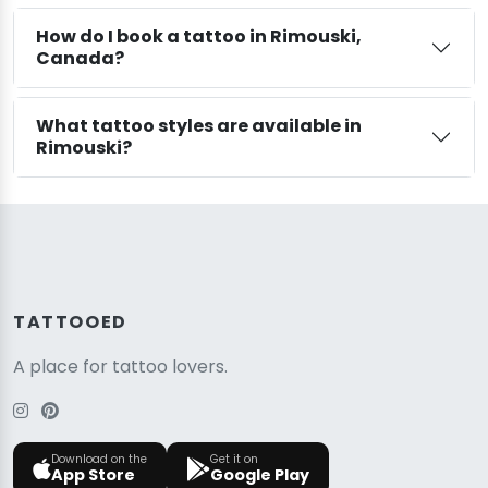
How do I book a tattoo in Rimouski,
Canada?
What tattoo styles are available in
Rimouski?
TATTOOED
A place for tattoo lovers.
Download on the
Get it on
App Store
Google Play