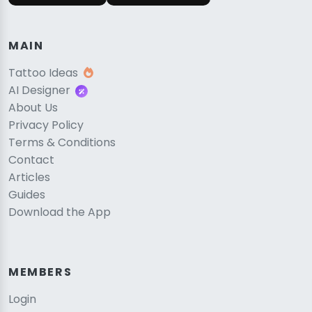
MAIN
Tattoo Ideas
AI Designer
About Us
Privacy Policy
Terms & Conditions
Contact
Articles
Guides
Download the App
MEMBERS
Login