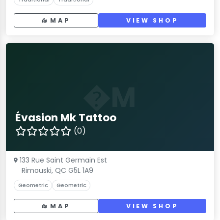
MAP
VIEW SHOP
�M
Évasion Mk Tattoo
(0)
133 Rue Saint Germain Est
Rimouski, QC G5L 1A9
Geometric
Geometric
MAP
VIEW SHOP