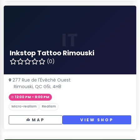
IT
Inkstop Tattoo Rimouski
(0)
277 Rue de l'Évêché Ouest
Rimouski, QC G5L 4H8
12:00 PM – 9:00 PM
Micro-realism
Realism
MAP
VIEW SHOP