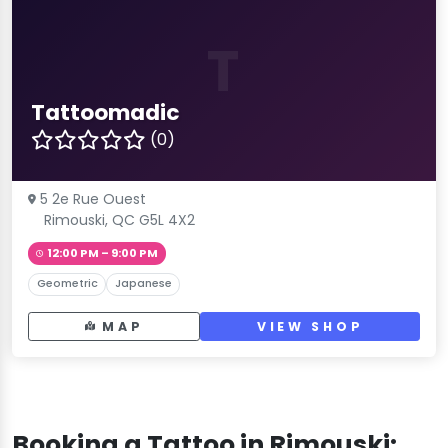
T
Tattoomadic
(0)
5 2e Rue Ouest
Rimouski, QC G5L 4X2
12:00 PM – 9:00 PM
Geometric
Japanese
MAP
VIEW SHOP
Booking a Tattoo in Rimouski: