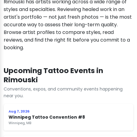
Rimouski has artists working across a wide range of
styles and specialties. Reviewing healed work in an
artist's portfolio — not just fresh photos — is the most
accurate way to assess their long-term quality.
Browse artist profiles to compare styles, read
reviews, and find the right fit before you commit to a
booking.
Upcoming Tattoo Events in
Rimouski
Conventions, expos, and community events happening
near you.
Aug 7, 2026
Winnipeg Tattoo Convention #8
Winnipeg, MB