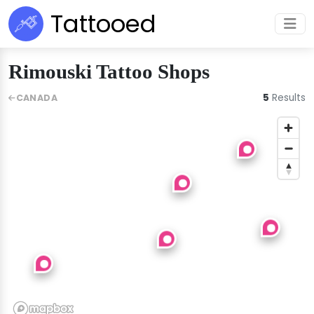
Tattooed
Rimouski Tattoo Shops
5
Results
CANADA