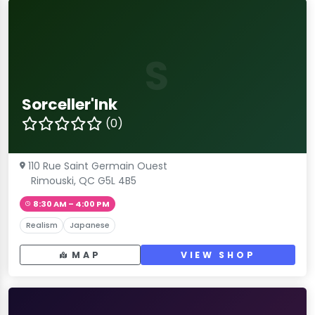
S
Sorceller'Ink
(0)
110 Rue Saint Germain Ouest
Rimouski, QC G5L 4B5
8:30 AM – 4:00 PM
Realism
Japanese
MAP
VIEW SHOP