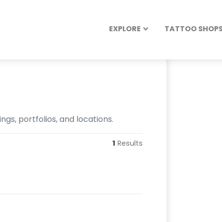
EXPLORE
TATTOO SHOPS 
gs, portfolios, and locations.
1
Results