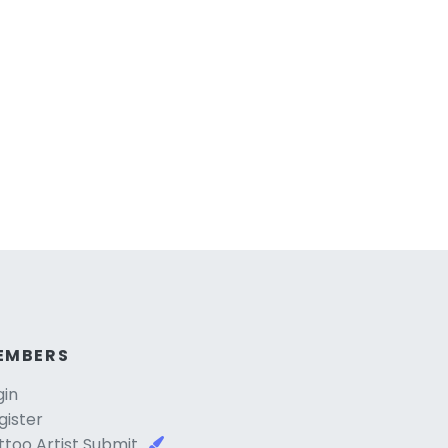
EMBERS
gin
gister
ttoo Artist Submit