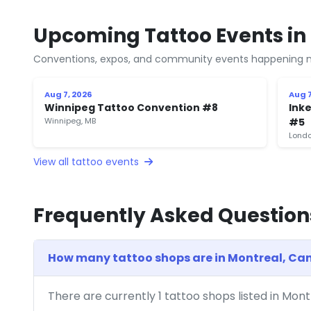
Upcoming Tattoo Events in
Conventions, expos, and community events happening n
Aug 7, 2026
Aug 7
Winnipeg Tattoo Convention #8
Inke
Winnipeg, MB
#5
Londo
View all tattoo events
Frequently Asked Question
How many tattoo shops are in Montreal, C
There are currently 1 tattoo shops listed in Mon