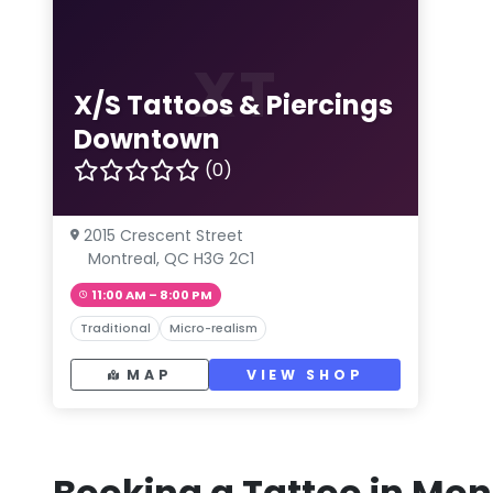
XT
X/S Tattoos & Piercings
Downtown
(0)
2015 Crescent Street
Montreal, QC H3G 2C1
11:00 AM – 8:00 PM
Traditional
Micro-realism
MAP
VIEW SHOP
Booking a Tattoo in Mon