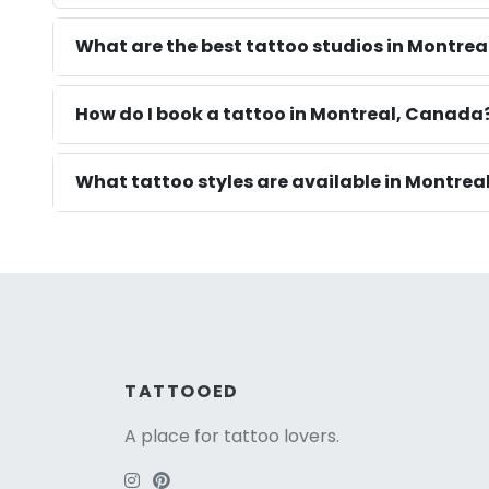
What are the best tattoo studios in Montrea
How do I book a tattoo in Montreal, Canada
What tattoo styles are available in Montrea
TATTOOED
A place for tattoo lovers.