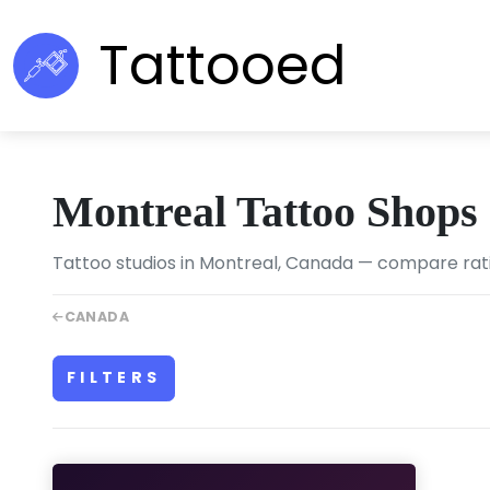
Tattooed
Montreal Tattoo Shops
Tattoo studios in Montreal, Canada — compare ratin
CANADA
FILTERS