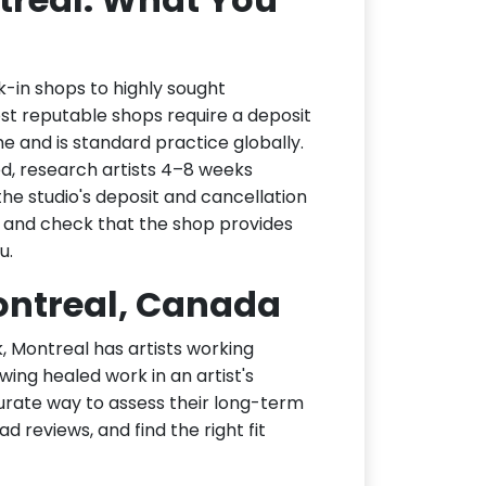
k-in shops to highly sought
ost reputable shops require a deposit
me and is standard practice globally.
ed, research artists 4–8 weeks
the studio's deposit and cancellation
, and check that the shop provides
u.
Montreal, Canada
k, Montreal has artists working
wing healed work in an artist's
curate way to assess their long-term
ad reviews, and find the right fit