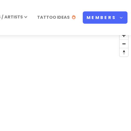
/ ARTISTS
TATTOO IDEAS
MEMBERS