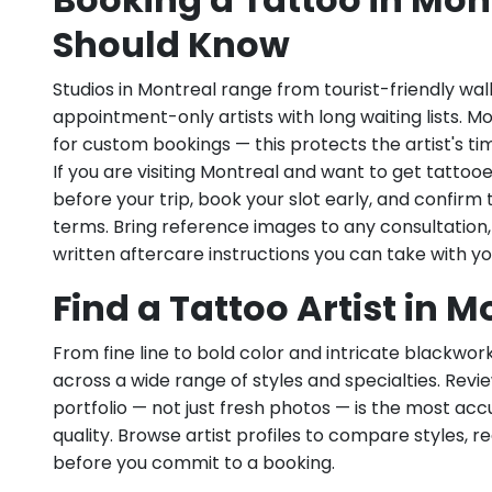
Should Know
Studios in Montreal range from tourist-friendly wal
appointment-only artists with long waiting lists. M
for custom bookings — this protects the artist's ti
If you are visiting Montreal and want to get tattoo
before your trip, book your slot early, and confirm 
terms. Bring reference images to any consultation
written aftercare instructions you can take with yo
Find a Tattoo Artist in 
From fine line to bold color and intricate blackwor
across a wide range of styles and specialties. Revie
portfolio — not just fresh photos — is the most ac
quality. Browse artist profiles to compare styles, re
before you commit to a booking.