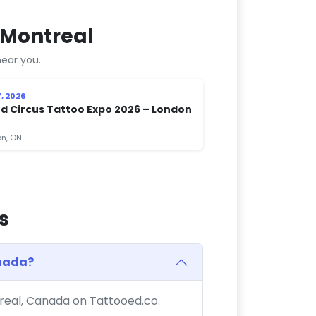
 Montreal
ear you.
, 2026
d Circus Tattoo Expo 2026 – London
n, ON
s
anada?
treal, Canada on Tattooed.co.