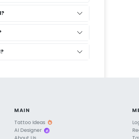
l?
?
l?
MAIN
M
Tattoo Ideas
Lo
AI Designer
Re
About Us
Ta